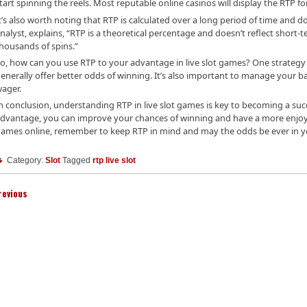
tart spinning the reels. Most reputable online casinos will display the RTP fo
t’s also worth noting that RTP is calculated over a long period of time and
nalyst, explains, “RTP is a theoretical percentage and doesn’t reflect short-
housands of spins.”
o, how can you use RTP to your advantage in live slot games? One strategy 
enerally offer better odds of winning. It’s also important to manage your ba
ager.
n conclusion, understanding RTP in live slot games is key to becoming a su
dvantage, you can improve your chances of winning and have a more enjoya
ames online, remember to keep RTP in mind and may the odds be ever in y
Category:
Slot
Tagged
rtp live slot
revious