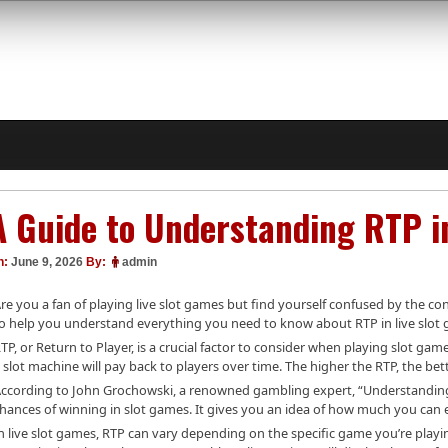
A Guide to Understanding RTP i
n:
June 9, 2026
By:
admin
re you a fan of playing live slot games but find yourself confused by the co
o help you understand everything you need to know about RTP in live slot
TP, or Return to Player, is a crucial factor to consider when playing slot ga
 slot machine will pay back to players over time. The higher the RTP, the bett
ccording to John Grochowski, a renowned gambling expert, “Understanding R
hances of winning in slot games. It gives you an idea of how much you can 
n live slot games, RTP can vary depending on the specific game you’re playi