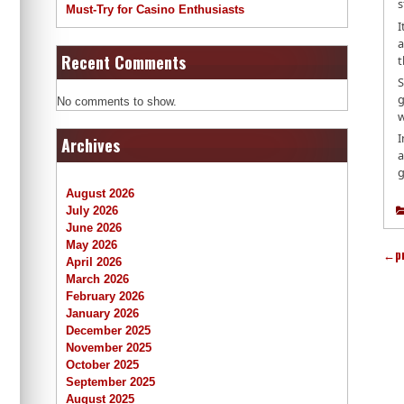
s
Must-Try for Casino Enthusiasts
I
a
Recent Comments
t
S
g
No comments to show.
w
I
Archives
a
g
August 2026
July 2026
June 2026
May 2026
←
p
April 2026
March 2026
February 2026
January 2026
December 2025
November 2025
October 2025
September 2025
August 2025