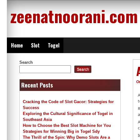
Skip
zeenatnoorani.com
to
content
Home
Slot
Togel
Search
Search
O
Recent Posts
A
t
Cracking the Code of Slot Gacor: Strategies for
Success
R
Exploring the Cultural Significance of Togel in
a
Southeast Asia
A
How to Choose the Best Slot Machine for You
c
Strategies for Winning Big in Togel Sdy
I
The Thrill of the Spin: Why Demo Slots Are a