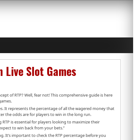
n Live Slot Games
ncept of RTP? Well, fear not! This comprehensive guide is here
 games.
mes. It represents the percentage of all the wagered money that
er the odds are for players to win in the long run.
TP is essential for players looking to maximize their
expect to win back from your bets.”
ng. It’s important to check the RTP percentage before you