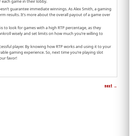
r each game in their lobby.
 doesn’t guarantee immediate winnings. As Alex Smith, a gaming
term results. It’s more about the overall payout of a game over
is to look for games with a high RTP percentage, as they
nkroll wisely and set limits on how much you’re willing to
ccessful player. By knowing how RTP works and using it to your
ble gaming experience. So, next time you’re playing slot
our favor!
next
→