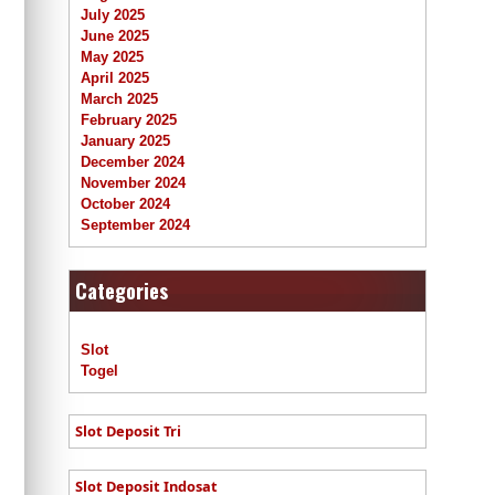
July 2025
June 2025
May 2025
April 2025
March 2025
February 2025
January 2025
December 2024
November 2024
October 2024
September 2024
Categories
Slot
Togel
Slot Deposit Tri
Slot Deposit Indosat