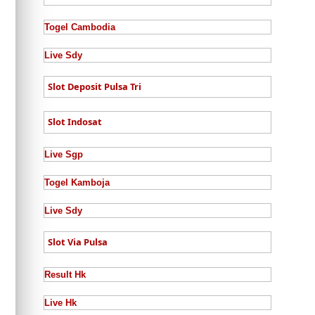
Togel Cambodia
Live Sdy
Slot Deposit Pulsa Tri
Slot Indosat
Live Sgp
Togel Kamboja
Live Sdy
Slot Via Pulsa
Result Hk
Live Hk