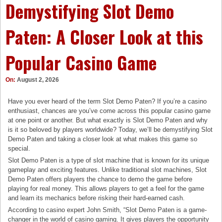
Demystifying Slot Demo
Paten: A Closer Look at this
Popular Casino Game
On:
August 2, 2026
Have you ever heard of the term Slot Demo Paten? If you’re a casino
enthusiast, chances are you’ve come across this popular casino game
at one point or another. But what exactly is Slot Demo Paten and why
is it so beloved by players worldwide? Today, we’ll be demystifying Slot
Demo Paten and taking a closer look at what makes this game so
special.
Slot Demo Paten is a type of slot machine that is known for its unique
gameplay and exciting features. Unlike traditional slot machines, Slot
Demo Paten offers players the chance to demo the game before
playing for real money. This allows players to get a feel for the game
and learn its mechanics before risking their hard-earned cash.
According to casino expert John Smith, “Slot Demo Paten is a game-
changer in the world of casino gaming. It gives players the opportunity