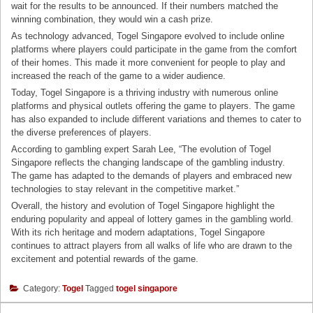
wait for the results to be announced. If their numbers matched the
winning combination, they would win a cash prize.
As technology advanced, Togel Singapore evolved to include online
platforms where players could participate in the game from the comfort
of their homes. This made it more convenient for people to play and
increased the reach of the game to a wider audience.
Today, Togel Singapore is a thriving industry with numerous online
platforms and physical outlets offering the game to players. The game
has also expanded to include different variations and themes to cater to
the diverse preferences of players.
According to gambling expert Sarah Lee, “The evolution of Togel
Singapore reflects the changing landscape of the gambling industry.
The game has adapted to the demands of players and embraced new
technologies to stay relevant in the competitive market.”
Overall, the history and evolution of Togel Singapore highlight the
enduring popularity and appeal of lottery games in the gambling world.
With its rich heritage and modern adaptations, Togel Singapore
continues to attract players from all walks of life who are drawn to the
excitement and potential rewards of the game.
Category:
Togel
Tagged
togel singapore