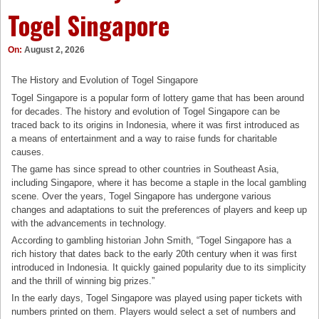
Togel Singapore
On:
August 2, 2026
The History and Evolution of Togel Singapore
Togel Singapore is a popular form of lottery game that has been around
for decades. The history and evolution of Togel Singapore can be
traced back to its origins in Indonesia, where it was first introduced as
a means of entertainment and a way to raise funds for charitable
causes.
The game has since spread to other countries in Southeast Asia,
including Singapore, where it has become a staple in the local gambling
scene. Over the years, Togel Singapore has undergone various
changes and adaptations to suit the preferences of players and keep up
with the advancements in technology.
According to gambling historian John Smith, “Togel Singapore has a
rich history that dates back to the early 20th century when it was first
introduced in Indonesia. It quickly gained popularity due to its simplicity
and the thrill of winning big prizes.”
In the early days, Togel Singapore was played using paper tickets with
numbers printed on them. Players would select a set of numbers and