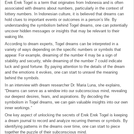
Erek Erek Togel is a term that originates from Indonesia and is often
associated with dreams about numbers, particularly in the context of
lottery numbers. In Indonesian culture, it is believed that dreams can
hold clues to important events or outcomes in a person’s life. By
understanding the symbolism behind Togel dreams, one can potentially
uncover hidden messages or insights that may be relevant to their
waking life.
According to dream experts, Togel dreams can be interpreted in a
variety of ways depending on the specific numbers or symbols that
appear. For example, dreaming of the number 4 may be a sign of
stability and security, while dreaming of the number 7 could indicate
luck and good fortune. By paying attention to the details of the dream
and the emotions it evokes, one can start to unravel the meaning
behind the symbols.
In an interview with dream researcher Dr. Maria Luna, she explains,
“Dreams can serve as a window into our subconscious mind, revealing
our deepest desires, fears, and aspirations. By decoding the
symbolism in Togel dreams, we can gain valuable insights into our own
inner workings.”
One key aspect of unlocking the secrets of Erek Erek Togel is keeping
a dream journal to record and analyze recurring themes or symbols. By
identifying patterns in the dreams over time, one can start to piece
together the puzzle of their subconscious mind.