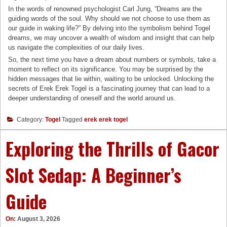
In the words of renowned psychologist Carl Jung, “Dreams are the
guiding words of the soul. Why should we not choose to use them as
our guide in waking life?” By delving into the symbolism behind Togel
dreams, we may uncover a wealth of wisdom and insight that can help
us navigate the complexities of our daily lives.
So, the next time you have a dream about numbers or symbols, take a
moment to reflect on its significance. You may be surprised by the
hidden messages that lie within, waiting to be unlocked. Unlocking the
secrets of Erek Erek Togel is a fascinating journey that can lead to a
deeper understanding of oneself and the world around us.
Category:
Togel
Tagged
erek erek togel
Exploring the Thrills of Gacor
Slot Sedap: A Beginner’s
Guide
On:
August 3, 2026