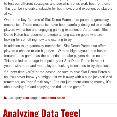
to test out different strategies and see which ones work best for them.
This can be incredibly valuable for both novice and experienced players
alike.”
One of the key features of Slot Demo Paten is its patented gameplay
mechanics. These mechanics have been carefully designed to provide
players with a fun and engaging gaming experience. As a result, Slot
Demo Paten has become a favorite among casino-goers who are
looking for something new and exciting to try.
In addition to its gameplay mechanics, Slot Demo Paten also offers
players a chance to win big prizes. With its high payouts and bonus
features, this game has the potential to make players rich in no time.
This has led to a surge in popularity for Slot Demo Paten in recent
years, with more and more players flocking to casinos to try their luck.
So, next time you’re at the casino, be sure to give Slot Demo Paten a
try. You never know, you might just walk away with a huge jackpot! And
remember, as John Smith says, “It’s not just about winning money, it’s
about having fun and enjoying the thrill of the game.”
Category:
Slot
Tagged
slot demo paten
Analyzing Data Togel