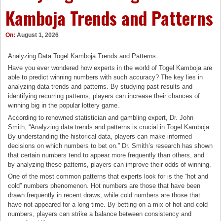
Kamboja Trends and Patterns
On:
August 1, 2026
Analyzing Data Togel Kamboja Trends and Patterns
Have you ever wondered how experts in the world of Togel Kamboja are
able to predict winning numbers with such accuracy? The key lies in
analyzing data trends and patterns. By studying past results and
identifying recurring patterns, players can increase their chances of
winning big in the popular lottery game.
According to renowned statistician and gambling expert, Dr. John
Smith, “Analyzing data trends and patterns is crucial in Togel Kamboja.
By understanding the historical data, players can make informed
decisions on which numbers to bet on.” Dr. Smith’s research has shown
that certain numbers tend to appear more frequently than others, and
by analyzing these patterns, players can improve their odds of winning.
One of the most common patterns that experts look for is the “hot and
cold” numbers phenomenon. Hot numbers are those that have been
drawn frequently in recent draws, while cold numbers are those that
have not appeared for a long time. By betting on a mix of hot and cold
numbers, players can strike a balance between consistency and