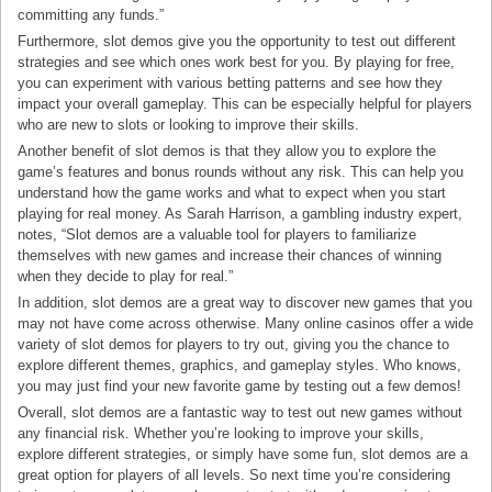
committing any funds.”
Furthermore, slot demos give you the opportunity to test out different
strategies and see which ones work best for you. By playing for free,
you can experiment with various betting patterns and see how they
impact your overall gameplay. This can be especially helpful for players
who are new to slots or looking to improve their skills.
Another benefit of slot demos is that they allow you to explore the
game’s features and bonus rounds without any risk. This can help you
understand how the game works and what to expect when you start
playing for real money. As Sarah Harrison, a gambling industry expert,
notes, “Slot demos are a valuable tool for players to familiarize
themselves with new games and increase their chances of winning
when they decide to play for real.”
In addition, slot demos are a great way to discover new games that you
may not have come across otherwise. Many online casinos offer a wide
variety of slot demos for players to try out, giving you the chance to
explore different themes, graphics, and gameplay styles. Who knows,
you may just find your new favorite game by testing out a few demos!
Overall, slot demos are a fantastic way to test out new games without
any financial risk. Whether you’re looking to improve your skills,
explore different strategies, or simply have some fun, slot demos are a
great option for players of all levels. So next time you’re considering