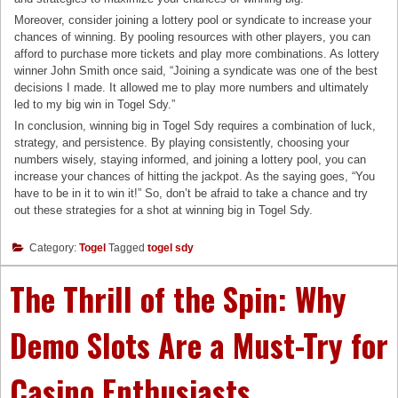
Moreover, consider joining a lottery pool or syndicate to increase your
chances of winning. By pooling resources with other players, you can
afford to purchase more tickets and play more combinations. As lottery
winner John Smith once said, “Joining a syndicate was one of the best
decisions I made. It allowed me to play more numbers and ultimately
led to my big win in Togel Sdy.”
In conclusion, winning big in Togel Sdy requires a combination of luck,
strategy, and persistence. By playing consistently, choosing your
numbers wisely, staying informed, and joining a lottery pool, you can
increase your chances of hitting the jackpot. As the saying goes, “You
have to be in it to win it!” So, don’t be afraid to take a chance and try
out these strategies for a shot at winning big in Togel Sdy.
Category:
Togel
Tagged
togel sdy
The Thrill of the Spin: Why
Demo Slots Are a Must-Try for
Casino Enthusiasts