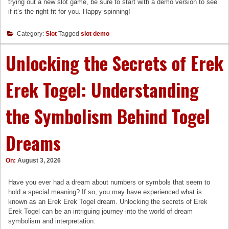
trying out a new slot game, be sure to start with a demo version to see
if it’s the right fit for you. Happy spinning!
Category:
Slot
Tagged
slot demo
Unlocking the Secrets of Erek
Erek Togel: Understanding
the Symbolism Behind Togel
Dreams
On:
August 3, 2026
Have you ever had a dream about numbers or symbols that seem to
hold a special meaning? If so, you may have experienced what is
known as an Erek Erek Togel dream. Unlocking the secrets of Erek
Erek Togel can be an intriguing journey into the world of dream
symbolism and interpretation.