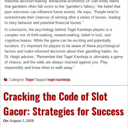
irrational decision-making. Behavioral economist Dr. Dan Ariely warns
that gamblers often fall victim to the “gambler’s fallacy,” the belief that
past outcomes can influence future events. He says, “People tend to
overestimate their chances of winning after a series of losses, leading
to risky behavior and potential financial losses.”
In conclusion, the psychology behind Togel Kamboja players is a
complex mix of thrill-seeking, reward-seeking, belief in luck, and
cognitive biases. While the game can be exciting and potentially
lucrative, it’s important for players to be aware of these psychological
factors and make informed decisions about their gambling habits. As
Dr. Haigh advises, “Remember that Togel Kamboja is ultimately a game
of chance, and the odds are always stacked against you. Play
responsibly and know when to walk away.”
Category:
Togel
Tagged
togel kamboja
Cracking the Code of Slot
Gacor: Strategies for Success
On:
August 7, 2026