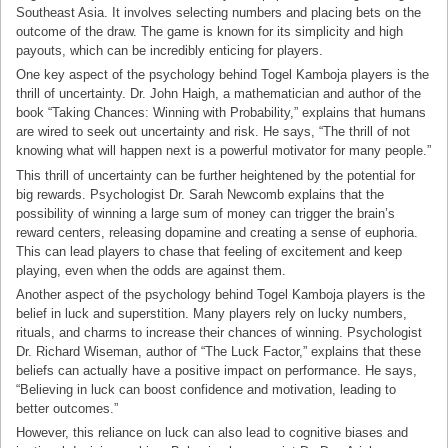
Southeast Asia. It involves selecting numbers and placing bets on the
outcome of the draw. The game is known for its simplicity and high
payouts, which can be incredibly enticing for players.
One key aspect of the psychology behind Togel Kamboja players is the
thrill of uncertainty. Dr. John Haigh, a mathematician and author of the
book “Taking Chances: Winning with Probability,” explains that humans
are wired to seek out uncertainty and risk. He says, “The thrill of not
knowing what will happen next is a powerful motivator for many people.”
This thrill of uncertainty can be further heightened by the potential for
big rewards. Psychologist Dr. Sarah Newcomb explains that the
possibility of winning a large sum of money can trigger the brain’s
reward centers, releasing dopamine and creating a sense of euphoria.
This can lead players to chase that feeling of excitement and keep
playing, even when the odds are against them.
Another aspect of the psychology behind Togel Kamboja players is the
belief in luck and superstition. Many players rely on lucky numbers,
rituals, and charms to increase their chances of winning. Psychologist
Dr. Richard Wiseman, author of “The Luck Factor,” explains that these
beliefs can actually have a positive impact on performance. He says,
“Believing in luck can boost confidence and motivation, leading to
better outcomes.”
However, this reliance on luck can also lead to cognitive biases and