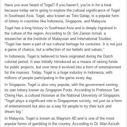
Have you ever heard of Togel? If you haven’t, you’re in for a treat
because today we’re going to explore the cultural significance of Togel
in Southeast Asia. Togel, also known as Toto Gelap, is a popular form
of lottery in countries like Indonesia, Singapore, and Malaysia.
Togel has a long history in Southeast Asia and is deeply ingrained in
the culture of the region. According to Dr. Siti Zainon Ismail, a
researcher at the Institute of Malaysian and International Studies,
“Togel has been a part of our cultural heritage for centuries. It is not just
a game of chance, but a reflection of our beliefs and values.”
In Indonesia, Togel is believed to have originated during the Dutch
colonial period. It was initially introduced as a means of raising funds
for public projects, but over time it evolved into a form of entertainment
for the masses. Today, Togel is a huge industry in Indonesia, with
millions of people participating in the game every day.
In Singapore, Togel is also very popular, with the government running
its own lottery known as Singapore Pools. According to Professor Tan
Cheng Han, a cultural historian at the National University of Singapore,
“Togel plays a significant role in Singaporean society, not just as a form
of entertainment but also as a way for people to try their luck and
dream big.”
In Malaysia, Togel is known as Magnum 4D and is one of the most
popular forms of gambling in the country. According to Dr. Wan Azizah