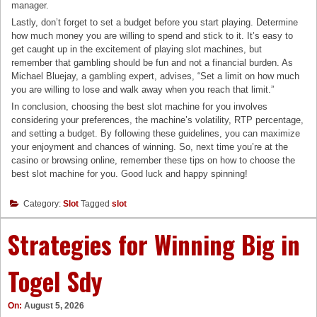
manager.
Lastly, don’t forget to set a budget before you start playing. Determine
how much money you are willing to spend and stick to it. It’s easy to
get caught up in the excitement of playing slot machines, but
remember that gambling should be fun and not a financial burden. As
Michael Bluejay, a gambling expert, advises, “Set a limit on how much
you are willing to lose and walk away when you reach that limit.”
In conclusion, choosing the best slot machine for you involves
considering your preferences, the machine’s volatility, RTP percentage,
and setting a budget. By following these guidelines, you can maximize
your enjoyment and chances of winning. So, next time you’re at the
casino or browsing online, remember these tips on how to choose the
best slot machine for you. Good luck and happy spinning!
Category:
Slot
Tagged
slot
Strategies for Winning Big in
Togel Sdy
On:
August 5, 2026