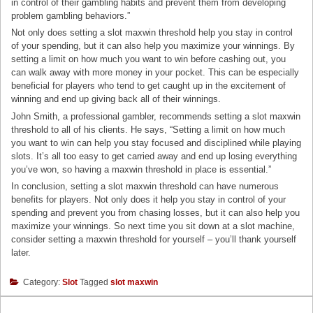
in control of their gambling habits and prevent them from developing
problem gambling behaviors.”
Not only does setting a slot maxwin threshold help you stay in control
of your spending, but it can also help you maximize your winnings. By
setting a limit on how much you want to win before cashing out, you
can walk away with more money in your pocket. This can be especially
beneficial for players who tend to get caught up in the excitement of
winning and end up giving back all of their winnings.
John Smith, a professional gambler, recommends setting a slot maxwin
threshold to all of his clients. He says, “Setting a limit on how much
you want to win can help you stay focused and disciplined while playing
slots. It’s all too easy to get carried away and end up losing everything
you’ve won, so having a maxwin threshold in place is essential.”
In conclusion, setting a slot maxwin threshold can have numerous
benefits for players. Not only does it help you stay in control of your
spending and prevent you from chasing losses, but it can also help you
maximize your winnings. So next time you sit down at a slot machine,
consider setting a maxwin threshold for yourself – you’ll thank yourself
later.
Category:
Slot
Tagged
slot maxwin