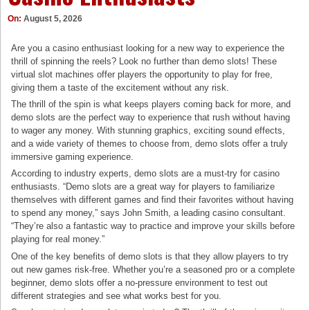
On:
August 5, 2026
Are you a casino enthusiast looking for a new way to experience the
thrill of spinning the reels? Look no further than demo slots! These
virtual slot machines offer players the opportunity to play for free,
giving them a taste of the excitement without any risk.
The thrill of the spin is what keeps players coming back for more, and
demo slots are the perfect way to experience that rush without having
to wager any money. With stunning graphics, exciting sound effects,
and a wide variety of themes to choose from, demo slots offer a truly
immersive gaming experience.
According to industry experts, demo slots are a must-try for casino
enthusiasts. “Demo slots are a great way for players to familiarize
themselves with different games and find their favorites without having
to spend any money,” says John Smith, a leading casino consultant.
“They’re also a fantastic way to practice and improve your skills before
playing for real money.”
One of the key benefits of demo slots is that they allow players to try
out new games risk-free. Whether you’re a seasoned pro or a complete
beginner, demo slots offer a no-pressure environment to test out
different strategies and see what works best for you.