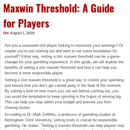
Maxwin Threshold: A Guide
for Players
On:
August 1, 2026
Are you a seasoned slot player looking to maximize your winnings? Or
maybe you’re just starting out and want to set some boundaries for
yourself? Either way, setting a slot maxwin threshold can be a game-
changer for your gambling experience. In this guide, we will explore the
benefits of setting a slot maxwin threshold and how it can help you
become a more responsible player.
Setting a slot maxwin threshold is a great way to control your spending
and ensure that you don’t get carried away in the heat of the moment.
By setting a limit on how much you can win before cashing out, you
can avoid the temptation to keep spinning in the hopes of winning big.
This can help you stay within your budget and prevent you from
chasing losses.
According to Dr. Mark Griffiths, a professor of gambling studies at
Nottingham Trent University, setting limits is crucial for responsible
gambling. He states, “Setting a maxwin threshold can help players stay