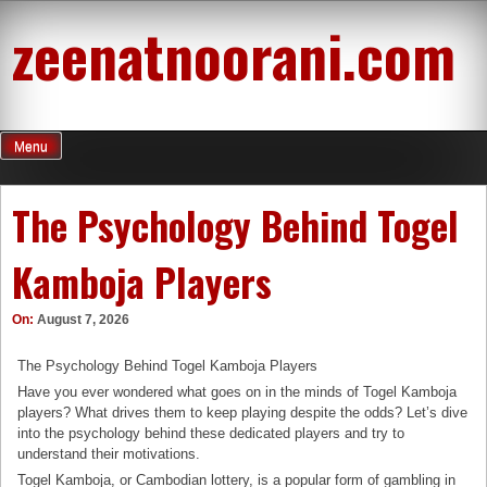
Skip
zeenatnoorani.com
to
content
Menu
The Psychology Behind Togel
Kamboja Players
On:
August 7, 2026
The Psychology Behind Togel Kamboja Players
Have you ever wondered what goes on in the minds of Togel Kamboja
players? What drives them to keep playing despite the odds? Let’s dive
into the psychology behind these dedicated players and try to
understand their motivations.
Togel Kamboja, or Cambodian lottery, is a popular form of gambling in