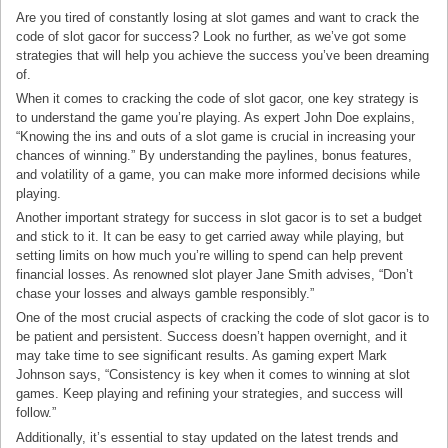
Are you tired of constantly losing at slot games and want to crack the
code of slot gacor for success? Look no further, as we’ve got some
strategies that will help you achieve the success you’ve been dreaming
of.
When it comes to cracking the code of slot gacor, one key strategy is
to understand the game you’re playing. As expert John Doe explains,
“Knowing the ins and outs of a slot game is crucial in increasing your
chances of winning.” By understanding the paylines, bonus features,
and volatility of a game, you can make more informed decisions while
playing.
Another important strategy for success in slot gacor is to set a budget
and stick to it. It can be easy to get carried away while playing, but
setting limits on how much you’re willing to spend can help prevent
financial losses. As renowned slot player Jane Smith advises, “Don’t
chase your losses and always gamble responsibly.”
One of the most crucial aspects of cracking the code of slot gacor is to
be patient and persistent. Success doesn’t happen overnight, and it
may take time to see significant results. As gaming expert Mark
Johnson says, “Consistency is key when it comes to winning at slot
games. Keep playing and refining your strategies, and success will
follow.”
Additionally, it’s essential to stay updated on the latest trends and