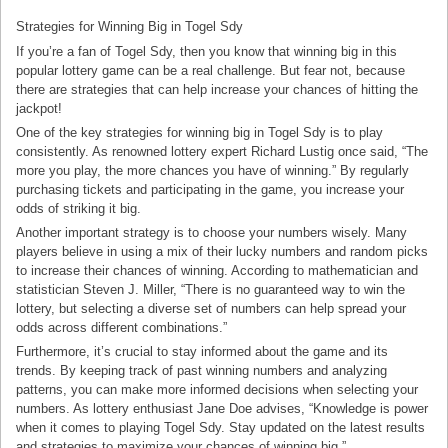
Strategies for Winning Big in Togel Sdy
If you’re a fan of Togel Sdy, then you know that winning big in this
popular lottery game can be a real challenge. But fear not, because
there are strategies that can help increase your chances of hitting the
jackpot!
One of the key strategies for winning big in Togel Sdy is to play
consistently. As renowned lottery expert Richard Lustig once said, “The
more you play, the more chances you have of winning.” By regularly
purchasing tickets and participating in the game, you increase your
odds of striking it big.
Another important strategy is to choose your numbers wisely. Many
players believe in using a mix of their lucky numbers and random picks
to increase their chances of winning. According to mathematician and
statistician Steven J. Miller, “There is no guaranteed way to win the
lottery, but selecting a diverse set of numbers can help spread your
odds across different combinations.”
Furthermore, it’s crucial to stay informed about the game and its
trends. By keeping track of past winning numbers and analyzing
patterns, you can make more informed decisions when selecting your
numbers. As lottery enthusiast Jane Doe advises, “Knowledge is power
when it comes to playing Togel Sdy. Stay updated on the latest results
and strategies to maximize your chances of winning big.”