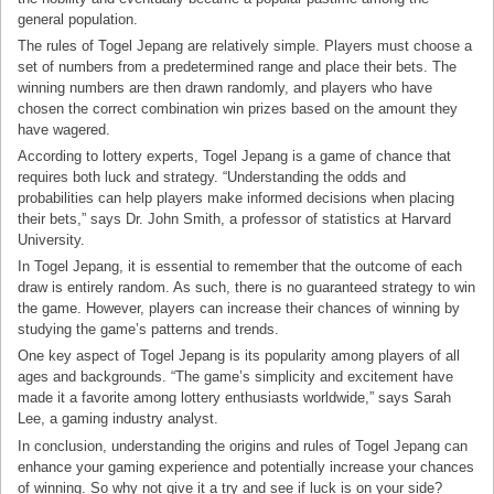
general population.
The rules of Togel Jepang are relatively simple. Players must choose a
set of numbers from a predetermined range and place their bets. The
winning numbers are then drawn randomly, and players who have
chosen the correct combination win prizes based on the amount they
have wagered.
According to lottery experts, Togel Jepang is a game of chance that
requires both luck and strategy. “Understanding the odds and
probabilities can help players make informed decisions when placing
their bets,” says Dr. John Smith, a professor of statistics at Harvard
University.
In Togel Jepang, it is essential to remember that the outcome of each
draw is entirely random. As such, there is no guaranteed strategy to win
the game. However, players can increase their chances of winning by
studying the game’s patterns and trends.
One key aspect of Togel Jepang is its popularity among players of all
ages and backgrounds. “The game’s simplicity and excitement have
made it a favorite among lottery enthusiasts worldwide,” says Sarah
Lee, a gaming industry analyst.
In conclusion, understanding the origins and rules of Togel Jepang can
enhance your gaming experience and potentially increase your chances
of winning. So why not give it a try and see if luck is on your side?