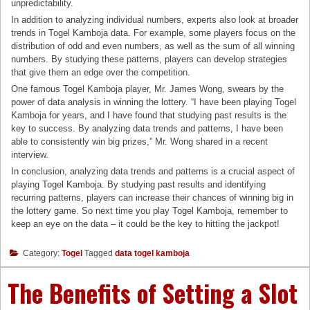
unpredictability.
In addition to analyzing individual numbers, experts also look at broader
trends in Togel Kamboja data. For example, some players focus on the
distribution of odd and even numbers, as well as the sum of all winning
numbers. By studying these patterns, players can develop strategies
that give them an edge over the competition.
One famous Togel Kamboja player, Mr. James Wong, swears by the
power of data analysis in winning the lottery. “I have been playing Togel
Kamboja for years, and I have found that studying past results is the
key to success. By analyzing data trends and patterns, I have been
able to consistently win big prizes,” Mr. Wong shared in a recent
interview.
In conclusion, analyzing data trends and patterns is a crucial aspect of
playing Togel Kamboja. By studying past results and identifying
recurring patterns, players can increase their chances of winning big in
the lottery game. So next time you play Togel Kamboja, remember to
keep an eye on the data – it could be the key to hitting the jackpot!
Category:
Togel
Tagged
data togel kamboja
The Benefits of Setting a Slot