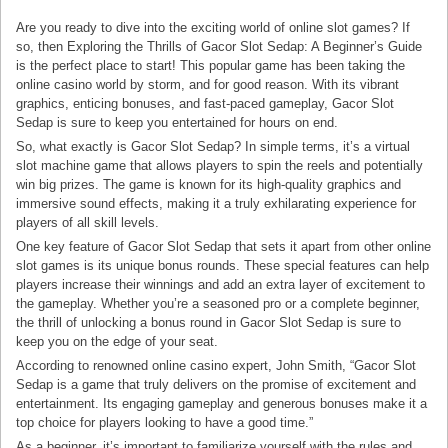
Are you ready to dive into the exciting world of online slot games? If
so, then Exploring the Thrills of Gacor Slot Sedap: A Beginner’s Guide
is the perfect place to start! This popular game has been taking the
online casino world by storm, and for good reason. With its vibrant
graphics, enticing bonuses, and fast-paced gameplay, Gacor Slot
Sedap is sure to keep you entertained for hours on end.
So, what exactly is Gacor Slot Sedap? In simple terms, it’s a virtual
slot machine game that allows players to spin the reels and potentially
win big prizes. The game is known for its high-quality graphics and
immersive sound effects, making it a truly exhilarating experience for
players of all skill levels.
One key feature of Gacor Slot Sedap that sets it apart from other online
slot games is its unique bonus rounds. These special features can help
players increase their winnings and add an extra layer of excitement to
the gameplay. Whether you’re a seasoned pro or a complete beginner,
the thrill of unlocking a bonus round in Gacor Slot Sedap is sure to
keep you on the edge of your seat.
According to renowned online casino expert, John Smith, “Gacor Slot
Sedap is a game that truly delivers on the promise of excitement and
entertainment. Its engaging gameplay and generous bonuses make it a
top choice for players looking to have a good time.”
As a beginner, it’s important to familiarize yourself with the rules and