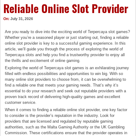
Reliable Online Slot Provider
On:
July 31, 2026
Are you ready to dive into the exciting world of Terpercaya slot games?
Whether you’re a seasoned player or just starting out, finding a reliable
online slot provider is key to a successful gaming experience. In this
article, we’ll guide you through the process of exploring the world of
Terpercaya slots and help you find a trustworthy provider to enjoy all
the thrills and excitement of online gaming.
Exploring the world of Terpercaya slot games is an exhilarating journey
filled with endless possibilities and opportunities to win big. With so
many online slot providers to choose from, it can be overwhelming to
find a reliable one that meets your gaming needs. That’s why it’s
essential to do your research and seek out reputable providers with a
proven track record of delivering high-quality games and excellent
customer service.
When it comes to finding a reliable online slot provider, one key factor
to consider is the provider’s reputation in the industry. Look for
providers that are licensed and regulated by reputable gaming
authorities, such as the Malta Gaming Authority or the UK Gambling
Commission. These certifications ensure that the provider operates in