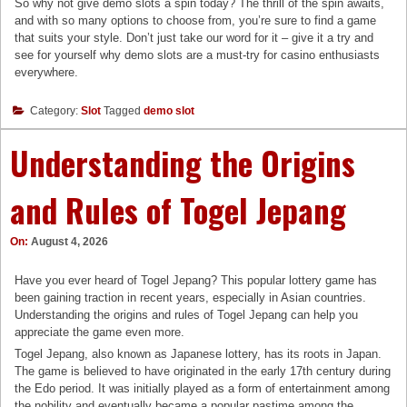
So why not give demo slots a spin today? The thrill of the spin awaits,
and with so many options to choose from, you’re sure to find a game
that suits your style. Don’t just take our word for it – give it a try and
see for yourself why demo slots are a must-try for casino enthusiasts
everywhere.
Category:
Slot
Tagged
demo slot
Understanding the Origins
and Rules of Togel Jepang
On:
August 4, 2026
Have you ever heard of Togel Jepang? This popular lottery game has
been gaining traction in recent years, especially in Asian countries.
Understanding the origins and rules of Togel Jepang can help you
appreciate the game even more.
Togel Jepang, also known as Japanese lottery, has its roots in Japan.
The game is believed to have originated in the early 17th century during
the Edo period. It was initially played as a form of entertainment among
the nobility and eventually became a popular pastime among the