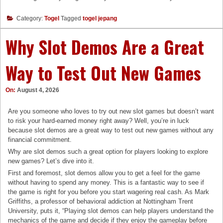
Category:
Togel
Tagged
togel jepang
Why Slot Demos Are a Great
Way to Test Out New Games
On:
August 4, 2026
Are you someone who loves to try out new slot games but doesn’t want
to risk your hard-earned money right away? Well, you’re in luck
because slot demos are a great way to test out new games without any
financial commitment.
Why are slot demos such a great option for players looking to explore
new games? Let’s dive into it.
First and foremost, slot demos allow you to get a feel for the game
without having to spend any money. This is a fantastic way to see if
the game is right for you before you start wagering real cash. As Mark
Griffiths, a professor of behavioral addiction at Nottingham Trent
University, puts it, “Playing slot demos can help players understand the
mechanics of the game and decide if they enjoy the gameplay before