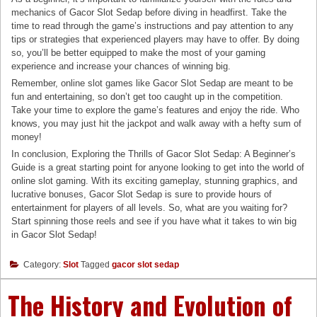
mechanics of Gacor Slot Sedap before diving in headfirst. Take the
time to read through the game’s instructions and pay attention to any
tips or strategies that experienced players may have to offer. By doing
so, you’ll be better equipped to make the most of your gaming
experience and increase your chances of winning big.
Remember, online slot games like Gacor Slot Sedap are meant to be
fun and entertaining, so don’t get too caught up in the competition.
Take your time to explore the game’s features and enjoy the ride. Who
knows, you may just hit the jackpot and walk away with a hefty sum of
money!
In conclusion, Exploring the Thrills of Gacor Slot Sedap: A Beginner’s
Guide is a great starting point for anyone looking to get into the world of
online slot gaming. With its exciting gameplay, stunning graphics, and
lucrative bonuses, Gacor Slot Sedap is sure to provide hours of
entertainment for players of all levels. So, what are you waiting for?
Start spinning those reels and see if you have what it takes to win big
in Gacor Slot Sedap!
Category:
Slot
Tagged
gacor slot sedap
The History and Evolution of