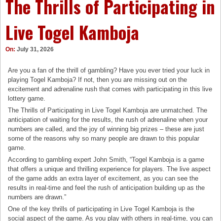
The Thrills of Participating in
Live Togel Kamboja
On:
July 31, 2026
Are you a fan of the thrill of gambling? Have you ever tried your luck in
playing Togel Kamboja? If not, then you are missing out on the
excitement and adrenaline rush that comes with participating in this live
lottery game.
The Thrills of Participating in Live Togel Kamboja are unmatched. The
anticipation of waiting for the results, the rush of adrenaline when your
numbers are called, and the joy of winning big prizes – these are just
some of the reasons why so many people are drawn to this popular
game.
According to gambling expert John Smith, “Togel Kamboja is a game
that offers a unique and thrilling experience for players. The live aspect
of the game adds an extra layer of excitement, as you can see the
results in real-time and feel the rush of anticipation building up as the
numbers are drawn.”
One of the key thrills of participating in Live Togel Kamboja is the
social aspect of the game. As you play with others in real-time, you can