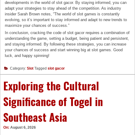
developments in the world of slot gacor. By staying informed, you can
adapt your strategies to stay ahead of the competition. As industry
insider Sarah Brown notes, “The world of slot games is constantly
evolving, so it’s important to stay informed and adapt to new trends to
maximize your chances of success.”
In conclusion, cracking the code of slot gacor requires a combination of
understanding the game, setting a budget, being patient and persistent,
and staying informed. By following these strategies, you can increase
your chances of success and start winning big at slot games. Good
luck, and happy spinning!
Category:
Slot
Tagged
slot gacor
Exploring the Cultural
Significance of Togel in
Southeast Asia
On:
August 6, 2026