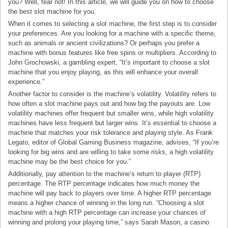
you? Well, fear not! In this article, we will guide you on how to choose
the best slot machine for you.
When it comes to selecting a slot machine, the first step is to consider
your preferences. Are you looking for a machine with a specific theme,
such as animals or ancient civilizations? Or perhaps you prefer a
machine with bonus features like free spins or multipliers. According to
John Grochowski, a gambling expert, “It’s important to choose a slot
machine that you enjoy playing, as this will enhance your overall
experience.”
Another factor to consider is the machine’s volatility. Volatility refers to
how often a slot machine pays out and how big the payouts are. Low
volatility machines offer frequent but smaller wins, while high volatility
machines have less frequent but larger wins. It’s essential to choose a
machine that matches your risk tolerance and playing style. As Frank
Legato, editor of Global Gaming Business magazine, advises, “If you’re
looking for big wins and are willing to take some risks, a high volatility
machine may be the best choice for you.”
Additionally, pay attention to the machine’s return to player (RTP)
percentage. The RTP percentage indicates how much money the
machine will pay back to players over time. A higher RTP percentage
means a higher chance of winning in the long run. “Choosing a slot
machine with a high RTP percentage can increase your chances of
winning and prolong your playing time,” says Sarah Mason, a casino