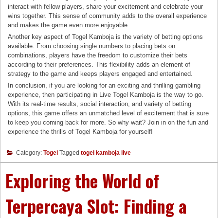
interact with fellow players, share your excitement and celebrate your
wins together. This sense of community adds to the overall experience
and makes the game even more enjoyable.
Another key aspect of Togel Kamboja is the variety of betting options
available. From choosing single numbers to placing bets on
combinations, players have the freedom to customize their bets
according to their preferences. This flexibility adds an element of
strategy to the game and keeps players engaged and entertained.
In conclusion, if you are looking for an exciting and thrilling gambling
experience, then participating in Live Togel Kamboja is the way to go.
With its real-time results, social interaction, and variety of betting
options, this game offers an unmatched level of excitement that is sure
to keep you coming back for more. So why wait? Join in on the fun and
experience the thrills of Togel Kamboja for yourself!
Category:
Togel
Tagged
togel kamboja live
Exploring the World of
Terpercaya Slot: Finding a