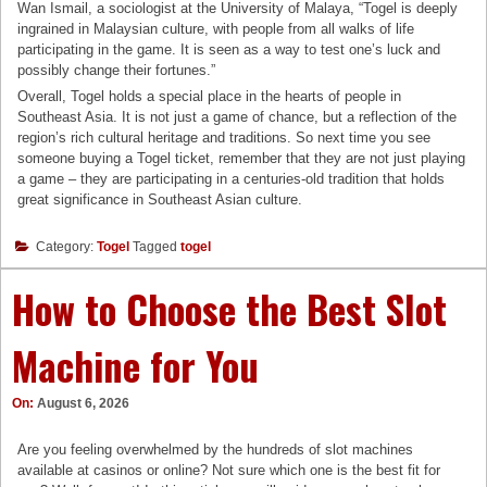
Wan Ismail, a sociologist at the University of Malaya, “Togel is deeply
ingrained in Malaysian culture, with people from all walks of life
participating in the game. It is seen as a way to test one’s luck and
possibly change their fortunes.”
Overall, Togel holds a special place in the hearts of people in
Southeast Asia. It is not just a game of chance, but a reflection of the
region’s rich cultural heritage and traditions. So next time you see
someone buying a Togel ticket, remember that they are not just playing
a game – they are participating in a centuries-old tradition that holds
great significance in Southeast Asian culture.
Category:
Togel
Tagged
togel
How to Choose the Best Slot
Machine for You
On:
August 6, 2026
Are you feeling overwhelmed by the hundreds of slot machines
available at casinos or online? Not sure which one is the best fit for