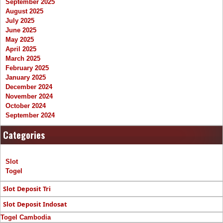
September 2025
August 2025
July 2025
June 2025
May 2025
April 2025
March 2025
February 2025
January 2025
December 2024
November 2024
October 2024
September 2024
Categories
Slot
Togel
Slot Deposit Tri
Slot Deposit Indosat
Togel Cambodia