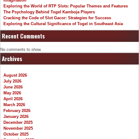
Imagination
Exploring the World of RTP Slots: Popular Themes and Features
The Psychology Behind Togel Kamboja Players
Cracking the Code of Slot Gacor: Strategies for Success
Exploring the Cultural Significance of Togel in Southeast Asia
Recent Comments
No comments to show.
Archives
August 2026
July 2026
June 2026
May 2026
April 2026
March 2026
February 2026
January 2026
December 2025
November 2025
October 2025