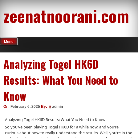
Skip
zeenatnoorani.com
to
content
Menu
Analyzing Togel HK6D
Results: What You Need to
Know
On:
February 6, 2025
By:
admin
Analyzing Togel HK6D Results: What You Need to Know
So you’ve been playing Togel HK6D for a while now, and you’re
curious about how to really understand the results. Well, you’re in the