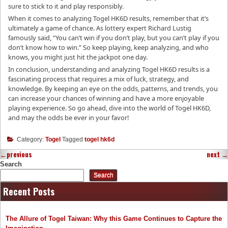
sure to stick to it and play responsibly.
When it comes to analyzing Togel HK6D results, remember that it’s
ultimately a game of chance. As lottery expert Richard Lustig
famously said, “You can’t win if you don’t play, but you can’t play if you
don’t know how to win.” So keep playing, keep analyzing, and who
knows, you might just hit the jackpot one day.
In conclusion, understanding and analyzing Togel HK6D results is a
fascinating process that requires a mix of luck, strategy, and
knowledge. By keeping an eye on the odds, patterns, and trends, you
can increase your chances of winning and have a more enjoyable
playing experience. So go ahead, dive into the world of Togel HK6D,
and may the odds be ever in your favor!
Category:
Togel
Tagged
togel hk6d
←
previous
next
→
Search
Search
Recent Posts
The Allure of Togel Taiwan: Why this Game Continues to Capture the