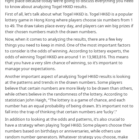
right place because today we’re going to discuss everything you need
to know about analyzing Togel HK6D results.
First of all, let’s talk about what Togel HK6D is. Togel HK6D is a popular
lottery game in Hong Kong where players choose six numbers from 1
to 49. The draw takes place every day, and players can win big prizes if
their chosen numbers match the drawn numbers.
Now, when it comes to analyzing the results, there are a few key
things you need to keep in mind. One of the most important factors
to consider is the odds of winning. According to lottery experts, the
odds of winning Togel HK6D are around 1 in 13,983,816. This means
that you have a very slim chance of winning, so it’s important to
manage your expectations.
Another important aspect of analyzing Togel HK6D results is looking
at the patterns and trends in the drawn numbers. Some players
believe that certain numbers are more likely to be drawn than others,
while others believe in the randomness of the lottery. According to
statistician John Haigh, “The lottery is a game of chance, and each
number has an equal probability of being drawn. It’s important not to
fall into the trap of thinking that certain numbers are ‘lucky’.”
In addition to looking at the odds and patterns, it’s also crucial to
have a strategy when playing Togel HK6D. Some players choose their
numbers based on birthdays or anniversaries, while others use
random number generators. Whatever strategy you choose, make