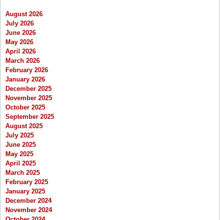
August 2026
July 2026
June 2026
May 2026
April 2026
March 2026
February 2026
January 2026
December 2025
November 2025
October 2025
September 2025
August 2025
July 2025
June 2025
May 2025
April 2025
March 2025
February 2025
January 2025
December 2024
November 2024
October 2024