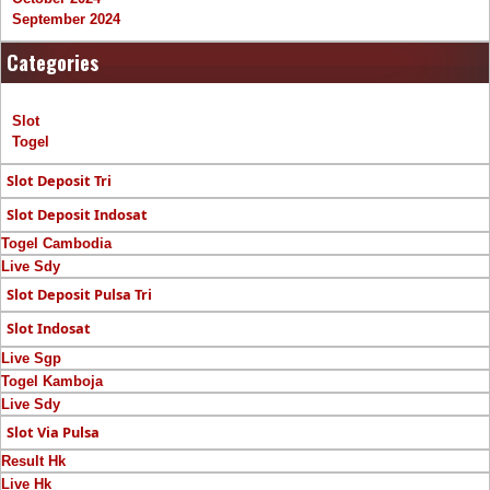
September 2024
Categories
Slot
Togel
Slot Deposit Tri
Slot Deposit Indosat
Togel Cambodia
Live Sdy
Slot Deposit Pulsa Tri
Slot Indosat
Live Sgp
Togel Kamboja
Live Sdy
Slot Via Pulsa
Result Hk
Live Hk