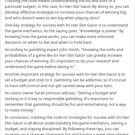
Cracking the code means understanding the ins and outs of a
particular subject, in this case, Ini Hari Slot Gacor. By doing so, you can
develop effective strategies to increase your chances of winning big.
And who doesn’t want to win big when playing slots?
One key strategy for success with Ini Hari Slot Gacor is to understand
the game mechanics. As the saying goes, “Knowledge is power.” By
knowing how the game works, you can make more informed
decisions on when to bet and when to hold back.
According to gambling expert John Smith, “Knowing the odds and
probabilities of a game like Ini Hari Slot Gacor can greatly increase
your chances of winning. It’s important to do your research and
understand the game before diving in.”
Another important strategy for success with Ini Hari Slot Gacor is to
set a budget and stick to it. Gambling can be addictive, so it’s crucial
to have self-control and not get carried away with your bets.
As casino owner Sarah Johnson advises, “Setting a budget and
sticking to it is key to responsible gambling. It’s important to
remember that gambling should be fun and entertaining, not a way
to make money.”
In conclusion, cracking the code on strategies for success with Ini Hari
Slot Gacor is all about understanding the game mechanics, setting a
budget, and staying disciplined. By following these tips, you can
increase your chances of winning big and having a great time playing