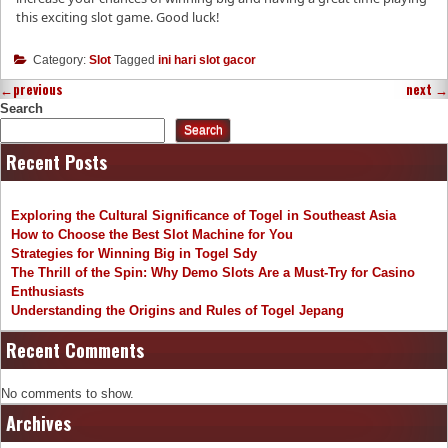
this exciting slot game. Good luck!
Category:
Slot
Tagged
ini hari slot gacor
←
previous
next
→
Search
Search
Recent Posts
Exploring the Cultural Significance of Togel in Southeast Asia
How to Choose the Best Slot Machine for You
Strategies for Winning Big in Togel Sdy
The Thrill of the Spin: Why Demo Slots Are a Must-Try for Casino
Enthusiasts
Understanding the Origins and Rules of Togel Jepang
Recent Comments
No comments to show.
Archives