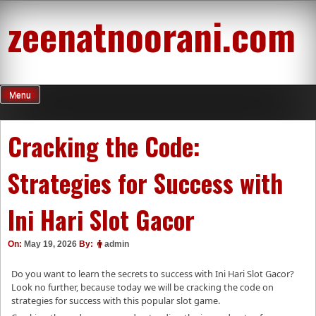
Skip
zeenatnoorani.com
to
content
Menu
Cracking the Code:
Strategies for Success with
Ini Hari Slot Gacor
On:
May 19, 2026
By:
admin
Do you want to learn the secrets to success with Ini Hari Slot Gacor?
Look no further, because today we will be cracking the code on
strategies for success with this popular slot game.