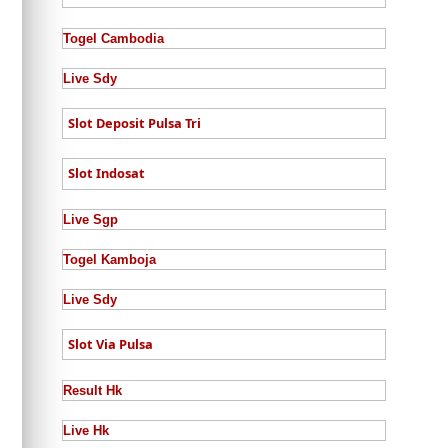
Togel Cambodia
Live Sdy
Slot Deposit Pulsa Tri
Slot Indosat
Live Sgp
Togel Kamboja
Live Sdy
Slot Via Pulsa
Result Hk
Live Hk