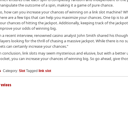
anipulate the outcome of a spin, making it a game of pure chance.
o, how can you increase your chances of winning on a link slot machine? Whi
here are a few tips that can help you maximize your chances. One tip is to
our chances of hitting the jackpot. Additionally, keeping track of the jackp
mprove your odds of winning big.
n a recent interview, renowned casino analyst John Smith shared his thoughts 
layers looking for the thrill of chasing a massive jackpot. While there is no 
ets can certainly increase your chances.”
n conclusion, link slots may seem mysterious and elusive, but with a better
ocket, you can increase your chances of winning big. So go ahead, give those l
Category:
Slot
Tagged
link slot
revious