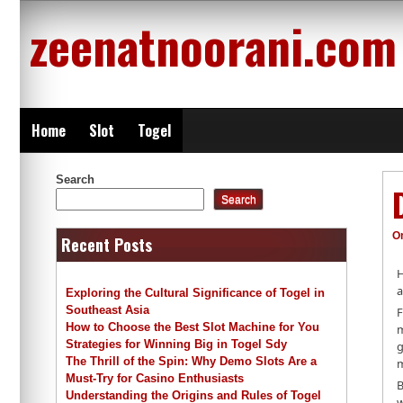
Skip
zeenatnoorani.com
to
content
Home
Slot
Togel
Search
Search
O
Recent Posts
H
a
Exploring the Cultural Significance of Togel in
Southeast Asia
F
How to Choose the Best Slot Machine for You
m
Strategies for Winning Big in Togel Sdy
g
The Thrill of the Spin: Why Demo Slots Are a
m
Must-Try for Casino Enthusiasts
B
Understanding the Origins and Rules of Togel
w