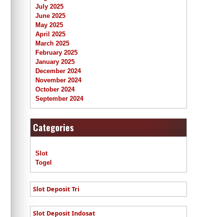
July 2025
June 2025
May 2025
April 2025
March 2025
February 2025
January 2025
December 2024
November 2024
October 2024
September 2024
Categories
Slot
Togel
Slot Deposit Tri
Slot Deposit Indosat