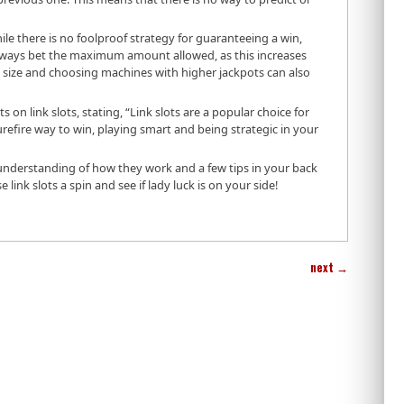
le there is no foolproof strategy for guaranteeing a win,
 always bet the maximum amount allowed, as this increases
ot size and choosing machines with higher jackpots can also
on link slots, stating, “Link slots are a popular choice for
surefire way to win, playing smart and being strategic in your
 understanding of how they work and a few tips in your back
ink slots a spin and see if lady luck is on your side!
next
→