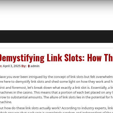
Demystifying Link Slots: How T
n:
April 3, 2025
By:
admin
ave you ever been intrigued by the concept of link slots but felt overwhe
re here to demystify link slots and shed some light on how they work and 
irst and foremost, let’s break down what exactly a link slot is. Essentially, a l
achines in the casino. This means that a portion of each bet placed on any 
row to substantial amounts. The allure of link slots lies in the potential f
achine.
ut how do these link slots actually work? According to industry experts, l
hich ensures that each spin is completely random and independent of the pr