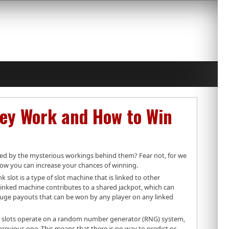
hey Work and How to Win
lmed by the mysterious workings behind them? Fear not, for we
how you can increase your chances of winning.
ink slot is a type of slot machine that is linked to other
linked machine contributes to a shared jackpot, which can
or huge payouts that can be won by any player on any linked
ink slots operate on a random number generator (RNG) system,
evious one. This means that there is no way to predict or