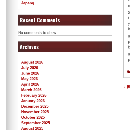
Jepang
m
S
t
Recent Comments
y
i
No comments to show.
I
p
Archives
b
I
p
August 2026
July 2026
June 2026
May 2026
April 2026
←
p
March 2026
February 2026
January 2026
December 2025
November 2025
October 2025
September 2025
August 2025