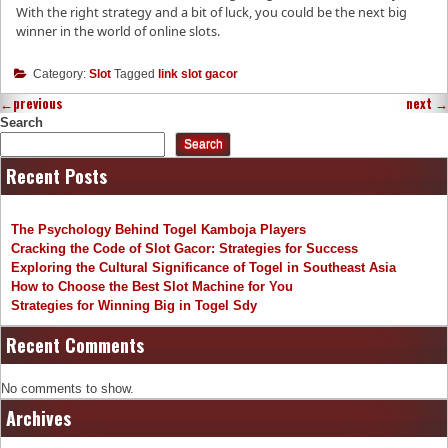
With the right strategy and a bit of luck, you could be the next big
winner in the world of online slots.
Category:
Slot
Tagged
link slot gacor
←
previous
next
→
Search
Search
Recent Posts
The Psychology Behind Togel Kamboja Players
Cracking the Code of Slot Gacor: Strategies for Success
Exploring the Cultural Significance of Togel in Southeast Asia
How to Choose the Best Slot Machine for You
Strategies for Winning Big in Togel Sdy
Recent Comments
No comments to show.
Archives