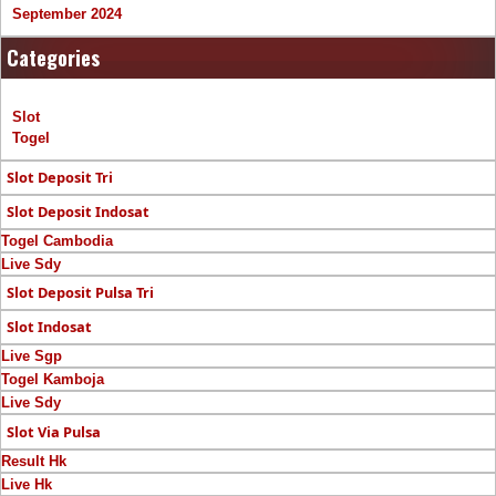
September 2024
Categories
Slot
Togel
Slot Deposit Tri
Slot Deposit Indosat
Togel Cambodia
Live Sdy
Slot Deposit Pulsa Tri
Slot Indosat
Live Sgp
Togel Kamboja
Live Sdy
Slot Via Pulsa
Result Hk
Live Hk