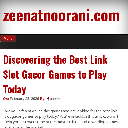
Skip
zeenatnoorani.com
to
content
Menu
Discovering the Best Link
Slot Gacor Games to Play
Today
On:
February 25, 2026
By:
admin
Are you a fan of online slot games and are looking for the best link
slot gacor games to play today? You’re in luck! In this article, we will
help you discover some of the most exciting and rewarding games
available in the market.