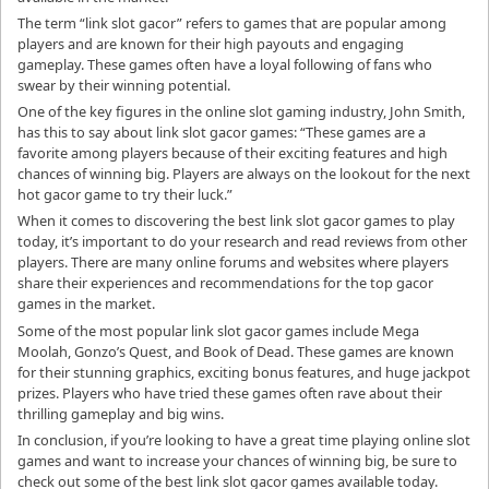
The term “link slot gacor” refers to games that are popular among
players and are known for their high payouts and engaging
gameplay. These games often have a loyal following of fans who
swear by their winning potential.
One of the key figures in the online slot gaming industry, John Smith,
has this to say about link slot gacor games: “These games are a
favorite among players because of their exciting features and high
chances of winning big. Players are always on the lookout for the next
hot gacor game to try their luck.”
When it comes to discovering the best link slot gacor games to play
today, it’s important to do your research and read reviews from other
players. There are many online forums and websites where players
share their experiences and recommendations for the top gacor
games in the market.
Some of the most popular link slot gacor games include Mega
Moolah, Gonzo’s Quest, and Book of Dead. These games are known
for their stunning graphics, exciting bonus features, and huge jackpot
prizes. Players who have tried these games often rave about their
thrilling gameplay and big wins.
In conclusion, if you’re looking to have a great time playing online slot
games and want to increase your chances of winning big, be sure to
check out some of the best link slot gacor games available today.