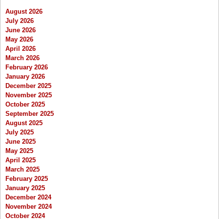
August 2026
July 2026
June 2026
May 2026
April 2026
March 2026
February 2026
January 2026
December 2025
November 2025
October 2025
September 2025
August 2025
July 2025
June 2025
May 2025
April 2025
March 2025
February 2025
January 2025
December 2024
November 2024
October 2024