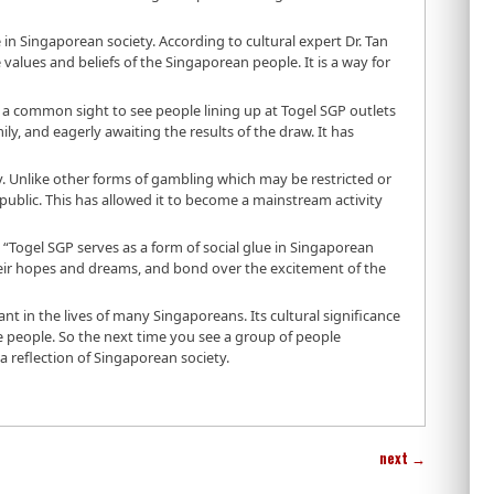
in Singaporean society. According to cultural expert Dr. Tan
 values and beliefs of the Singaporean people. It is a way for
is a common sight to see people lining up at Togel SGP outlets
ly, and eagerly awaiting the results of the draw. It has
ty. Unlike other forms of gambling which may be restricted or
e public. This has allowed it to become a mainstream activity
, “Togel SGP serves as a form of social glue in Singaporean
eir hopes and dreams, and bond over the excitement of the
 in the lives of many Singaporeans. Its cultural significance
the people. So the next time you see a group of people
a reflection of Singaporean society.
next
→