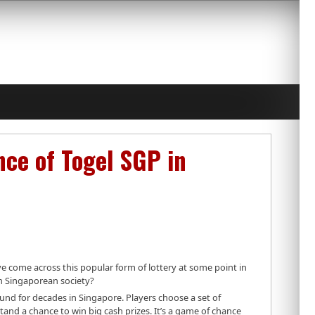
nce of Togel SGP in
e come across this popular form of lottery at some point in
 in Singaporean society?
und for decades in Singapore. Players choose a set of
nd a chance to win big cash prizes. It’s a game of chance