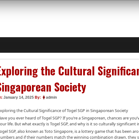
Exploring the Cultural Significa
Singaporean Society
n:
January 14, 2025
By:
admin
xploring the Cultural Significance of Togel SGP in Singaporean Society
ave you ever heard of Togel SGP? If you’re a Singaporean, chances are you’v
our life. But what exactly is Togel SGP, and why is it so culturally significant
ogel SGP, also known as Toto Singapore, is a lottery game that has been aro
umbers and if their numbers match the winning combination drawn, they sta