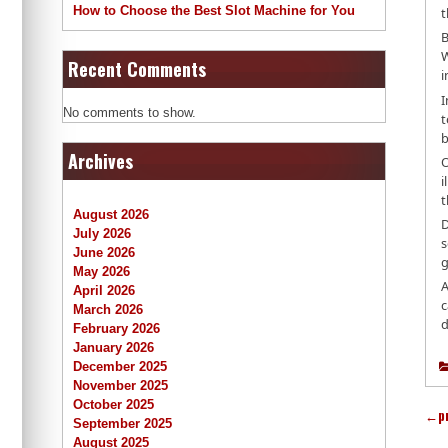
How to Choose the Best Slot Machine for You
t
B
W
Recent Comments
i
I
No comments to show.
t
b
Archives
O
i
t
August 2026
D
July 2026
s
June 2026
May 2026
A
April 2026
c
March 2026
d
February 2026
January 2026
December 2025
November 2025
October 2025
←
p
September 2025
August 2025