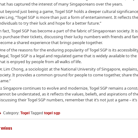
hat has captured the interest of many Singaporeans over the years.
ut beyond just being a game, Togel SGP holds a deeper cultural significance 
ei Ling, “Togel SGP is more than just a form of entertainment. It reflects the
ndividuals to try their luck and hope for a better future.”
n fact, Togel SGP has become a part of the fabric of Singaporean society. It 
o purchase their tickets, discussing their lucky numbers with friends and fami
ecome a shared experience that brings people together.
ne of the reasons for the enduring popularity of Togel SGP is its accessibili
llegal, Togel SGP is a legal and regulated game that is widely available to th
hat is enjoyed by people from all walks of life.
r. Lim Chong, a sociologist at the National University of Singapore, explains
ociety. It provides a common ground for people to come together, share th
game.”
s Singapore continues to evolve and modernize, Togel SGP remains a constant
annot be understated, as it reflects the values, beliefs, and aspirations of 
iscussing their Togel SGP numbers, remember that it’s not just a game – it’s 
Category:
Togel
Tagged
togel sgp
revious