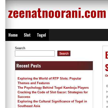
Skip
zeenatnoorani.com
to
content
Home
Slot
Togel
Search
Search
Recent Posts
O
Exploring the World of RTP Slots: Popular
Themes and Features
E
The Psychology Behind Togel Kamboja Players
H
Cracking the Code of Slot Gacor: Strategies for
y
Success
Exploring the Cultural Significance of Togel in
T
Southeast Asia
n