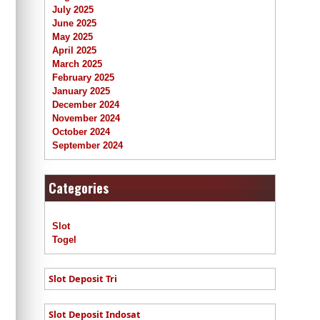
July 2025
June 2025
May 2025
April 2025
March 2025
February 2025
January 2025
December 2024
November 2024
October 2024
September 2024
Categories
Slot
Togel
Slot Deposit Tri
Slot Deposit Indosat