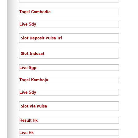
Togel Cambodia
Live Sdy
Slot Deposit Pulsa Tri
Slot Indosat
Live Sgp
Togel Kamboja
Live Sdy
Slot Via Pulsa
Result Hk
Live Hk