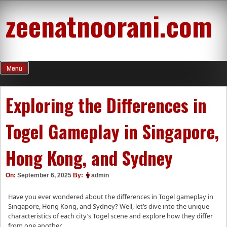
Skip
zeenatnoorani.com
to
content
Menu
Exploring the Differences in
Togel Gameplay in Singapore,
Hong Kong, and Sydney
On:
September 6, 2025
By:
admin
Have you ever wondered about the differences in Togel gameplay in
Singapore, Hong Kong, and Sydney? Well, let’s dive into the unique
characteristics of each city’s Togel scene and explore how they differ
from one another.