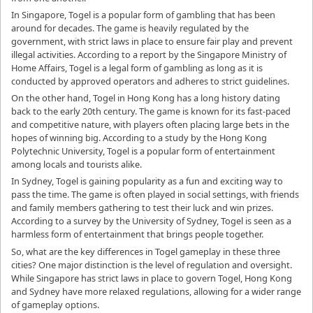
In Singapore, Togel is a popular form of gambling that has been
around for decades. The game is heavily regulated by the
government, with strict laws in place to ensure fair play and prevent
illegal activities. According to a report by the Singapore Ministry of
Home Affairs, Togel is a legal form of gambling as long as it is
conducted by approved operators and adheres to strict guidelines.
On the other hand, Togel in Hong Kong has a long history dating
back to the early 20th century. The game is known for its fast-paced
and competitive nature, with players often placing large bets in the
hopes of winning big. According to a study by the Hong Kong
Polytechnic University, Togel is a popular form of entertainment
among locals and tourists alike.
In Sydney, Togel is gaining popularity as a fun and exciting way to
pass the time. The game is often played in social settings, with friends
and family members gathering to test their luck and win prizes.
According to a survey by the University of Sydney, Togel is seen as a
harmless form of entertainment that brings people together.
So, what are the key differences in Togel gameplay in these three
cities? One major distinction is the level of regulation and oversight.
While Singapore has strict laws in place to govern Togel, Hong Kong
and Sydney have more relaxed regulations, allowing for a wider range
of gameplay options.