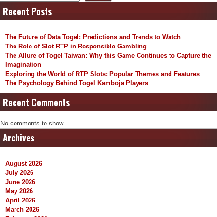
Recent Posts
The Future of Data Togel: Predictions and Trends to Watch
The Role of Slot RTP in Responsible Gambling
The Allure of Togel Taiwan: Why this Game Continues to Capture the
Imagination
Exploring the World of RTP Slots: Popular Themes and Features
The Psychology Behind Togel Kamboja Players
Recent Comments
No comments to show.
Archives
August 2026
July 2026
June 2026
May 2026
April 2026
March 2026