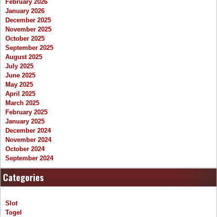
February 2026
January 2026
December 2025
November 2025
October 2025
September 2025
August 2025
July 2025
June 2025
May 2025
April 2025
March 2025
February 2025
January 2025
December 2024
November 2024
October 2024
September 2024
Categories
Slot
Togel