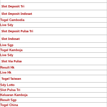
Slot Deposit Tri
Slot Deposit Indosat
Togel Cambodia
Live Sdy
Slot Deposit Pulsa Tri
Slot Indosat
Live Sgp
Togel Kamboja
Live Sdy
Slot Via Pulsa
Result Hk
Live Hk
Togel Taiwan
Sdy Lotto
Slot Pulsa Tri
Keluaran Kamboja
Result Sgp
Togel China