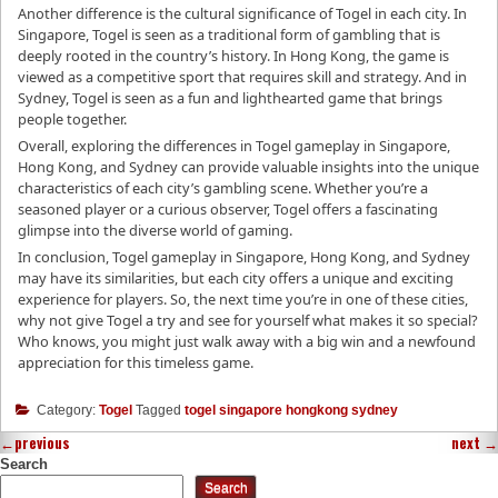
Another difference is the cultural significance of Togel in each city. In
Singapore, Togel is seen as a traditional form of gambling that is
deeply rooted in the country’s history. In Hong Kong, the game is
viewed as a competitive sport that requires skill and strategy. And in
Sydney, Togel is seen as a fun and lighthearted game that brings
people together.
Overall, exploring the differences in Togel gameplay in Singapore,
Hong Kong, and Sydney can provide valuable insights into the unique
characteristics of each city’s gambling scene. Whether you’re a
seasoned player or a curious observer, Togel offers a fascinating
glimpse into the diverse world of gaming.
In conclusion, Togel gameplay in Singapore, Hong Kong, and Sydney
may have its similarities, but each city offers a unique and exciting
experience for players. So, the next time you’re in one of these cities,
why not give Togel a try and see for yourself what makes it so special?
Who knows, you might just walk away with a big win and a newfound
appreciation for this timeless game.
Category:
Togel
Tagged
togel singapore hongkong sydney
←
previous
next
→
Search
Search