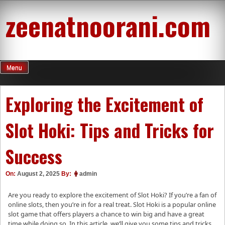
Skip
zeenatnoorani.com
to
content
Menu
Exploring the Excitement of
Slot Hoki: Tips and Tricks for
Success
On:
August 2, 2025
By:
admin
Are you ready to explore the excitement of Slot Hoki? If you’re a fan of
online slots, then you’re in for a real treat. Slot Hoki is a popular online
slot game that offers players a chance to win big and have a great
time while doing so. In this article, we’ll give you some tips and tricks