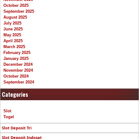
October 2025
September 2025
August 2025
July 2025
June 2025
May 2025
April 2025
March 2025
February 2025
January 2025
December 2024
November 2024
October 2024
September 2024
Categories
Slot
Togel
Slot Deposit Tri
Slot Deposit Indosat