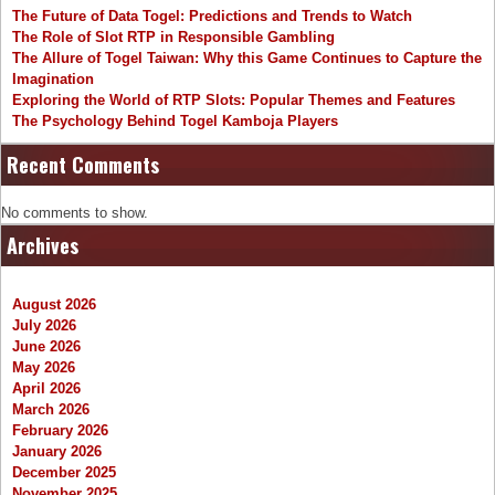
The Future of Data Togel: Predictions and Trends to Watch
The Role of Slot RTP in Responsible Gambling
The Allure of Togel Taiwan: Why this Game Continues to Capture the
Imagination
Exploring the World of RTP Slots: Popular Themes and Features
The Psychology Behind Togel Kamboja Players
Recent Comments
No comments to show.
Archives
August 2026
July 2026
June 2026
May 2026
April 2026
March 2026
February 2026
January 2026
December 2025
November 2025