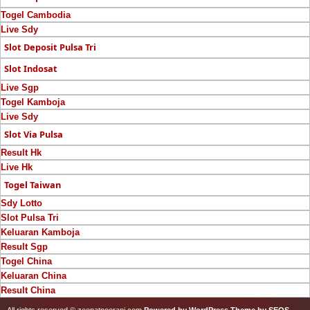
Togel Cambodia
Live Sdy
Slot Deposit Pulsa Tri
Slot Indosat
Live Sgp
Togel Kamboja
Live Sdy
Slot Via Pulsa
Result Hk
Live Hk
Togel Taiwan
Sdy Lotto
Slot Pulsa Tri
Keluaran Kamboja
Result Sgp
Togel China
Keluaran China
Result China
All rights reserved © zeenatnoorani.com
Powered by WordPress
Theme by SEOS