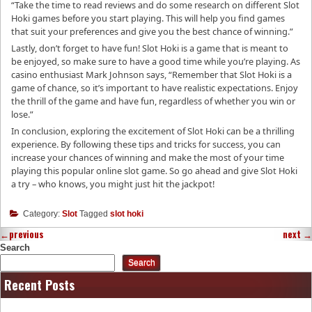
“Take the time to read reviews and do some research on different Slot
Hoki games before you start playing. This will help you find games
that suit your preferences and give you the best chance of winning.”
Lastly, don’t forget to have fun! Slot Hoki is a game that is meant to
be enjoyed, so make sure to have a good time while you’re playing. As
casino enthusiast Mark Johnson says, “Remember that Slot Hoki is a
game of chance, so it’s important to have realistic expectations. Enjoy
the thrill of the game and have fun, regardless of whether you win or
lose.”
In conclusion, exploring the excitement of Slot Hoki can be a thrilling
experience. By following these tips and tricks for success, you can
increase your chances of winning and make the most of your time
playing this popular online slot game. So go ahead and give Slot Hoki
a try – who knows, you might just hit the jackpot!
Category:
Slot
Tagged
slot hoki
←
previous
next
→
Search
Search
Recent Posts