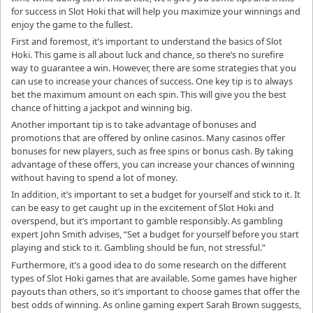
for success in Slot Hoki that will help you maximize your winnings and
enjoy the game to the fullest.
First and foremost, it’s important to understand the basics of Slot
Hoki. This game is all about luck and chance, so there’s no surefire
way to guarantee a win. However, there are some strategies that you
can use to increase your chances of success. One key tip is to always
bet the maximum amount on each spin. This will give you the best
chance of hitting a jackpot and winning big.
Another important tip is to take advantage of bonuses and
promotions that are offered by online casinos. Many casinos offer
bonuses for new players, such as free spins or bonus cash. By taking
advantage of these offers, you can increase your chances of winning
without having to spend a lot of money.
In addition, it’s important to set a budget for yourself and stick to it. It
can be easy to get caught up in the excitement of Slot Hoki and
overspend, but it’s important to gamble responsibly. As gambling
expert John Smith advises, “Set a budget for yourself before you start
playing and stick to it. Gambling should be fun, not stressful.”
Furthermore, it’s a good idea to do some research on the different
types of Slot Hoki games that are available. Some games have higher
payouts than others, so it’s important to choose games that offer the
best odds of winning. As online gaming expert Sarah Brown suggests,