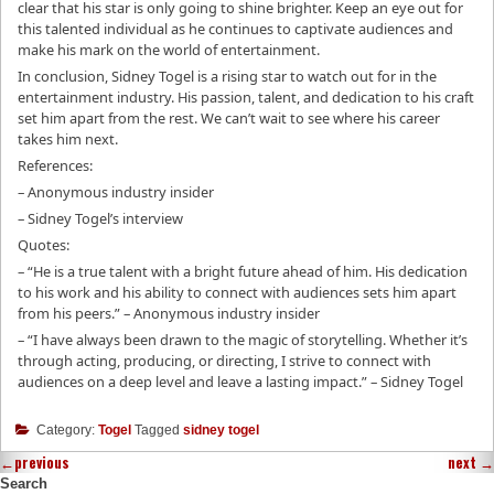
clear that his star is only going to shine brighter. Keep an eye out for
this talented individual as he continues to captivate audiences and
make his mark on the world of entertainment.
In conclusion, Sidney Togel is a rising star to watch out for in the
entertainment industry. His passion, talent, and dedication to his craft
set him apart from the rest. We can’t wait to see where his career
takes him next.
References:
– Anonymous industry insider
– Sidney Togel’s interview
Quotes:
– “He is a true talent with a bright future ahead of him. His dedication
to his work and his ability to connect with audiences sets him apart
from his peers.” – Anonymous industry insider
– “I have always been drawn to the magic of storytelling. Whether it’s
through acting, producing, or directing, I strive to connect with
audiences on a deep level and leave a lasting impact.” – Sidney Togel
Category:
Togel
Tagged
sidney togel
←
previous
next
→
Search