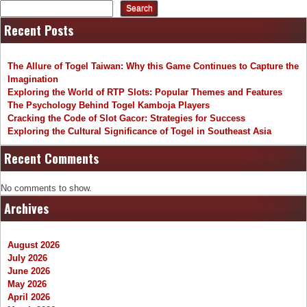
Search
Recent Posts
The Allure of Togel Taiwan: Why this Game Continues to Capture the
Imagination
Exploring the World of RTP Slots: Popular Themes and Features
The Psychology Behind Togel Kamboja Players
Cracking the Code of Slot Gacor: Strategies for Success
Exploring the Cultural Significance of Togel in Southeast Asia
Recent Comments
No comments to show.
Archives
August 2026
July 2026
June 2026
May 2026
April 2026