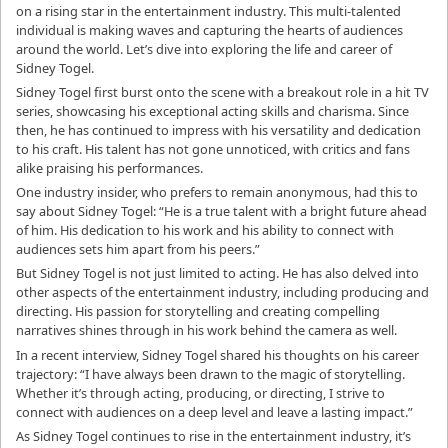
on a rising star in the entertainment industry. This multi-talented
individual is making waves and capturing the hearts of audiences
around the world. Let’s dive into exploring the life and career of
Sidney Togel.
Sidney Togel first burst onto the scene with a breakout role in a hit TV
series, showcasing his exceptional acting skills and charisma. Since
then, he has continued to impress with his versatility and dedication
to his craft. His talent has not gone unnoticed, with critics and fans
alike praising his performances.
One industry insider, who prefers to remain anonymous, had this to
say about Sidney Togel: “He is a true talent with a bright future ahead
of him. His dedication to his work and his ability to connect with
audiences sets him apart from his peers.”
But Sidney Togel is not just limited to acting. He has also delved into
other aspects of the entertainment industry, including producing and
directing. His passion for storytelling and creating compelling
narratives shines through in his work behind the camera as well.
In a recent interview, Sidney Togel shared his thoughts on his career
trajectory: “I have always been drawn to the magic of storytelling.
Whether it’s through acting, producing, or directing, I strive to
connect with audiences on a deep level and leave a lasting impact.”
As Sidney Togel continues to rise in the entertainment industry, it’s