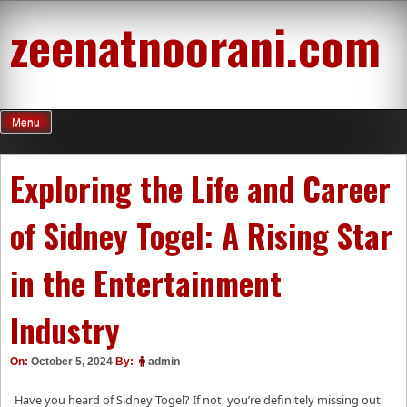
Skip
zeenatnoorani.com
to
content
Menu
Exploring the Life and Career
of Sidney Togel: A Rising Star
in the Entertainment
Industry
On:
October 5, 2024
By:
admin
Have you heard of Sidney Togel? If not, you’re definitely missing out