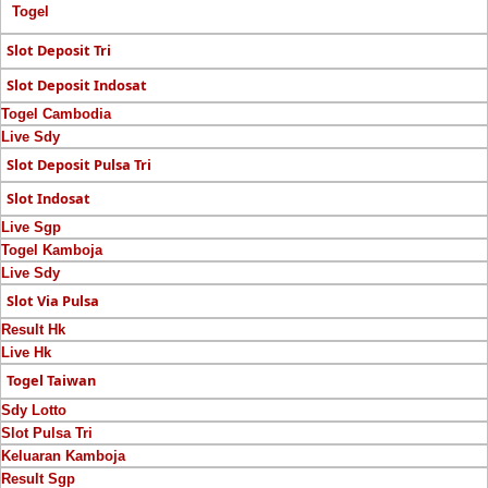
Togel
Slot Deposit Tri
Slot Deposit Indosat
Togel Cambodia
Live Sdy
Slot Deposit Pulsa Tri
Slot Indosat
Live Sgp
Togel Kamboja
Live Sdy
Slot Via Pulsa
Result Hk
Live Hk
Togel Taiwan
Sdy Lotto
Slot Pulsa Tri
Keluaran Kamboja
Result Sgp