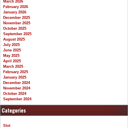
March 2026
February 2026
January 2026
December 2025
November 2025
October 2025
September 2025
August 2025
July 2025
June 2025
May 2025
April 2025
March 2025
February 2025
January 2025
December 2024
November 2024
October 2024
September 2024
Categories
Slot