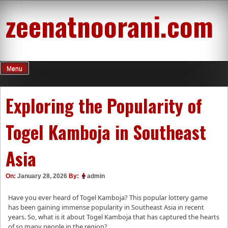
Skip
zeenatnoorani.com
to
content
Menu
Exploring the Popularity of
Togel Kamboja in Southeast
Asia
On:
January 28, 2026
By:
admin
Have you ever heard of Togel Kamboja? This popular lottery game
has been gaining immense popularity in Southeast Asia in recent
years. So, what is it about Togel Kamboja that has captured the hearts
of so many people in the region?