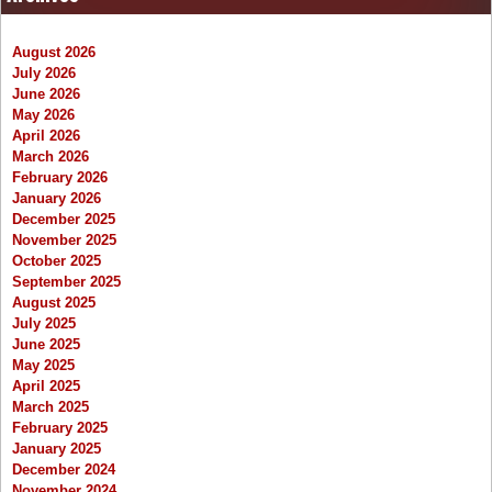
August 2026
July 2026
June 2026
May 2026
April 2026
March 2026
February 2026
January 2026
December 2025
November 2025
October 2025
September 2025
August 2025
July 2025
June 2025
May 2025
April 2025
March 2025
February 2025
January 2025
December 2024
November 2024