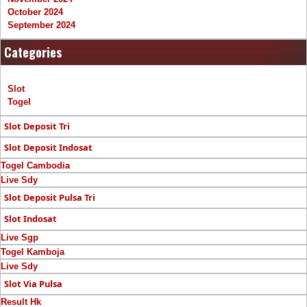
October 2024
September 2024
Categories
Slot
Togel
Slot Deposit Tri
Slot Deposit Indosat
Togel Cambodia
Live Sdy
Slot Deposit Pulsa Tri
Slot Indosat
Live Sgp
Togel Kamboja
Live Sdy
Slot Via Pulsa
Result Hk