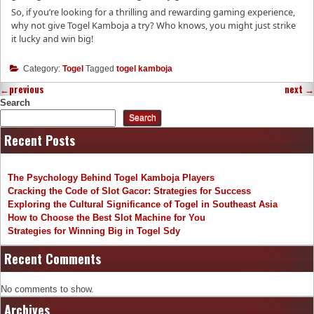
So, if you’re looking for a thrilling and rewarding gaming experience,
why not give Togel Kamboja a try? Who knows, you might just strike
it lucky and win big!
Category:
Togel
Tagged
togel kamboja
←
previous
next
→
Search
Search
Recent Posts
The Psychology Behind Togel Kamboja Players
Cracking the Code of Slot Gacor: Strategies for Success
Exploring the Cultural Significance of Togel in Southeast Asia
How to Choose the Best Slot Machine for You
Strategies for Winning Big in Togel Sdy
Recent Comments
No comments to show.
Archives