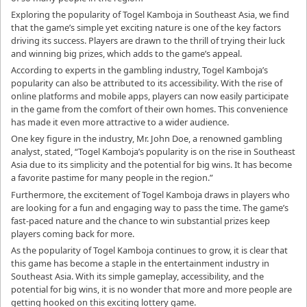
Exploring the popularity of Togel Kamboja in Southeast Asia, we find
that the game’s simple yet exciting nature is one of the key factors
driving its success. Players are drawn to the thrill of trying their luck
and winning big prizes, which adds to the game’s appeal.
According to experts in the gambling industry, Togel Kamboja’s
popularity can also be attributed to its accessibility. With the rise of
online platforms and mobile apps, players can now easily participate
in the game from the comfort of their own homes. This convenience
has made it even more attractive to a wider audience.
One key figure in the industry, Mr. John Doe, a renowned gambling
analyst, stated, “Togel Kamboja’s popularity is on the rise in Southeast
Asia due to its simplicity and the potential for big wins. It has become
a favorite pastime for many people in the region.”
Furthermore, the excitement of Togel Kamboja draws in players who
are looking for a fun and engaging way to pass the time. The game’s
fast-paced nature and the chance to win substantial prizes keep
players coming back for more.
As the popularity of Togel Kamboja continues to grow, it is clear that
this game has become a staple in the entertainment industry in
Southeast Asia. With its simple gameplay, accessibility, and the
potential for big wins, it is no wonder that more and more people are
getting hooked on this exciting lottery game.