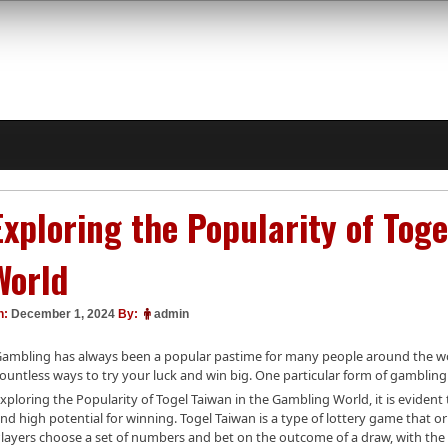
Exploring the Popularity of Tog
World
n:
December 1, 2024
By:
admin
ambling has always been a popular pastime for many people around the world
ountless ways to try your luck and win big. One particular form of gambling
xploring the Popularity of Togel Taiwan in the Gambling World, it is evident
nd high potential for winning. Togel Taiwan is a type of lottery game that or
layers choose a set of numbers and bet on the outcome of a draw, with the 