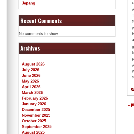
c
Jepang
A
T
Recent Comments
s
W
b
No comments to show.
a
I
Archives
k
p
August 2026
A
July 2026
W
June 2026
s
May 2026
April 2026
March 2026
February 2026
←
p
January 2026
December 2025
November 2025
October 2025
September 2025
August 2025