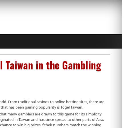
el Taiwan in the Gambling
. From traditional casinos to online betting sites, there are
 that has been gaining popularity is Togel Taiwan.
 that many gamblers are drawn to this game for its simplicity
iginated in Taiwan and has since spread to other parts of Asia.
chance to win big prizes if their numbers match the winning