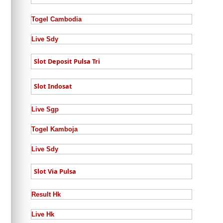
Togel Cambodia
Live Sdy
Slot Deposit Pulsa Tri
Slot Indosat
Live Sgp
Togel Kamboja
Live Sdy
Slot Via Pulsa
Result Hk
Live Hk