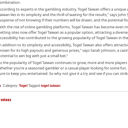
ombination.
ccording to experts in the gambling industry, Togel Taiwan offers a unique a
aiwan lies in its simplicity and the thrill of waiting for the results,” says J
uspense of not knowing if their numbers will be drawn, and the potential f
ith the rise of online gambling platforms, Togel Taiwan has become even m
etting sites now offer Togel Taiwan as a popular option, attracting a diverse
ccessibility has contributed to the growing popularity of Togel Taiwan in t
n addition to its simplicity and accessibility, Togel Taiwan also offers attrac
nown for its high payouts and generous prizes,” says Sarah Johnson, a cas
otential to win big with just a small bet.”
s the popularity of Togel Taiwan continues to grow, more and more players ar
hether you’re a seasoned gambler or a casual player looking for some fun, 
ure to keep you entertained. So why not give it a try and see if you can strik
Category:
Togel
Tagged
togel taiwan
revious