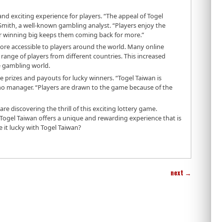
nd exciting experience for players. “The appeal of Togel
ohn Smith, a well-known gambling analyst. “Players enjoy the
or winning big keeps them coming back for more.”
ore accessible to players around the world. Many online
 range of players from different countries. This increased
he gambling world.
tive prizes and payouts for lucky winners. “Togel Taiwan is
ino manager. “Players are drawn to the game because of the
e discovering the thrill of this exciting lottery game.
Togel Taiwan offers a unique and rewarding experience that is
e it lucky with Togel Taiwan?
next
→