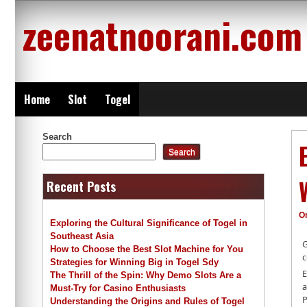
Skip
zeenatnoorani.com
to
content
Home
Slot
Togel
Search
Search
Recent Posts
O
Exploring the Cultural Significance of Togel in
Southeast Asia
G
How to Choose the Best Slot Machine for You
c
Strategies for Winning Big in Togel Sdy
E
The Thrill of the Spin: Why Demo Slots Are a
a
Must-Try for Casino Enthusiasts
P
Understanding the Origins and Rules of Togel