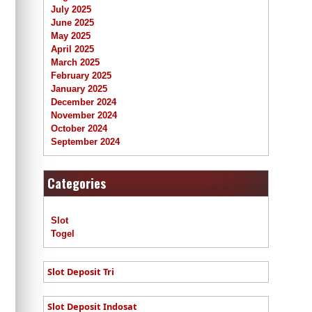
July 2025
June 2025
May 2025
April 2025
March 2025
February 2025
January 2025
December 2024
November 2024
October 2024
September 2024
Categories
Slot
Togel
Slot Deposit Tri
Slot Deposit Indosat