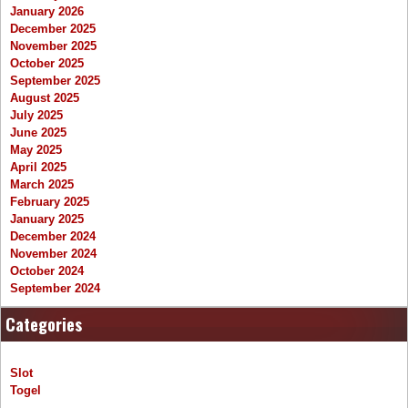
January 2026
December 2025
November 2025
October 2025
September 2025
August 2025
July 2025
June 2025
May 2025
April 2025
March 2025
February 2025
January 2025
December 2024
November 2024
October 2024
September 2024
Categories
Slot
Togel