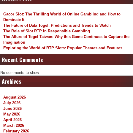
Gacor Slot: The Thrilling World of Online Gambling and How to
Dominate It
The Future of Data Togel: Predictions and Trends to Watch
The Role of Slot RTP in Responsible Gambling
The Allure of Togel Taiwan: Why this Game Continues to Capture the
Imagination
Exploring the World of RTP Slots: Popular Themes and Features
Recent Comments
No comments to show.
Archives
August 2026
July 2026
June 2026
May 2026
April 2026
March 2026
February 2026