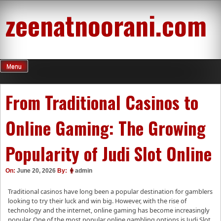
Skip
zeenatnoorani.com
to
content
Menu
From Traditional Casinos to
Online Gaming: The Growing
Popularity of Judi Slot Online
On:
June 20, 2026
By:
admin
Traditional casinos have long been a popular destination for gamblers
looking to try their luck and win big. However, with the rise of
technology and the internet, online gaming has become increasingly
popular. One of the most popular online gambling options is Judi Slot