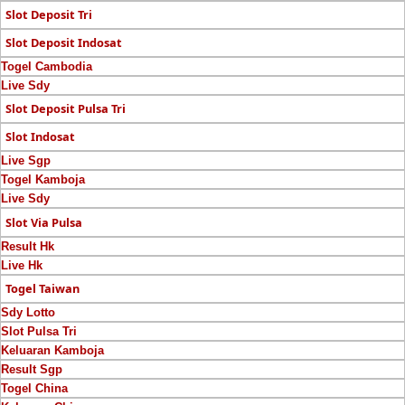
Slot Deposit Tri
Slot Deposit Indosat
Togel Cambodia
Live Sdy
Slot Deposit Pulsa Tri
Slot Indosat
Live Sgp
Togel Kamboja
Live Sdy
Slot Via Pulsa
Result Hk
Live Hk
Togel Taiwan
Sdy Lotto
Slot Pulsa Tri
Keluaran Kamboja
Result Sgp
Togel China