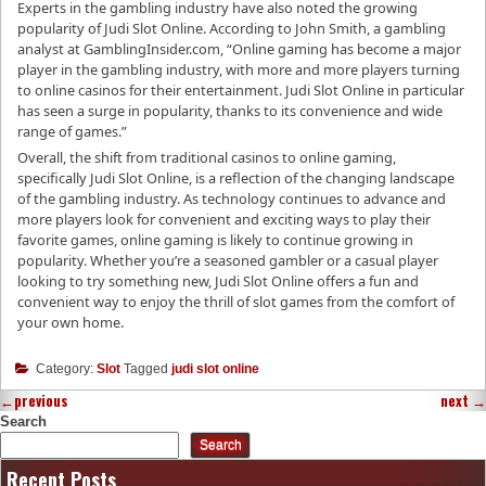
Experts in the gambling industry have also noted the growing
popularity of Judi Slot Online. According to John Smith, a gambling
analyst at GamblingInsider.com, “Online gaming has become a major
player in the gambling industry, with more and more players turning
to online casinos for their entertainment. Judi Slot Online in particular
has seen a surge in popularity, thanks to its convenience and wide
range of games.”
Overall, the shift from traditional casinos to online gaming,
specifically Judi Slot Online, is a reflection of the changing landscape
of the gambling industry. As technology continues to advance and
more players look for convenient and exciting ways to play their
favorite games, online gaming is likely to continue growing in
popularity. Whether you’re a seasoned gambler or a casual player
looking to try something new, Judi Slot Online offers a fun and
convenient way to enjoy the thrill of slot games from the comfort of
your own home.
Category:
Slot
Tagged
judi slot online
←
previous
next
→
Search
Search
Recent Posts