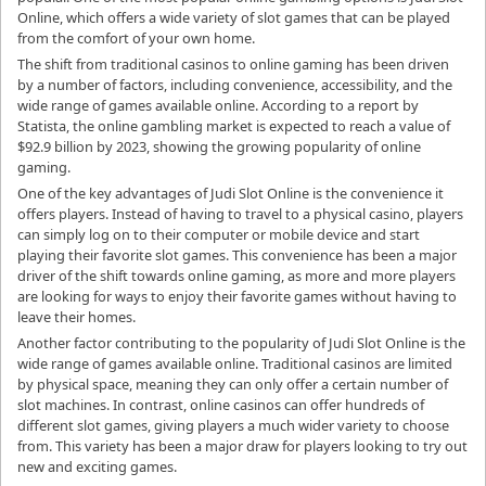
Online, which offers a wide variety of slot games that can be played
from the comfort of your own home.
The shift from traditional casinos to online gaming has been driven
by a number of factors, including convenience, accessibility, and the
wide range of games available online. According to a report by
Statista, the online gambling market is expected to reach a value of
$92.9 billion by 2023, showing the growing popularity of online
gaming.
One of the key advantages of Judi Slot Online is the convenience it
offers players. Instead of having to travel to a physical casino, players
can simply log on to their computer or mobile device and start
playing their favorite slot games. This convenience has been a major
driver of the shift towards online gaming, as more and more players
are looking for ways to enjoy their favorite games without having to
leave their homes.
Another factor contributing to the popularity of Judi Slot Online is the
wide range of games available online. Traditional casinos are limited
by physical space, meaning they can only offer a certain number of
slot machines. In contrast, online casinos can offer hundreds of
different slot games, giving players a much wider variety to choose
from. This variety has been a major draw for players looking to try out
new and exciting games.