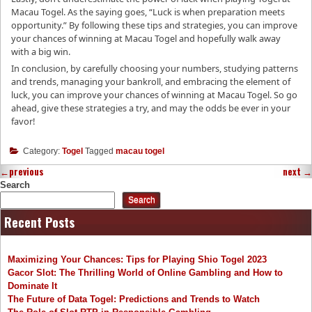
Macau Togel. As the saying goes, “Luck is when preparation meets
opportunity.” By following these tips and strategies, you can improve
your chances of winning at Macau Togel and hopefully walk away
with a big win.
In conclusion, by carefully choosing your numbers, studying patterns
and trends, managing your bankroll, and embracing the element of
luck, you can improve your chances of winning at Macau Togel. So go
ahead, give these strategies a try, and may the odds be ever in your
favor!
Category:
Togel
Tagged
macau togel
←
previous
next
→
Search
Search
Recent Posts
Maximizing Your Chances: Tips for Playing Shio Togel 2023
Gacor Slot: The Thrilling World of Online Gambling and How to
Dominate It
The Future of Data Togel: Predictions and Trends to Watch