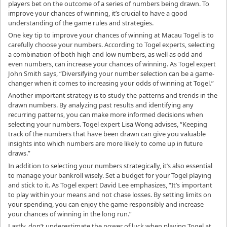
players bet on the outcome of a series of numbers being drawn. To
improve your chances of winning, it’s crucial to have a good
understanding of the game rules and strategies.
One key tip to improve your chances of winning at Macau Togel is to
carefully choose your numbers. According to Togel experts, selecting
a combination of both high and low numbers, as well as odd and
even numbers, can increase your chances of winning. As Togel expert
John Smith says, “Diversifying your number selection can be a game-
changer when it comes to increasing your odds of winning at Togel.”
Another important strategy is to study the patterns and trends in the
drawn numbers. By analyzing past results and identifying any
recurring patterns, you can make more informed decisions when
selecting your numbers. Togel expert Lisa Wong advises, “Keeping
track of the numbers that have been drawn can give you valuable
insights into which numbers are more likely to come up in future
draws.”
In addition to selecting your numbers strategically, it’s also essential
to manage your bankroll wisely. Set a budget for your Togel playing
and stick to it. As Togel expert David Lee emphasizes, “It’s important
to play within your means and not chase losses. By setting limits on
your spending, you can enjoy the game responsibly and increase
your chances of winning in the long run.”
Lastly, don’t underestimate the power of luck when playing Togel at