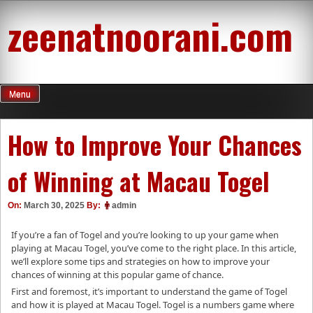
Skip
zeenatnoorani.com
to
content
Menu
How to Improve Your Chances
of Winning at Macau Togel
On:
March 30, 2025
By:
admin
If you’re a fan of Togel and you’re looking to up your game when
playing at Macau Togel, you’ve come to the right place. In this article,
we’ll explore some tips and strategies on how to improve your
chances of winning at this popular game of chance.
First and foremost, it’s important to understand the game of Togel
and how it is played at Macau Togel. Togel is a numbers game where