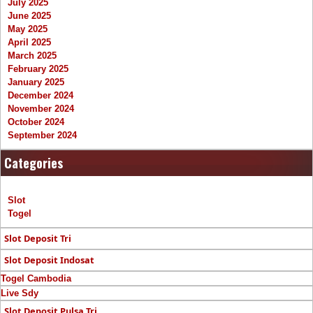
July 2025
June 2025
May 2025
April 2025
March 2025
February 2025
January 2025
December 2024
November 2024
October 2024
September 2024
Categories
Slot
Togel
Slot Deposit Tri
Slot Deposit Indosat
Togel Cambodia
Live Sdy
Slot Deposit Pulsa Tri