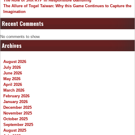
The Role of Slot RTP in Responsible Gambling
The Allure of Togel Taiwan: Why this Game Continues to Capture the
Imagination
Recent Comments
No comments to show.
Archives
August 2026
July 2026
June 2026
May 2026
April 2026
March 2026
February 2026
January 2026
December 2025
November 2025
October 2025
September 2025
August 2025