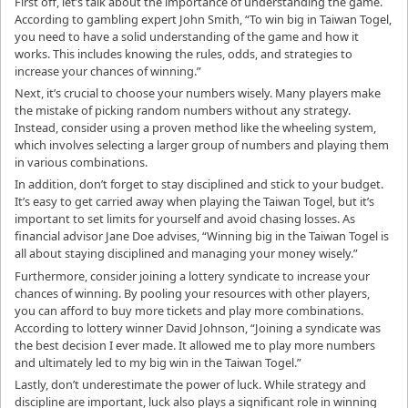
First off, let’s talk about the importance of understanding the game.
According to gambling expert John Smith, “To win big in Taiwan Togel,
you need to have a solid understanding of the game and how it
works. This includes knowing the rules, odds, and strategies to
increase your chances of winning.”
Next, it’s crucial to choose your numbers wisely. Many players make
the mistake of picking random numbers without any strategy.
Instead, consider using a proven method like the wheeling system,
which involves selecting a larger group of numbers and playing them
in various combinations.
In addition, don’t forget to stay disciplined and stick to your budget.
It’s easy to get carried away when playing the Taiwan Togel, but it’s
important to set limits for yourself and avoid chasing losses. As
financial advisor Jane Doe advises, “Winning big in the Taiwan Togel is
all about staying disciplined and managing your money wisely.”
Furthermore, consider joining a lottery syndicate to increase your
chances of winning. By pooling your resources with other players,
you can afford to buy more tickets and play more combinations.
According to lottery winner David Johnson, “Joining a syndicate was
the best decision I ever made. It allowed me to play more numbers
and ultimately led to my big win in the Taiwan Togel.”
Lastly, don’t underestimate the power of luck. While strategy and
discipline are important, luck also plays a significant role in winning