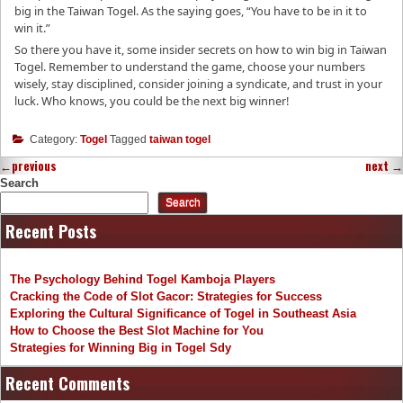
big in the Taiwan Togel. As the saying goes, “You have to be in it to
win it.”
So there you have it, some insider secrets on how to win big in Taiwan
Togel. Remember to understand the game, choose your numbers
wisely, stay disciplined, consider joining a syndicate, and trust in your
luck. Who knows, you could be the next big winner!
Category:
Togel
Tagged
taiwan togel
←
previous
next
→
Search
Search
Recent Posts
The Psychology Behind Togel Kamboja Players
Cracking the Code of Slot Gacor: Strategies for Success
Exploring the Cultural Significance of Togel in Southeast Asia
How to Choose the Best Slot Machine for You
Strategies for Winning Big in Togel Sdy
Recent Comments