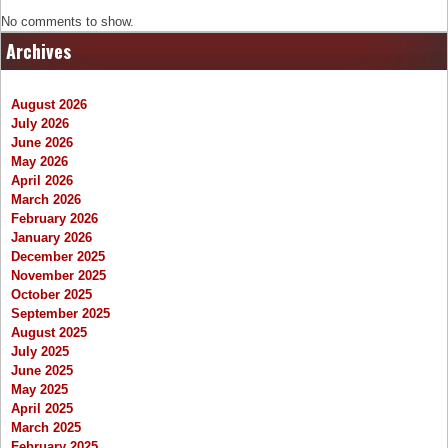
No comments to show.
Archives
August 2026
July 2026
June 2026
May 2026
April 2026
March 2026
February 2026
January 2026
December 2025
November 2025
October 2025
September 2025
August 2025
July 2025
June 2025
May 2025
April 2025
March 2025
February 2025