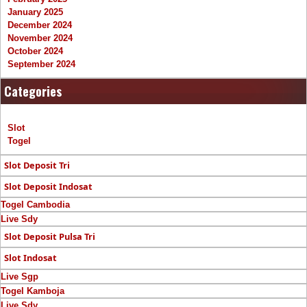
January 2025
December 2024
November 2024
October 2024
September 2024
Categories
Slot
Togel
Slot Deposit Tri
Slot Deposit Indosat
Togel Cambodia
Live Sdy
Slot Deposit Pulsa Tri
Slot Indosat
Live Sgp
Togel Kamboja
Live Sdy