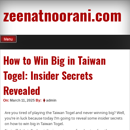
Skip
zeenatnoorani.com
to
content
Menu
How to Win Big in Taiwan
Togel: Insider Secrets
Revealed
On:
March 11, 2025
By:
admin
Are you tired of playing the Taiwan Togel and never winning big? Well,
you’re in luck because today I’m going to reveal some insider secrets
on how to win big in Taiwan Togel.