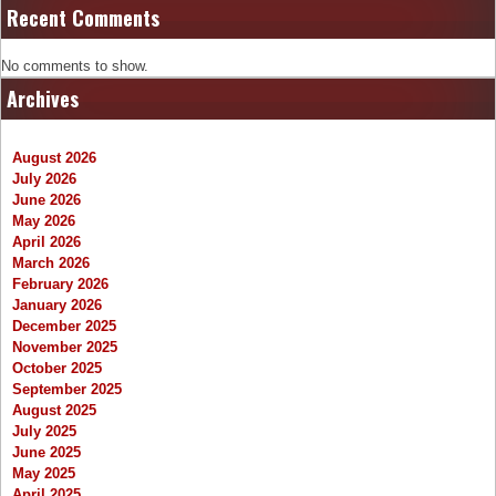
Recent Comments
No comments to show.
Archives
August 2026
July 2026
June 2026
May 2026
April 2026
March 2026
February 2026
January 2026
December 2025
November 2025
October 2025
September 2025
August 2025
July 2025
June 2025
May 2025
April 2025