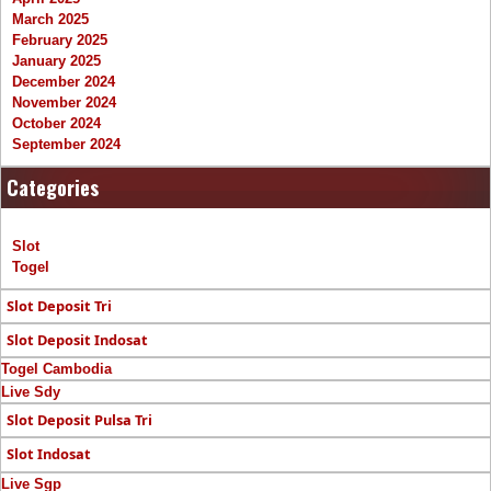
March 2025
February 2025
January 2025
December 2024
November 2024
October 2024
September 2024
Categories
Slot
Togel
Slot Deposit Tri
Slot Deposit Indosat
Togel Cambodia
Live Sdy
Slot Deposit Pulsa Tri
Slot Indosat
Live Sgp