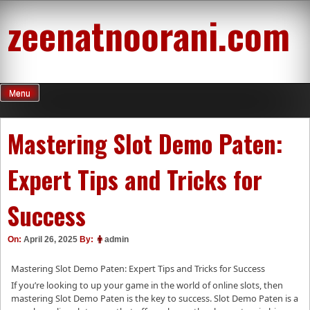
Skip
zeenatnoorani.com
to
content
Menu
Mastering Slot Demo Paten:
Expert Tips and Tricks for
Success
On:
April 26, 2025
By:
admin
Mastering Slot Demo Paten: Expert Tips and Tricks for Success
If you’re looking to up your game in the world of online slots, then
mastering Slot Demo Paten is the key to success. Slot Demo Paten is a