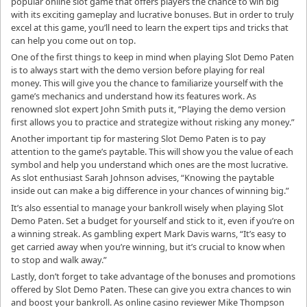
popular online slot game that offers players the chance to win big
with its exciting gameplay and lucrative bonuses. But in order to truly
excel at this game, you’ll need to learn the expert tips and tricks that
can help you come out on top.
One of the first things to keep in mind when playing Slot Demo Paten
is to always start with the demo version before playing for real
money. This will give you the chance to familiarize yourself with the
game’s mechanics and understand how its features work. As
renowned slot expert John Smith puts it, “Playing the demo version
first allows you to practice and strategize without risking any money.”
Another important tip for mastering Slot Demo Paten is to pay
attention to the game’s paytable. This will show you the value of each
symbol and help you understand which ones are the most lucrative.
As slot enthusiast Sarah Johnson advises, “Knowing the paytable
inside out can make a big difference in your chances of winning big.”
It’s also essential to manage your bankroll wisely when playing Slot
Demo Paten. Set a budget for yourself and stick to it, even if you’re on
a winning streak. As gambling expert Mark Davis warns, “It’s easy to
get carried away when you’re winning, but it’s crucial to know when
to stop and walk away.”
Lastly, don’t forget to take advantage of the bonuses and promotions
offered by Slot Demo Paten. These can give you extra chances to win
and boost your bankroll. As online casino reviewer Mike Thompson