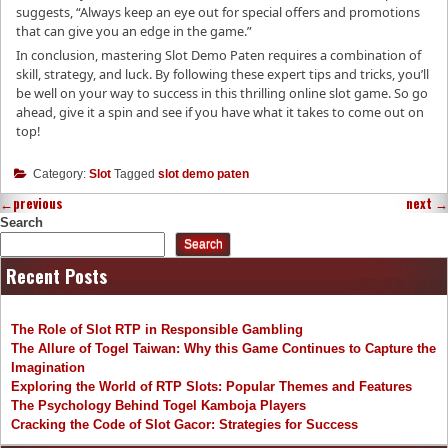
suggests, “Always keep an eye out for special offers and promotions
that can give you an edge in the game.”
In conclusion, mastering Slot Demo Paten requires a combination of
skill, strategy, and luck. By following these expert tips and tricks, you’ll
be well on your way to success in this thrilling online slot game. So go
ahead, give it a spin and see if you have what it takes to come out on
top!
Category:
Slot
Tagged
slot demo paten
←
previous
next
→
Search
Search
Recent Posts
The Role of Slot RTP in Responsible Gambling
The Allure of Togel Taiwan: Why this Game Continues to Capture the
Imagination
Exploring the World of RTP Slots: Popular Themes and Features
The Psychology Behind Togel Kamboja Players
Cracking the Code of Slot Gacor: Strategies for Success