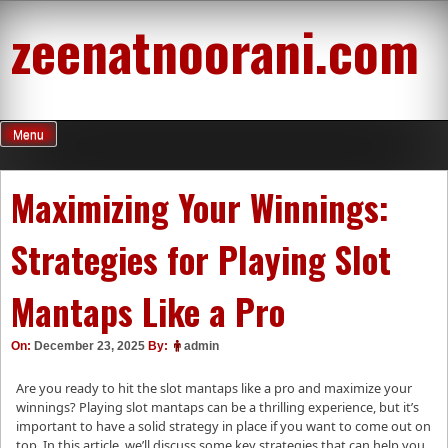
Skip
zeenatnoorani.com
to
content
Menu
Maximizing Your Winnings:
Strategies for Playing Slot
Mantaps Like a Pro
On:
December 23, 2025
By:
admin
Are you ready to hit the slot mantaps like a pro and maximize your
winnings? Playing slot mantaps can be a thrilling experience, but it’s
important to have a solid strategy in place if you want to come out on
top. In this article, we’ll discuss some key strategies that can help you