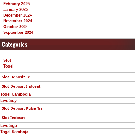
February 2025
January 2025
December 2024
November 2024
October 2024
September 2024
Categories
Slot
Togel
Slot Deposit Tri
Slot Deposit Indosat
Togel Cambodia
Live Sdy
Slot Deposit Pulsa Tri
Slot Indosat
Live Sgp
Togel Kamboja