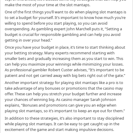
make the most of your time at the slot mantaps.
One of the first things you’ll want to do when playing slot mantaps is
to set a budget for yourself. It’s important to know how much you’re
willing to spend before you start playing, so you can avoid
overspending. As gambling expert John Marchell puts it, “Setting a
budget is crucial for responsible gambling and can help you avoid
getting in over your head.”
Once you have your budget in place, it’s time to start thinking about
your betting strategy. Many experts recommend starting with
smaller bets and gradually increasing them as you start to win. This
can help you maximize your winnings while minimizing your losses.
As professional gambler Robert Custer advises, “It’s important to be
patient and not get carried away with big bets right out of the gate.”
Another important strategy for playing slot mantaps like a pro is to
take advantage of any bonuses or promotions that the casino may
offer. These can help you stretch your budget further and increase
your chances of winning big. As casino manager Sarah Johnson
explains, “Bonuses and promotions can give you an edge when
playing slot mantaps, so it’s important to keep an eye out for them.”
In addition to these strategies, it’s also important to stay disciplined
while playing slot mantaps. It can be easy to get caught up in the
excitement of the game and start making impulsive decisions.