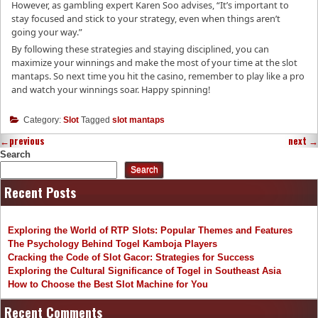
However, as gambling expert Karen Soo advises, “It’s important to
stay focused and stick to your strategy, even when things aren’t
going your way.”
By following these strategies and staying disciplined, you can
maximize your winnings and make the most of your time at the slot
mantaps. So next time you hit the casino, remember to play like a pro
and watch your winnings soar. Happy spinning!
Category:
Slot
Tagged
slot mantaps
←
previous
next
→
Search
Search
Recent Posts
Exploring the World of RTP Slots: Popular Themes and Features
The Psychology Behind Togel Kamboja Players
Cracking the Code of Slot Gacor: Strategies for Success
Exploring the Cultural Significance of Togel in Southeast Asia
How to Choose the Best Slot Machine for You
Recent Comments