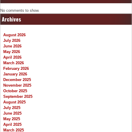
No comments to show.
Archives
August 2026
July 2026
June 2026
May 2026
April 2026
March 2026
February 2026
January 2026
December 2025
November 2025
October 2025
September 2025
August 2025
July 2025
June 2025
May 2025
April 2025
March 2025