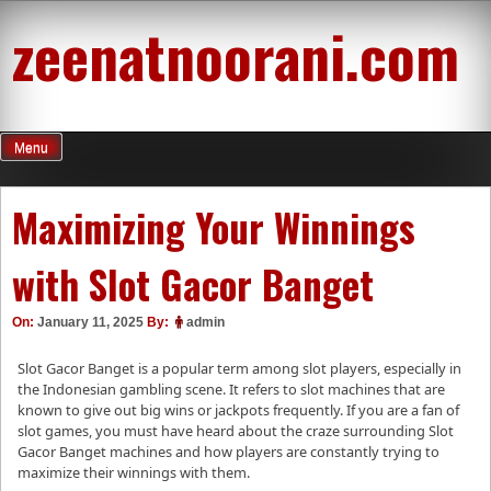
Skip
zeenatnoorani.com
to
content
Menu
Maximizing Your Winnings
with Slot Gacor Banget
On:
January 11, 2025
By:
admin
Slot Gacor Banget is a popular term among slot players, especially in
the Indonesian gambling scene. It refers to slot machines that are
known to give out big wins or jackpots frequently. If you are a fan of
slot games, you must have heard about the craze surrounding Slot
Gacor Banget machines and how players are constantly trying to
maximize their winnings with them.