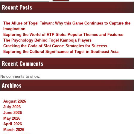
Recent Posts
The Allure of Togel Taiwan: Why this Game Continues to Capture the
Imagination
Exploring the World of RTP Slots: Popular Themes and Features
The Psychology Behind Togel Kamboja Players
Cracking the Code of Slot Gacor: Strategies for Success
Exploring the Cultural Significance of Togel in Southeast Asia
Recent Comments
No comments to show.
Archives
August 2026
July 2026
June 2026
May 2026
April 2026
March 2026