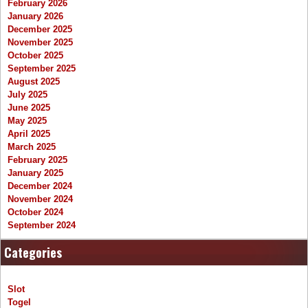
February 2026
January 2026
December 2025
November 2025
October 2025
September 2025
August 2025
July 2025
June 2025
May 2025
April 2025
March 2025
February 2025
January 2025
December 2024
November 2024
October 2024
September 2024
Categories
Slot
Togel