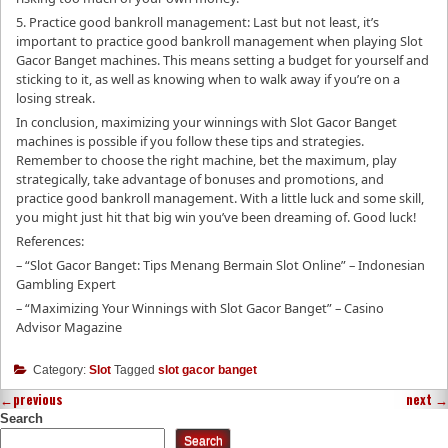
5. Practice good bankroll management: Last but not least, it’s
important to practice good bankroll management when playing Slot
Gacor Banget machines. This means setting a budget for yourself and
sticking to it, as well as knowing when to walk away if you’re on a
losing streak.
In conclusion, maximizing your winnings with Slot Gacor Banget
machines is possible if you follow these tips and strategies.
Remember to choose the right machine, bet the maximum, play
strategically, take advantage of bonuses and promotions, and
practice good bankroll management. With a little luck and some skill,
you might just hit that big win you’ve been dreaming of. Good luck!
References:
– “Slot Gacor Banget: Tips Menang Bermain Slot Online” – Indonesian
Gambling Expert
– “Maximizing Your Winnings with Slot Gacor Banget” – Casino
Advisor Magazine
Category:
Slot
Tagged
slot gacor banget
←
previous
next
→
Search
Search