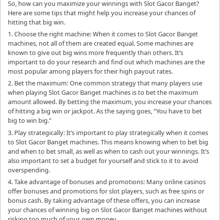
So, how can you maximize your winnings with Slot Gacor Banget?
Here are some tips that might help you increase your chances of
hitting that big win.
1. Choose the right machine: When it comes to Slot Gacor Banget
machines, not all of them are created equal. Some machines are
known to give out big wins more frequently than others. It’s
important to do your research and find out which machines are the
most popular among players for their high payout rates.
2. Bet the maximum: One common strategy that many players use
when playing Slot Gacor Banget machines is to bet the maximum
amount allowed. By betting the maximum, you increase your chances
of hitting a big win or jackpot. As the saying goes, “You have to bet
big to win big.”
3. Play strategically: It’s important to play strategically when it comes
to Slot Gacor Banget machines. This means knowing when to bet big
and when to bet small, as well as when to cash out your winnings. It’s
also important to set a budget for yourself and stick to it to avoid
overspending.
4. Take advantage of bonuses and promotions: Many online casinos
offer bonuses and promotions for slot players, such as free spins or
bonus cash. By taking advantage of these offers, you can increase
your chances of winning big on Slot Gacor Banget machines without
risking too much of your own money.