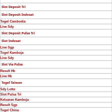
Slot Deposit Tri
Slot Deposit Indosat
Togel Cambodia
Live Sdy
Slot Deposit Pulsa Tri
Slot Indosat
Live Sgp
Togel Kamboja
Live Sdy
Slot Via Pulsa
Result Hk
Live Hk
Togel Taiwan
Sdy Lotto
Slot Pulsa Tri
Keluaran Kamboja
Result Sgp
Togel China