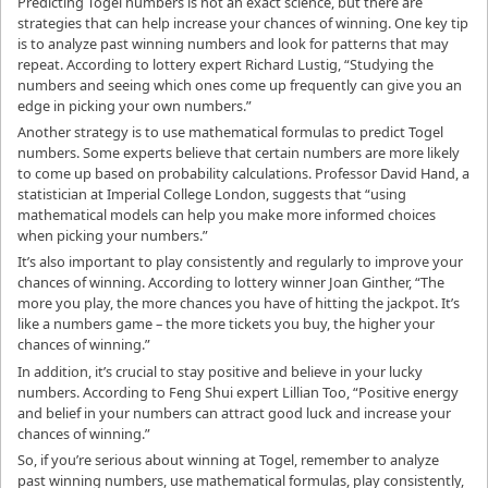
Predicting Togel numbers is not an exact science, but there are
strategies that can help increase your chances of winning. One key tip
is to analyze past winning numbers and look for patterns that may
repeat. According to lottery expert Richard Lustig, “Studying the
numbers and seeing which ones come up frequently can give you an
edge in picking your own numbers.”
Another strategy is to use mathematical formulas to predict Togel
numbers. Some experts believe that certain numbers are more likely
to come up based on probability calculations. Professor David Hand, a
statistician at Imperial College London, suggests that “using
mathematical models can help you make more informed choices
when picking your numbers.”
It’s also important to play consistently and regularly to improve your
chances of winning. According to lottery winner Joan Ginther, “The
more you play, the more chances you have of hitting the jackpot. It’s
like a numbers game – the more tickets you buy, the higher your
chances of winning.”
In addition, it’s crucial to stay positive and believe in your lucky
numbers. According to Feng Shui expert Lillian Too, “Positive energy
and belief in your numbers can attract good luck and increase your
chances of winning.”
So, if you’re serious about winning at Togel, remember to analyze
past winning numbers, use mathematical formulas, play consistently,