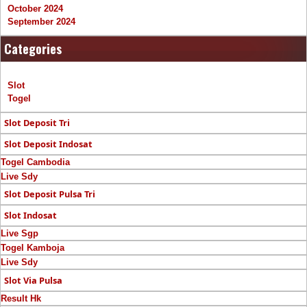
October 2024
September 2024
Categories
Slot
Togel
Slot Deposit Tri
Slot Deposit Indosat
Togel Cambodia
Live Sdy
Slot Deposit Pulsa Tri
Slot Indosat
Live Sgp
Togel Kamboja
Live Sdy
Slot Via Pulsa
Result Hk