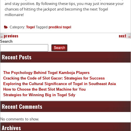
and stay positive. By following these tips, you may just increase your
chances of hitting the jackpot and becoming the next Togel
millionaire!
Category:
Togel
Tagged
prediksi togel
←
previous
next
→
Search
Search
Recent Posts
The Psychology Behind Togel Kamboja Players
Cracking the Code of Slot Gacor: Strategies for Success
Exploring the Cultural Significance of Togel in Southeast Asia
How to Choose the Best Slot Machine for You
Strategies for Winning Big in Togel Sdy
Recent Comments
No comments to show.
Archives