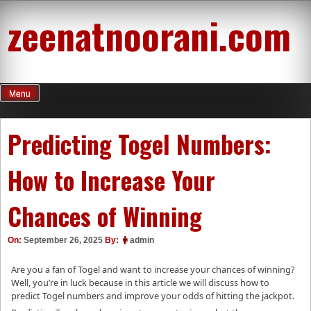
Skip
zeenatnoorani.com
to
content
Menu
Predicting Togel Numbers:
How to Increase Your
Chances of Winning
On:
September 26, 2025
By:
admin
Are you a fan of Togel and want to increase your chances of winning?
Well, you’re in luck because in this article we will discuss how to
predict Togel numbers and improve your odds of hitting the jackpot.