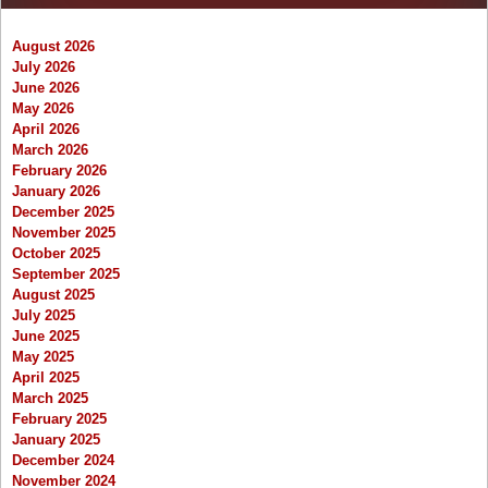
August 2026
July 2026
June 2026
May 2026
April 2026
March 2026
February 2026
January 2026
December 2025
November 2025
October 2025
September 2025
August 2025
July 2025
June 2025
May 2025
April 2025
March 2025
February 2025
January 2025
December 2024
November 2024