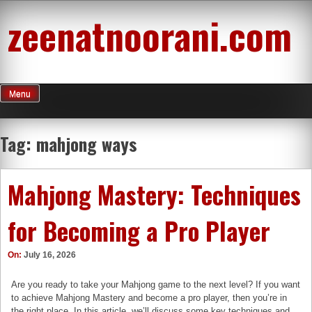
Skip
zeenatnoorani.com
to
content
Menu
Tag:
mahjong ways
Mahjong Mastery: Techniques
for Becoming a Pro Player
On:
July 16, 2026
Are you ready to take your Mahjong game to the next level? If you want
to achieve Mahjong Mastery and become a pro player, then you’re in
the right place. In this article, we’ll discuss some key techniques and