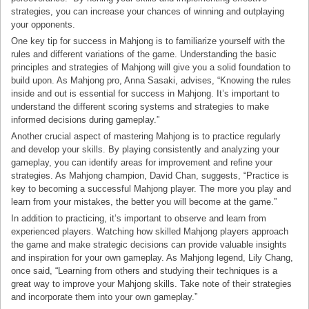
strategies, you can increase your chances of winning and outplaying
your opponents.
One key tip for success in Mahjong is to familiarize yourself with the
rules and different variations of the game. Understanding the basic
principles and strategies of Mahjong will give you a solid foundation to
build upon. As Mahjong pro, Anna Sasaki, advises, “Knowing the rules
inside and out is essential for success in Mahjong. It’s important to
understand the different scoring systems and strategies to make
informed decisions during gameplay.”
Another crucial aspect of mastering Mahjong is to practice regularly
and develop your skills. By playing consistently and analyzing your
gameplay, you can identify areas for improvement and refine your
strategies. As Mahjong champion, David Chan, suggests, “Practice is
key to becoming a successful Mahjong player. The more you play and
learn from your mistakes, the better you will become at the game.”
In addition to practicing, it’s important to observe and learn from
experienced players. Watching how skilled Mahjong players approach
the game and make strategic decisions can provide valuable insights
and inspiration for your own gameplay. As Mahjong legend, Lily Chang,
once said, “Learning from others and studying their techniques is a
great way to improve your Mahjong skills. Take note of their strategies
and incorporate them into your own gameplay.”