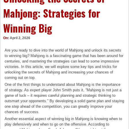
Mahjong: Strategies for
Winning Big
On:
April 2, 2026
Are you ready to dive into the world of Mahjong and unlock its secrets
to winning big? Mahjong is a fascinating game that has been around for
centuries, and mastering the strategies can lead to some impressive
victories. In this article, we will explore some key tips and tricks for
unlocking the secrets of Mahjong and increasing your chances of
coming out on top.
One of the first things to understand about Mahjong is the importance
of strategy. As expert player John Smith puts it, “Mahjong is not just a
game of luck – it requires careful planning and strategic thinking to
outsmart your opponents.” By developing a solid game plan and staying
one step ahead of the competition, you can greatly improve your
chances of success.
Another essential aspect of winning big in Mahjong is knowing when to
play defensively and when to go on the offensive. According to