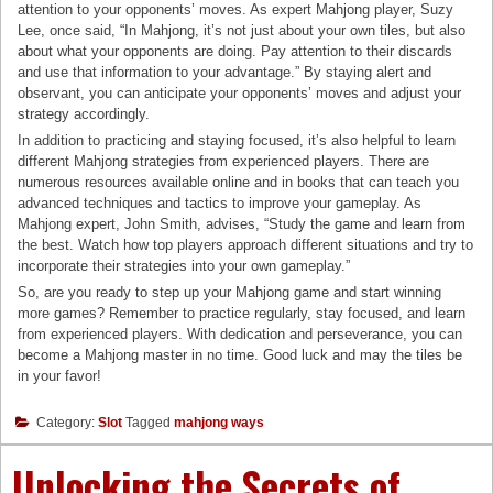
attention to your opponents’ moves. As expert Mahjong player, Suzy
Lee, once said, “In Mahjong, it’s not just about your own tiles, but also
about what your opponents are doing. Pay attention to their discards
and use that information to your advantage.” By staying alert and
observant, you can anticipate your opponents’ moves and adjust your
strategy accordingly.
In addition to practicing and staying focused, it’s also helpful to learn
different Mahjong strategies from experienced players. There are
numerous resources available online and in books that can teach you
advanced techniques and tactics to improve your gameplay. As
Mahjong expert, John Smith, advises, “Study the game and learn from
the best. Watch how top players approach different situations and try to
incorporate their strategies into your own gameplay.”
So, are you ready to step up your Mahjong game and start winning
more games? Remember to practice regularly, stay focused, and learn
from experienced players. With dedication and perseverance, you can
become a Mahjong master in no time. Good luck and may the tiles be
in your favor!
Category:
Slot
Tagged
mahjong ways
Unlocking the Secrets of