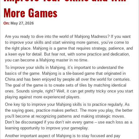
More Games
On:
May 27, 2026
Are you ready to dive into the world of Mahjong Madness? If you want
to improve your skills and start winning more games, you’ve come to
the right place. Mahjong is a game that requires strategy, patience, and
a keen eye for detail. But fear not, with some practice and dedication,
you can become a Mahjong master in no time.
To improve your skills in Mahjong, it’s important to understand the
basics of the game. Mahjong is a tile-based game that originated in
China and has been enjoyed by people all over the world for centuries.
The goal of the game is to create sets of tiles by matching identical
ones. Sounds simple, right? Well, it can get pretty tricky once you start
playing against more experienced players.
One key tip to improve your Mahjong skills is to practice regularly. As
the saying goes, practice makes perfect. The more you play, the better
you’ll become at recognizing patterns and making strategic moves.
Don’t be discouraged if you don’t win every game – use each loss as a
learning opportunity to improve your gameplay.
Another important aspect of Mahjong is to stay focused and pay