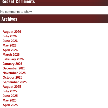
Recent Comments
No comments to show.
Archives
August 2026
July 2026
June 2026
May 2026
April 2026
March 2026
February 2026
January 2026
December 2025
November 2025
October 2025
September 2025
August 2025
July 2025
June 2025
May 2025
April 2025