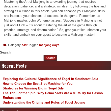
Mastering the Art of Mahjong is a rewarding journey that requires
dedication, patience, and a strategic mindset. By following the tips and
strategies outlined in this article, you can enhance your Mahjong skills
and increase your chances of success in the game. Remember, as
Mahjong master, John Wu, emphasizes, “Success in Mahjong is not
just about luck – it’s about mastering the art of the game through
practice, strategy, and determination.” So, grab your tiles, sharpen your
skills, and embark on your quest to become a Mahjong master!
Category:
Slot
Tagged
mahjong ways
Search
Search
Recent Posts
Exploring the Cultural Significance of Togel in Southeast Asia
How to Choose the Best Slot Machine for You
Strategies for Winning Big in Togel Sdy
The Thrill of the Spin: Why Demo Slots Are a Must-Try for Casino
Enthusiasts
Understanding the Origins and Rules of Togel Jepang