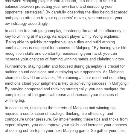
renowned Mahjong player Sarah Johnson, “It’s crucial to strike a
balance between protecting your own hand and disrupting your
opponents’ strategies.” By carefully observing the tiles being discarded
and paying attention to your opponents’ moves, you can adjust your
own strategy accordingly.
In addition to strategic gameplay, mastering the art of tile efficiency is
key to winning at Mahjong. As expert player Emily Wong explains,
“Being able to quickly recognize valuable tiles and build winning
combinations is essential for success in Mahjong.” By honing your tile
recognition skills and constantly reassessing your hand, you can
increase your chances of forming winning hands and claiming victory.
Furthermore, staying calm and focused during gameplay is crucial for
making sound decisions and outplaying your opponents. As Mahjong
champion David Lee advises, “Maintaining a clear mind and not letting
emotions cloud your judgment is key to achieving success in Mahjong.”
By staying composed and thinking strategically, you can navigate the
complexities of the game with ease and increase your chances of
winning big.
In conclusion, unlocking the secrets of Mahjong and winning big
requires a combination of strategic thinking, tile efficiency, and
composure under pressure. By implementing these tips and tricks from
expert players, you can improve your skills and increase your chances
of coming out on top in your next Mahjong game. So gather your tiles,