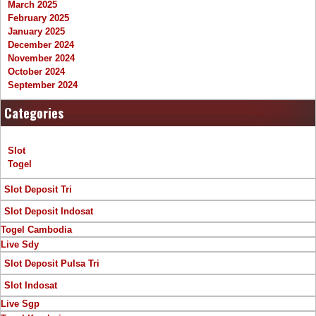
March 2025
February 2025
January 2025
December 2024
November 2024
October 2024
September 2024
Categories
Slot
Togel
Slot Deposit Tri
Slot Deposit Indosat
Togel Cambodia
Live Sdy
Slot Deposit Pulsa Tri
Slot Indosat
Live Sgp