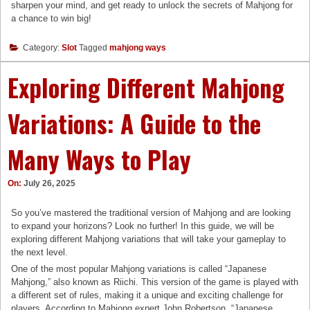
sharpen your mind, and get ready to unlock the secrets of Mahjong for
a chance to win big!
Category:
Slot
Tagged
mahjong ways
Exploring Different Mahjong
Variations: A Guide to the
Many Ways to Play
On:
July 26, 2025
So you’ve mastered the traditional version of Mahjong and are looking
to expand your horizons? Look no further! In this guide, we will be
exploring different Mahjong variations that will take your gameplay to
the next level.
One of the most popular Mahjong variations is called “Japanese
Mahjong,” also known as Riichi. This version of the game is played with
a different set of rules, making it a unique and exciting challenge for
players. According to Mahjong expert John Robertson, “Japanese