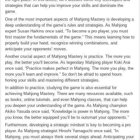
strategies that can help you improve your skills and dominate the
game.
One of the most important aspects of Mahjong Mastery is developing a
deep understanding of the game’s rules and strategies. As Mahjong
expert Susan Harkins once said, “To become a pro player, you must
first master the fundamentals of the game.” This means learning how to
properly build your hand, recognize winning combinations, and
anticipate your opponents’ moves.
Another crucial aspect of Mahjong Mastery is practice. The more you
play, the better you’ll become. As legendary Mahjong player Koki Arai
once said, “Practice makes perfect in Mahjong. The more you play, the
more you’ll learn and improve.” So don’t be afraid to spend hours
honing your skills and mastering different strategies.
In addition to practice, studying the game is also essential for
achieving Mahjong Mastery. There are many resources available, such
as books, online tutorials, and even Mahjong classes, that can help
you deepen your understanding of the game. As Mahjong champion
Akiko Yasuda once said, “Knowledge is power in Mahjong. The more
you know, the better equipped you’ll be to outsmart your opponents.”
Furthermore, developing a strategic mindset is key to becoming a pro
player. As Mahjong strategist Hiroshi Yamaguchi once said, “In
Mahjong, you must always think several steps ahead. Anticipating your