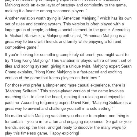
Mahjong adds an extra layer of strategy and complexity to the game,
making it a favorite among seasoned players.”
Another variation worth trying is “American Mahjong,” which has its own
set of rules and scoring system. This version is often played with a
larger group of people, adding a social element to the game. According
to Michael Stanwick, a Mahjong enthusiast, “American Mahjong is a
great way to bond with friends and family while enjoying a fun and
competitive game.”
If you’re looking for something completely different, you might want to
try “Hong Kong Mahjong.” This variation is played with a different set of
tiles and scoring system, giving it a unique twist. Mahjong expert Sarah
Chang explains, “Hong Kong Mahjong is a fast-paced and exciting
version of the game that keeps players on their toes.”
For those who prefer a simpler and more casual experience, there is
“Mahjong Solitaire.” This single-player version of the game involves
matching tiles to clear the board, making it a relaxing and enjoyable
pastime. According to gaming expert David Kim, “Mahjong Solitaire is a
great way to unwind and challenge yourself in a solo setting.”
No matter which Mahjong variation you choose to explore, one thing is
for certain – you’re in for a fun and engaging experience. So gather your
friends, set up the tiles, and get ready to discover the many ways to
play this timeless game. Happy exploring!