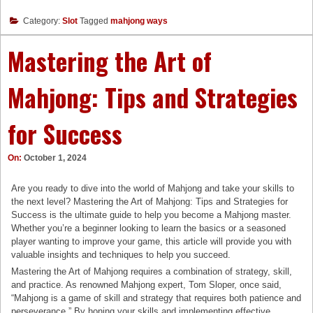
Category:
Slot
Tagged
mahjong ways
Mastering the Art of
Mahjong: Tips and Strategies
for Success
On:
October 1, 2024
Are you ready to dive into the world of Mahjong and take your skills to
the next level? Mastering the Art of Mahjong: Tips and Strategies for
Success is the ultimate guide to help you become a Mahjong master.
Whether you’re a beginner looking to learn the basics or a seasoned
player wanting to improve your game, this article will provide you with
valuable insights and techniques to help you succeed.
Mastering the Art of Mahjong requires a combination of strategy, skill,
and practice. As renowned Mahjong expert, Tom Sloper, once said,
“Mahjong is a game of skill and strategy that requires both patience and
perseverance.” By honing your skills and implementing effective