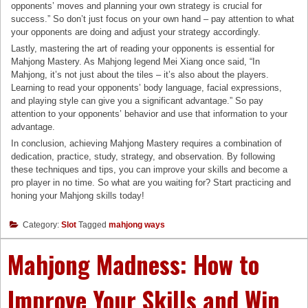
opponents’ moves and planning your own strategy is crucial for
success.” So don’t just focus on your own hand – pay attention to what
your opponents are doing and adjust your strategy accordingly.
Lastly, mastering the art of reading your opponents is essential for
Mahjong Mastery. As Mahjong legend Mei Xiang once said, “In
Mahjong, it’s not just about the tiles – it’s also about the players.
Learning to read your opponents’ body language, facial expressions,
and playing style can give you a significant advantage.” So pay
attention to your opponents’ behavior and use that information to your
advantage.
In conclusion, achieving Mahjong Mastery requires a combination of
dedication, practice, study, strategy, and observation. By following
these techniques and tips, you can improve your skills and become a
pro player in no time. So what are you waiting for? Start practicing and
honing your Mahjong skills today!
Category:
Slot
Tagged
mahjong ways
Mahjong Madness: How to
Improve Your Skills and Win