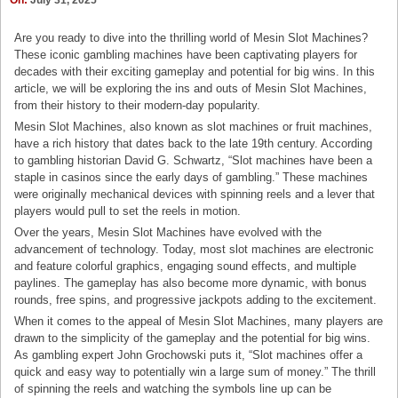
Are you ready to dive into the thrilling world of Mesin Slot Machines?
These iconic gambling machines have been captivating players for
decades with their exciting gameplay and potential for big wins. In this
article, we will be exploring the ins and outs of Mesin Slot Machines,
from their history to their modern-day popularity.
Mesin Slot Machines, also known as slot machines or fruit machines,
have a rich history that dates back to the late 19th century. According
to gambling historian David G. Schwartz, “Slot machines have been a
staple in casinos since the early days of gambling.” These machines
were originally mechanical devices with spinning reels and a lever that
players would pull to set the reels in motion.
Over the years, Mesin Slot Machines have evolved with the
advancement of technology. Today, most slot machines are electronic
and feature colorful graphics, engaging sound effects, and multiple
paylines. The gameplay has also become more dynamic, with bonus
rounds, free spins, and progressive jackpots adding to the excitement.
When it comes to the appeal of Mesin Slot Machines, many players are
drawn to the simplicity of the gameplay and the potential for big wins.
As gambling expert John Grochowski puts it, “Slot machines offer a
quick and easy way to potentially win a large sum of money.” The thrill
of spinning the reels and watching the symbols line up can be