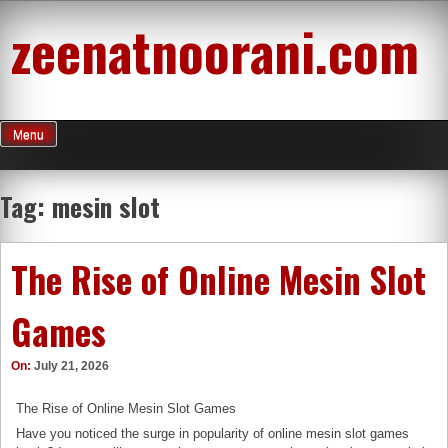
Skip
zeenatnoorani.com
to
content
Menu
Tag:
mesin slot
The Rise of Online Mesin Slot
Games
On:
July 21, 2026
The Rise of Online Mesin Slot Games
Have you noticed the surge in popularity of online mesin slot games