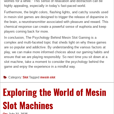
worries for a while.” This sense of relaxation and distraction can be
highly appealing, especially in today’s fast-paced world.
Furthermore, the bright colors, flashing lights, and catchy sounds used
in mesin slot games are designed to trigger the release of dopamine in
the brain, a neurotransmitter associated with pleasure and reward. This
chemical response can create a powerful sense of euphoria and keep
players coming back for more.
In conclusion, The Psychology Behind Mesin Slot Gaming is a
complex and multi-faceted topic that sheds light on why these games
are so popular and addictive. By understanding the various factors at
play, we can make more informed choices about our gaming habits and
ensure that we are playing responsibly. So next time you sit down at a
slot machine, take a moment to consider the psychology behind the
game and enjoy the experience in a mindful way.
Category:
Slot
Tagged
mesin slot
Exploring the World of Mesin
Slot Machines
On:
July 31, 2025