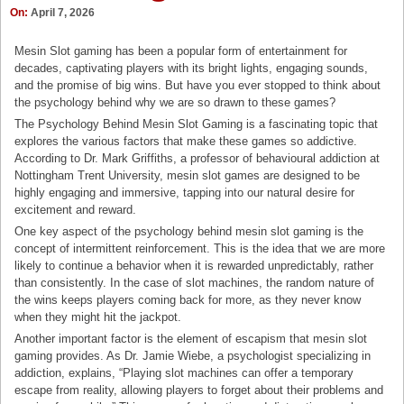
On:
April 7, 2026
Mesin Slot gaming has been a popular form of entertainment for
decades, captivating players with its bright lights, engaging sounds,
and the promise of big wins. But have you ever stopped to think about
the psychology behind why we are so drawn to these games?
The Psychology Behind Mesin Slot Gaming is a fascinating topic that
explores the various factors that make these games so addictive.
According to Dr. Mark Griffiths, a professor of behavioural addiction at
Nottingham Trent University, mesin slot games are designed to be
highly engaging and immersive, tapping into our natural desire for
excitement and reward.
One key aspect of the psychology behind mesin slot gaming is the
concept of intermittent reinforcement. This is the idea that we are more
likely to continue a behavior when it is rewarded unpredictably, rather
than consistently. In the case of slot machines, the random nature of
the wins keeps players coming back for more, as they never know
when they might hit the jackpot.
Another important factor is the element of escapism that mesin slot
gaming provides. As Dr. Jamie Wiebe, a psychologist specializing in
addiction, explains, “Playing slot machines can offer a temporary
escape from reality, allowing players to forget about their problems and