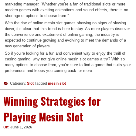
marketing manager. “Whether you’re a fan of traditional slots or more
modern games with exciting animations and sound effects, there is no
shortage of options to choose from.”
With the rise of online mesin slot games showing no signs of slowing
down, it’s clear that this trend is here to stay. As more players discover
the convenience and excitement of online gaming, the industry is
expected to continue growing and evolving to meet the demands of a
new generation of players.
So if you’re looking for a fun and convenient way to enjoy the thrill of
casino gaming, why not give online mesin slot games a try? With so
many options to choose from, you’re sure to find a game that suits your
preferences and keeps you coming back for more.
Category:
Slot
Tagged
mesin slot
Winning Strategies for
Playing Mesin Slot
On:
June 1, 2026