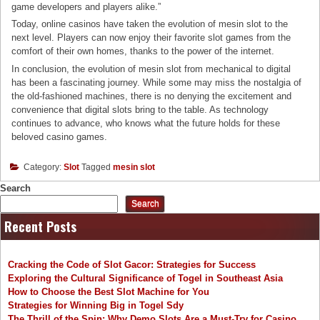
game developers and players alike.”
Today, online casinos have taken the evolution of mesin slot to the
next level. Players can now enjoy their favorite slot games from the
comfort of their own homes, thanks to the power of the internet.
In conclusion, the evolution of mesin slot from mechanical to digital
has been a fascinating journey. While some may miss the nostalgia of
the old-fashioned machines, there is no denying the excitement and
convenience that digital slots bring to the table. As technology
continues to advance, who knows what the future holds for these
beloved casino games.
Category:
Slot
Tagged
mesin slot
Search
Search
Recent Posts
Cracking the Code of Slot Gacor: Strategies for Success
Exploring the Cultural Significance of Togel in Southeast Asia
How to Choose the Best Slot Machine for You
Strategies for Winning Big in Togel Sdy
The Thrill of the Spin: Why Demo Slots Are a Must-Try for Casino