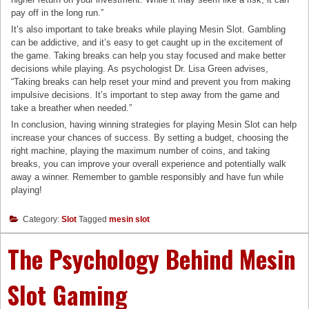
pay off in the long run.”
It’s also important to take breaks while playing Mesin Slot. Gambling
can be addictive, and it’s easy to get caught up in the excitement of
the game. Taking breaks can help you stay focused and make better
decisions while playing. As psychologist Dr. Lisa Green advises,
“Taking breaks can help reset your mind and prevent you from making
impulsive decisions. It’s important to step away from the game and
take a breather when needed.”
In conclusion, having winning strategies for playing Mesin Slot can help
increase your chances of success. By setting a budget, choosing the
right machine, playing the maximum number of coins, and taking
breaks, you can improve your overall experience and potentially walk
away a winner. Remember to gamble responsibly and have fun while
playing!
Category:
Slot
Tagged
mesin slot
The Psychology Behind Mesin
Slot Gaming