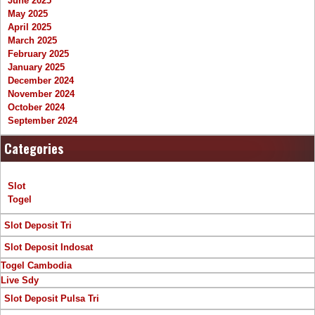
June 2025
May 2025
April 2025
March 2025
February 2025
January 2025
December 2024
November 2024
October 2024
September 2024
Categories
Slot
Togel
Slot Deposit Tri
Slot Deposit Indosat
Togel Cambodia
Live Sdy
Slot Deposit Pulsa Tri