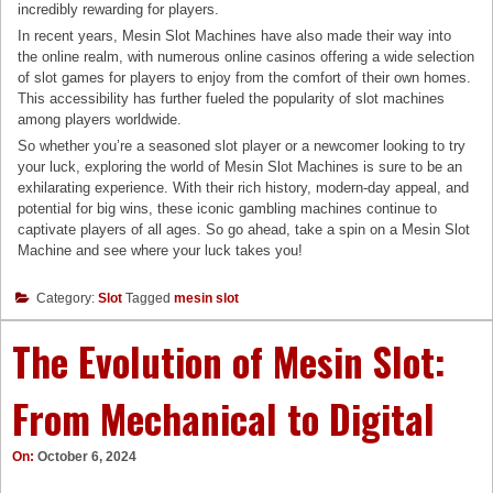
incredibly rewarding for players.
In recent years, Mesin Slot Machines have also made their way into
the online realm, with numerous online casinos offering a wide selection
of slot games for players to enjoy from the comfort of their own homes.
This accessibility has further fueled the popularity of slot machines
among players worldwide.
So whether you’re a seasoned slot player or a newcomer looking to try
your luck, exploring the world of Mesin Slot Machines is sure to be an
exhilarating experience. With their rich history, modern-day appeal, and
potential for big wins, these iconic gambling machines continue to
captivate players of all ages. So go ahead, take a spin on a Mesin Slot
Machine and see where your luck takes you!
Category:
Slot
Tagged
mesin slot
The Evolution of Mesin Slot:
From Mechanical to Digital
On:
October 6, 2024