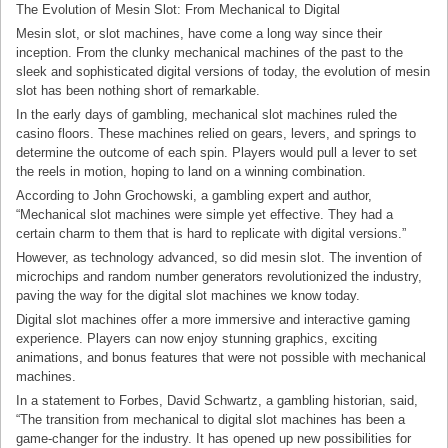
The Evolution of Mesin Slot: From Mechanical to Digital
Mesin slot, or slot machines, have come a long way since their
inception. From the clunky mechanical machines of the past to the
sleek and sophisticated digital versions of today, the evolution of mesin
slot has been nothing short of remarkable.
In the early days of gambling, mechanical slot machines ruled the
casino floors. These machines relied on gears, levers, and springs to
determine the outcome of each spin. Players would pull a lever to set
the reels in motion, hoping to land on a winning combination.
According to John Grochowski, a gambling expert and author,
“Mechanical slot machines were simple yet effective. They had a
certain charm to them that is hard to replicate with digital versions.”
However, as technology advanced, so did mesin slot. The invention of
microchips and random number generators revolutionized the industry,
paving the way for the digital slot machines we know today.
Digital slot machines offer a more immersive and interactive gaming
experience. Players can now enjoy stunning graphics, exciting
animations, and bonus features that were not possible with mechanical
machines.
In a statement to Forbes, David Schwartz, a gambling historian, said,
“The transition from mechanical to digital slot machines has been a
game-changer for the industry. It has opened up new possibilities for