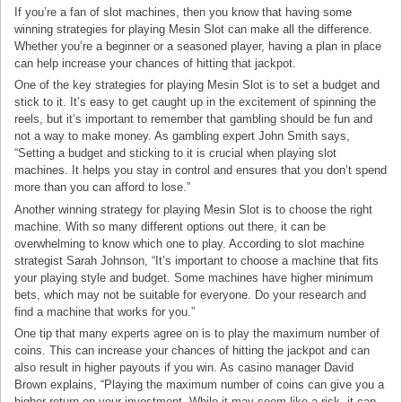
If you’re a fan of slot machines, then you know that having some
winning strategies for playing Mesin Slot can make all the difference.
Whether you’re a beginner or a seasoned player, having a plan in place
can help increase your chances of hitting that jackpot.
One of the key strategies for playing Mesin Slot is to set a budget and
stick to it. It’s easy to get caught up in the excitement of spinning the
reels, but it’s important to remember that gambling should be fun and
not a way to make money. As gambling expert John Smith says,
“Setting a budget and sticking to it is crucial when playing slot
machines. It helps you stay in control and ensures that you don’t spend
more than you can afford to lose.”
Another winning strategy for playing Mesin Slot is to choose the right
machine. With so many different options out there, it can be
overwhelming to know which one to play. According to slot machine
strategist Sarah Johnson, “It’s important to choose a machine that fits
your playing style and budget. Some machines have higher minimum
bets, which may not be suitable for everyone. Do your research and
find a machine that works for you.”
One tip that many experts agree on is to play the maximum number of
coins. This can increase your chances of hitting the jackpot and can
also result in higher payouts if you win. As casino manager David
Brown explains, “Playing the maximum number of coins can give you a
higher return on your investment. While it may seem like a risk, it can