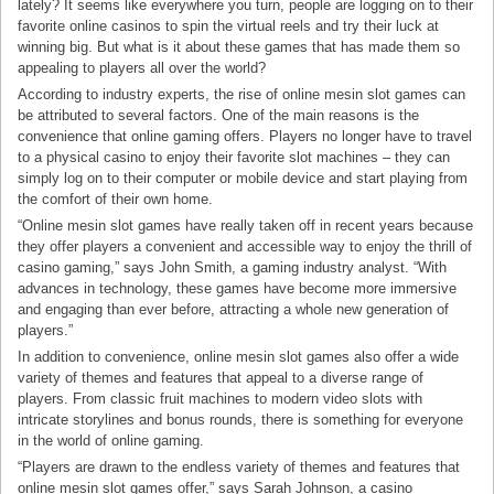
lately? It seems like everywhere you turn, people are logging on to their
favorite online casinos to spin the virtual reels and try their luck at
winning big. But what is it about these games that has made them so
appealing to players all over the world?
According to industry experts, the rise of online mesin slot games can
be attributed to several factors. One of the main reasons is the
convenience that online gaming offers. Players no longer have to travel
to a physical casino to enjoy their favorite slot machines – they can
simply log on to their computer or mobile device and start playing from
the comfort of their own home.
“Online mesin slot games have really taken off in recent years because
they offer players a convenient and accessible way to enjoy the thrill of
casino gaming,” says John Smith, a gaming industry analyst. “With
advances in technology, these games have become more immersive
and engaging than ever before, attracting a whole new generation of
players.”
In addition to convenience, online mesin slot games also offer a wide
variety of themes and features that appeal to a diverse range of
players. From classic fruit machines to modern video slots with
intricate storylines and bonus rounds, there is something for everyone
in the world of online gaming.
“Players are drawn to the endless variety of themes and features that
online mesin slot games offer,” says Sarah Johnson, a casino