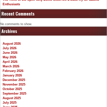
Enthusiasts
Recent Comments
No comments to show.
Archives
August 2026
July 2026
June 2026
May 2026
April 2026
March 2026
February 2026
January 2026
December 2025
November 2025
October 2025
September 2025
August 2025
July 2025