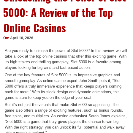
5000: A Review of the Top
Online Casinos
On:
April 10, 2026
Are you ready to unleash the power of Slot 5000? In this review, we will
take a look at the top online casinos that offer this exciting game. With
its high stakes and thrilling gameplay, Slot 5000 is a favorite among
players looking for big wins and fast-paced action.
One of the key features of Slot 5000 is its impressive graphics and
smooth gameplay. As online casino expert John Smith puts it, “Slot
5000 offers a truly immersive experience that keeps players coming
back for more.” With its sleek design and dynamic animations, this
game is sure to keep you on the edge of your seat.
But it’s not just the visuals that make Slot 5000 so appealing. The
game also offers a range of exciting features, such as bonus rounds,
free spins, and multipliers. As casino enthusiast Sarah Jones explains,
“Slot 5000 is a game that truly gives players the chance to win big.
With the right strategy, you can unlock its full potential and walk away
with a massive jackpot.”