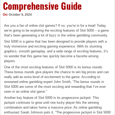
Comprehensive Guide
On:
October 9, 2024
Are you a fan of online slot games? If so, you’re in for a treat! Today,
we’re going to be exploring the exciting features of Slot 5000 – a game
that’s been generating a lot of buzz in the online gambling community.
Slot 5000 is a game that has been designed to provide players with a
truly immersive and exciting gaming experience. With its stunning
graphics, smooth gameplay, and a wide range of exciting features, it’s
no wonder that this game has quickly become a favorite among
players.
One of the most exciting features of Slot 5000 is its bonus rounds.
These bonus rounds give players the chance to win big prizes and can
really add an extra level of excitement to the game. According to
renowned online gambling expert John Smith, “The bonus rounds in
Slot 5000 are some of the most exciting and rewarding that I’ve ever
seen in an online slot game.”
Another key feature of Slot 5000 is its progressive jackpot. This
jackpot continues to grow until one lucky player hits the winning
combination and takes home a massive prize. As online gambling
enthusiast Sarah Johnson puts it, “The progressive jackpot in Slot 5000