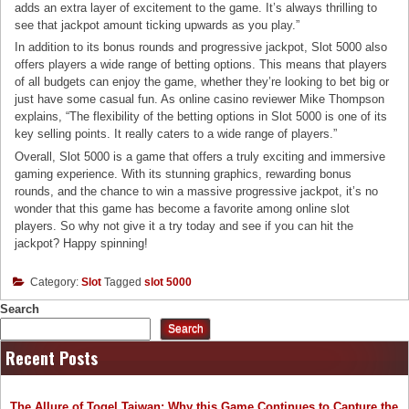
adds an extra layer of excitement to the game. It’s always thrilling to
see that jackpot amount ticking upwards as you play.”
In addition to its bonus rounds and progressive jackpot, Slot 5000 also
offers players a wide range of betting options. This means that players
of all budgets can enjoy the game, whether they’re looking to bet big or
just have some casual fun. As online casino reviewer Mike Thompson
explains, “The flexibility of the betting options in Slot 5000 is one of its
key selling points. It really caters to a wide range of players.”
Overall, Slot 5000 is a game that offers a truly exciting and immersive
gaming experience. With its stunning graphics, rewarding bonus
rounds, and the chance to win a massive progressive jackpot, it’s no
wonder that this game has become a favorite among online slot
players. So why not give it a try today and see if you can hit the
jackpot? Happy spinning!
Category:
Slot
Tagged
slot 5000
Search
Search
Recent Posts
The Allure of Togel Taiwan: Why this Game Continues to Capture the