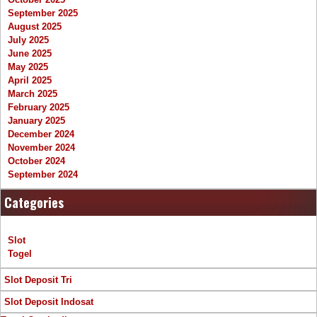
September 2025
August 2025
July 2025
June 2025
May 2025
April 2025
March 2025
February 2025
January 2025
December 2024
November 2024
October 2024
September 2024
Categories
Slot
Togel
Slot Deposit Tri
Slot Deposit Indosat