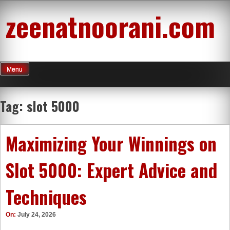
Skip
zeenatnoorani.com
to
content
Menu
Tag:
slot 5000
Maximizing Your Winnings on
Slot 5000: Expert Advice and
Techniques
On:
July 24, 2026