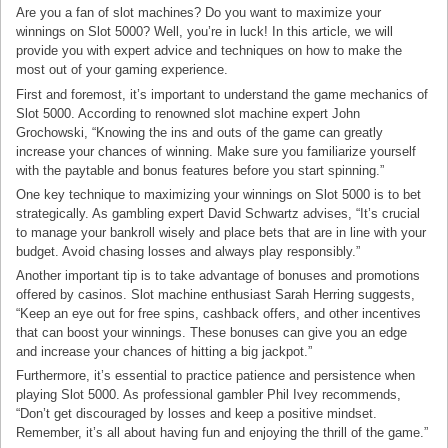
Are you a fan of slot machines? Do you want to maximize your
winnings on Slot 5000? Well, you’re in luck! In this article, we will
provide you with expert advice and techniques on how to make the
most out of your gaming experience.
First and foremost, it’s important to understand the game mechanics of
Slot 5000. According to renowned slot machine expert John
Grochowski, “Knowing the ins and outs of the game can greatly
increase your chances of winning. Make sure you familiarize yourself
with the paytable and bonus features before you start spinning.”
One key technique to maximizing your winnings on Slot 5000 is to bet
strategically. As gambling expert David Schwartz advises, “It’s crucial
to manage your bankroll wisely and place bets that are in line with your
budget. Avoid chasing losses and always play responsibly.”
Another important tip is to take advantage of bonuses and promotions
offered by casinos. Slot machine enthusiast Sarah Herring suggests,
“Keep an eye out for free spins, cashback offers, and other incentives
that can boost your winnings. These bonuses can give you an edge
and increase your chances of hitting a big jackpot.”
Furthermore, it’s essential to practice patience and persistence when
playing Slot 5000. As professional gambler Phil Ivey recommends,
“Don’t get discouraged by losses and keep a positive mindset.
Remember, it’s all about having fun and enjoying the thrill of the game.”