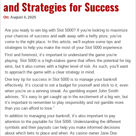
and Strategies for Success
On:
August 4, 2025
Are you ready to win big with Slot 5000? If you’re looking to maximize
your chances of success and walk away with a hefty prize, you’ve
come to the right place. In this article, we’ll explore some tips and
strategies to help you make the most of your Slot 5000 experience.
First and foremost, it’s important to understand the game you’re
playing. Slot 5000 is a high-stakes game that offers the potential for big
wins, but it also comes with a higher level of risk. As such, you’ll want
to approach the game with a clear strategy in mind.
One key tip for success in Slot 5000 is to manage your bankroll
effectively. It’s crucial to set a budget for yourself and stick to it, even
when you’re on a winning streak. As gambling expert John Smith
advises, “It’s easy to get caught up in the excitement of a big win, but
it’s important to remember to play responsibly and not gamble more
than you can afford to lose.”
In addition to managing your bankroll, it’s also important to pay
attention to the paytable for Slot 5000. Understanding the different
symbols and their payouts can help you make informed decisions
about which bets to place and when. As casino owner Jane Doe