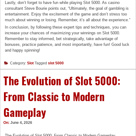
Lastly, don’t forget to have fun while playing Slot 5000. As casino
consultant Steve Bourie points out, “Ultimately, the goal of gambling is
entertainment. Enjoy the excitement of the game and don’t stress too
much about winning or losing. Remember, it’s all about the experience.”
In conclusion, by following these expert tips and techniques, you can
increase your chances of maximizing your winnings on Slot 5000.
Remember to stay informed, bet strategically, take advantage of
bonuses, practice patience, and most importantly, have fun! Good luck
and happy spinning!
Category:
Slot
Tagged
slot 5000
The Evolution of Slot 5000:
From Classic to Modern
Gameplay
On:
June 4, 2026
The Evolution of Slot 5000: From Classic to Modern Gameplay