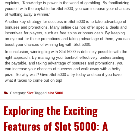
explains, “Knowledge is power in the world of gambling. By familiarizing
yourself with the paytable for Slot 5000, you can increase your chances
of walking away a winner.”
Another key strategy for success in Slot 5000 is to take advantage of
bonuses and promotions. Many online casinos offer special deals and
incentives for players, such as free spins or bonus cash. By keeping
an eye out for these promotions and taking advantage of them, you can
boost your chances of winning big with Slot 5000.
In conclusion, winning big with Slot 5000 is definitely possible with the
right approach. By managing your bankroll effectively, understanding
the paytable, and taking advantage of bonuses and promotions, you
can increase your chances of success and walk away with a hefty
prize. So why wait? Give Slot 5000 a try today and see if you have
what it takes to come out on top!
Category:
Slot
Tagged
slot 5000
Exploring the Exciting
Features of Slot 5000: A