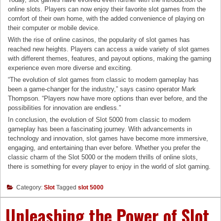
online slots. Players can now enjoy their favorite slot games from the
comfort of their own home, with the added convenience of playing on
their computer or mobile device.
With the rise of online casinos, the popularity of slot games has
reached new heights. Players can access a wide variety of slot games
with different themes, features, and payout options, making the gaming
experience even more diverse and exciting.
“The evolution of slot games from classic to modern gameplay has
been a game-changer for the industry,” says casino operator Mark
Thompson. “Players now have more options than ever before, and the
possibilities for innovation are endless.”
In conclusion, the evolution of Slot 5000 from classic to modern
gameplay has been a fascinating journey. With advancements in
technology and innovation, slot games have become more immersive,
engaging, and entertaining than ever before. Whether you prefer the
classic charm of the Slot 5000 or the modern thrills of online slots,
there is something for every player to enjoy in the world of slot gaming.
Category:
Slot
Tagged
slot 5000
Unleashing the Power of Slot