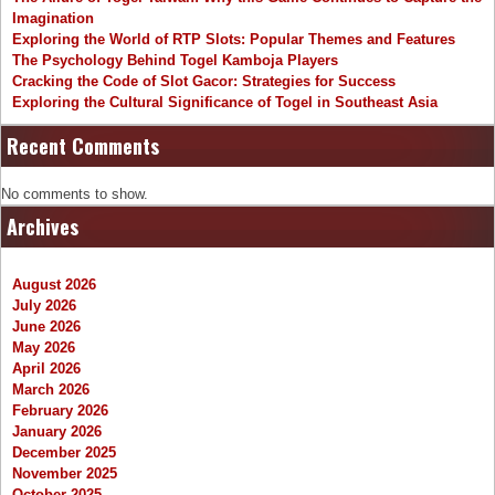
Imagination
Exploring the World of RTP Slots: Popular Themes and Features
The Psychology Behind Togel Kamboja Players
Cracking the Code of Slot Gacor: Strategies for Success
Exploring the Cultural Significance of Togel in Southeast Asia
Recent Comments
No comments to show.
Archives
August 2026
July 2026
June 2026
May 2026
April 2026
March 2026
February 2026
January 2026
December 2025
November 2025
October 2025