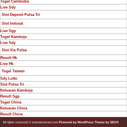
Togel Cambodia
Live Sdy
Slot Deposit Pulsa Tri
Slot Indosat
Live Sgp
Togel Kamboja
Live Sdy
Slot Via Pulsa
Result Hk
Live Hk
Togel Taiwan
Sdy Lotto
Slot Pulsa Tri
Keluaran Kamboja
Result Sgp
Togel China
Keluaran China
Result China
All rights reserved © zeenatnoorani.com
Powered by WordPress
Theme by SEOS