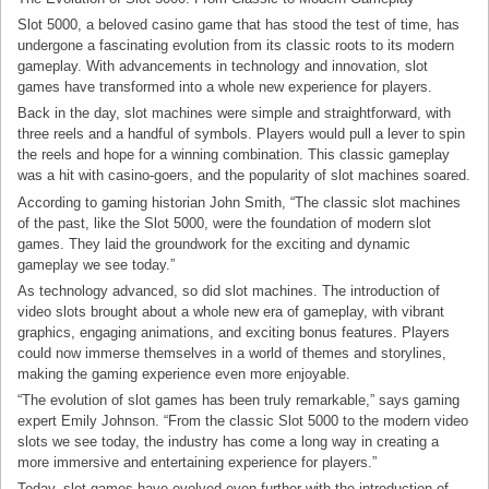
Slot 5000, a beloved casino game that has stood the test of time, has
undergone a fascinating evolution from its classic roots to its modern
gameplay. With advancements in technology and innovation, slot
games have transformed into a whole new experience for players.
Back in the day, slot machines were simple and straightforward, with
three reels and a handful of symbols. Players would pull a lever to spin
the reels and hope for a winning combination. This classic gameplay
was a hit with casino-goers, and the popularity of slot machines soared.
According to gaming historian John Smith, “The classic slot machines
of the past, like the Slot 5000, were the foundation of modern slot
games. They laid the groundwork for the exciting and dynamic
gameplay we see today.”
As technology advanced, so did slot machines. The introduction of
video slots brought about a whole new era of gameplay, with vibrant
graphics, engaging animations, and exciting bonus features. Players
could now immerse themselves in a world of themes and storylines,
making the gaming experience even more enjoyable.
“The evolution of slot games has been truly remarkable,” says gaming
expert Emily Johnson. “From the classic Slot 5000 to the modern video
slots we see today, the industry has come a long way in creating a
more immersive and entertaining experience for players.”
Today, slot games have evolved even further with the introduction of