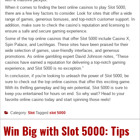
When it comes to finding the best online casinos to play Slot 5000,
there are a few key factors to consider. Look for sites that offer a wide
range of games, generous bonuses, and top-notch customer support. In
addition, make sure to check the casino’s reputation and licensing to
ensure a safe and secure gaming experience.
Some of the top online casinos that offer Slot 5000 include Casino X,
Spin Palace, and LeoVegas. These sites have been praised for their
wide selection of games, user-friendly interfaces, and generous
promotions. As online gambling expert David Johnson notes, “These
casinos have earned a reputation for delivering a top-notch gaming
experience, and Slot 5000 is no exception.”
In conclusion, if you’re looking to unleash the power of Slot 5000, be
sure to check out the top online casinos that offer this exciting game.
With its thrilling gameplay and big win potential, Slot 5000 is sure to
keep you entertained for hours on end. So why wait? Head to your
favorite online casino today and start spinning those reels!
Category:
Slot
Tagged
slot 5000
Win Big with Slot 5000: Tips