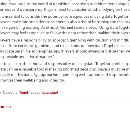
sing data Togel in the world of gambling. According to ethicist Peter Singer
airness and transparency. Players need to consider whether relying on this da
t is essential to consider the potential consequences of using data Togel fo
layers make informed decisions, there is also a risk of becoming too reliant o
ake gambling exciting. As ethicist Michael Sandel notes, “Using data Togel
layers may feel compelled to follow the data rather than making their own 
layers have a responsibility to approach gambling with caution and mindfulne
esult from excessive gambling and to set limits on how data Togel is used 
dvocate Sarah Nelson emphasizes, “Players should always prioritize their we
esponsible and ethical manner.”
n conclusion, the ethics and responsibility of using data Togel for gambling 
ata can be a valuable tool in making informed decisions, players must be mi
eavily on this data. By approaching gambling with caution and responsibilit
rioritize their well-being and integrity.
Category:
Togel
Tagged
data togel
revious