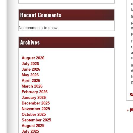
u
f
Recent Comments
I
p
m
No comments to show.
p
P
Archives
r
a
r
August 2026
July 2026
I
June 2026
d
May 2026
h
April 2026
p
March 2026
February 2026
January 2026
December 2025
←
p
November 2025
October 2025
September 2025
August 2025
July 2025