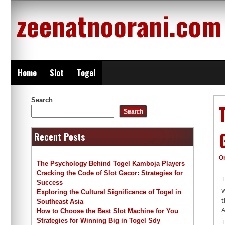
Skip
zeenatnoorani.com
to
content
Home
Slot
Togel
Search
Search
Recent Posts
O
The Psychology Behind Togel Kamboja Players
Cracking the Code of Slot Gacor: Strategies for
T
Success
W
Exploring the Cultural Significance of Togel in
t
Southeast Asia
A
How to Choose the Best Slot Machine for You
Strategies for Winning Big in Togel Sdy
T