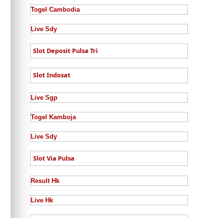
Togel Cambodia
Live Sdy
Slot Deposit Pulsa Tri
Slot Indosat
Live Sgp
Togel Kamboja
Live Sdy
Slot Via Pulsa
Result Hk
Live Hk