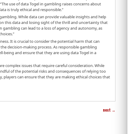
, “The use of data Togel in gambling raises concerns about
ta is truly ethical and responsible.”
r gambling. While data can provide valuable insights and help
n this data and losing sight of the thrill and uncertainty that
 in gambling can lead to a loss of agency and autonomy, as
choices.”
ss. It is crucial to consider the potential harm that can
in the decision-making process. As responsible gambling
ll-being and ensure that they are using data Togel in a
are complex issues that require careful consideration. While
ndful of the potential risks and consequences of relying too
y, players can ensure that they are making ethical choices that
next
→