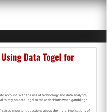
 Using Data Togel for
nto account. With the rise of technology and data analytics,
ical to rely on data Togel to make decisions when gambling?
” raises important questions about the moral implications of