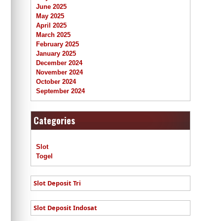
June 2025
May 2025
April 2025
March 2025
February 2025
January 2025
December 2024
November 2024
October 2024
September 2024
Categories
Slot
Togel
Slot Deposit Tri
Slot Deposit Indosat