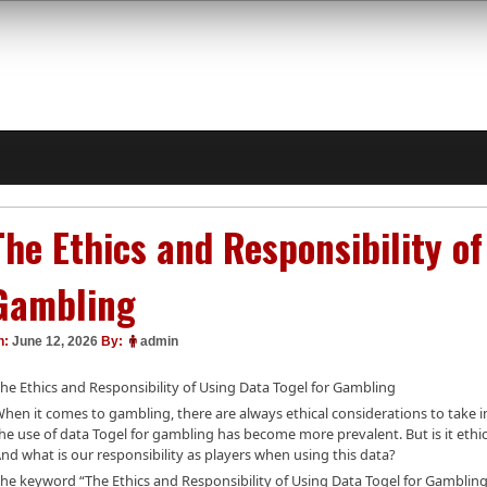
The Ethics and Responsibility of
Gambling
n:
June 12, 2026
By:
admin
he Ethics and Responsibility of Using Data Togel for Gambling
hen it comes to gambling, there are always ethical considerations to take i
he use of data Togel for gambling has become more prevalent. But is it eth
nd what is our responsibility as players when using this data?
he keyword “The Ethics and Responsibility of Using Data Togel for Gambling