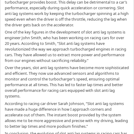
turbocharger provides boost. This delay can be detrimental to a car’s
performance, especially during quick acceleration or cornering. Slot
anti lag systems work by keeping the turbocharger spinning at a high
speed even when the driver is off the throttle, reducing the lag when
the driver gets back on the accelerator.
One of the key figures in the development of slot anti lag systems is
engineer John Smith, who has been working on racing cars for over
20 years. According to Smith, “Slot anti lag systems have
revolutionized the way we approach turbocharged engines in racing
cars. They have allowed us to extract more power and performance
from our engines without sacrificing reliability.”
Over the years, slot anti lag systems have become more sophisticated
and efficient. They now use advanced sensors and algorithms to
monitor and control the turbocharger’s speed, ensuring optimal
performance at all times. This has led to faster lap times and better
overall performance for racing cars equipped with slot anti lag
systems.
According to racing car driver Sarah Johnson, “Slot anti lag systems
have made a huge difference in how I approach corners and
accelerate out of them. The instant boost provided by the system
allows me to be more aggressive and precise with my driving, leading
to better lap times and more podium finishes.”
In conclusion, the evolution of slot anti lag systems in racing cars has