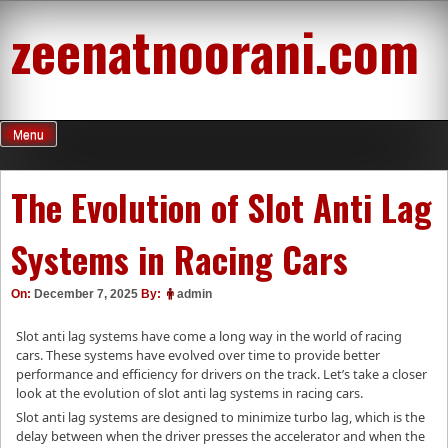
Skip
zeenatnoorani.com
to
content
Menu
The Evolution of Slot Anti Lag
Systems in Racing Cars
On:
December 7, 2025
By:
admin
Slot anti lag systems have come a long way in the world of racing
cars. These systems have evolved over time to provide better
performance and efficiency for drivers on the track. Let’s take a closer
look at the evolution of slot anti lag systems in racing cars.
Slot anti lag systems are designed to minimize turbo lag, which is the
delay between when the driver presses the accelerator and when the