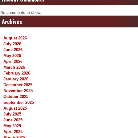
No comments to show.
Archives
August 2026
July 2026
June 2026
May 2026
April 2026
March 2026
February 2026
January 2026
December 2025
November 2025
October 2025
September 2025
August 2025
July 2025
June 2025
May 2025
April 2025
March 2025