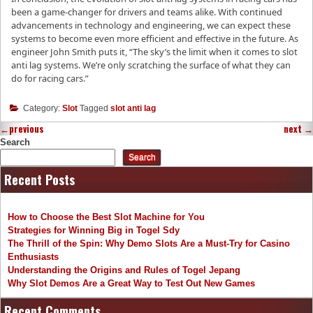
been a game-changer for drivers and teams alike. With continued
advancements in technology and engineering, we can expect these
systems to become even more efficient and effective in the future. As
engineer John Smith puts it, “The sky’s the limit when it comes to slot
anti lag systems. We’re only scratching the surface of what they can
do for racing cars.”
Category:
Slot
Tagged
slot anti lag
←
previous
next
→
Search
Search
Recent Posts
How to Choose the Best Slot Machine for You
Strategies for Winning Big in Togel Sdy
The Thrill of the Spin: Why Demo Slots Are a Must-Try for Casino
Enthusiasts
Understanding the Origins and Rules of Togel Jepang
Why Slot Demos Are a Great Way to Test Out New Games
Recent Comments