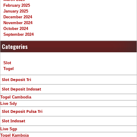
February 2025
January 2025
December 2024
November 2024
October 2024
September 2024
Categories
Slot
Togel
Slot Deposit Tri
Slot Deposit Indosat
Togel Cambodia
Live Sdy
Slot Deposit Pulsa Tri
Slot Indosat
Live Sgp
Togel Kamboja