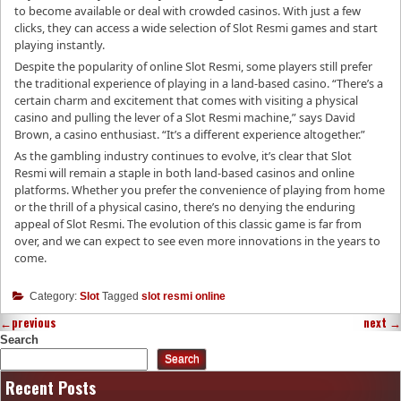
to become available or deal with crowded casinos. With just a few
clicks, they can access a wide selection of Slot Resmi games and start
playing instantly.
Despite the popularity of online Slot Resmi, some players still prefer
the traditional experience of playing in a land-based casino. “There’s a
certain charm and excitement that comes with visiting a physical
casino and pulling the lever of a Slot Resmi machine,” says David
Brown, a casino enthusiast. “It’s a different experience altogether.”
As the gambling industry continues to evolve, it’s clear that Slot
Resmi will remain a staple in both land-based casinos and online
platforms. Whether you prefer the convenience of playing from home
or the thrill of a physical casino, there’s no denying the enduring
appeal of Slot Resmi. The evolution of this classic game is far from
over, and we can expect to see even more innovations in the years to
come.
Category:
Slot
Tagged
slot resmi online
←
previous
next
→
Search
Search
Recent Posts