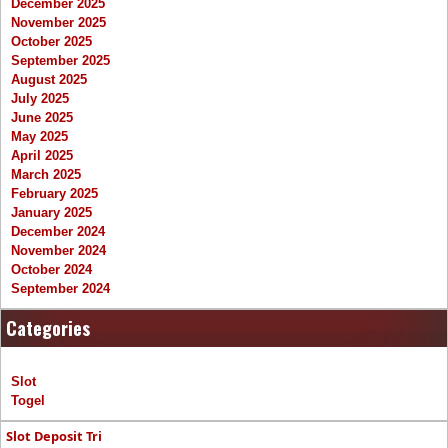
December 2025
November 2025
October 2025
September 2025
August 2025
July 2025
June 2025
May 2025
April 2025
March 2025
February 2025
January 2025
December 2024
November 2024
October 2024
September 2024
Categories
Slot
Togel
Slot Deposit Tri