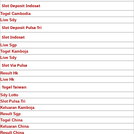
Slot Deposit Indosat
Togel Cambodia
Live Sdy
Slot Deposit Pulsa Tri
Slot Indosat
Live Sgp
Togel Kamboja
Live Sdy
Slot Via Pulsa
Result Hk
Live Hk
Togel Taiwan
Sdy Lotto
Slot Pulsa Tri
Keluaran Kamboja
Result Sgp
Togel China
Keluaran China
Result China