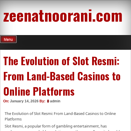
Skip
zeenatnoorani.com
to
content
Menu
The Evolution of Slot Resmi:
From Land-Based Casinos to
Online Platforms
On:
January 14, 2026
By:
admin
The Evolution of Slot Resmi: From Land-Based Casinos to Online
Platforms
Slot Resmi, a popular form of gambling entertainment, has