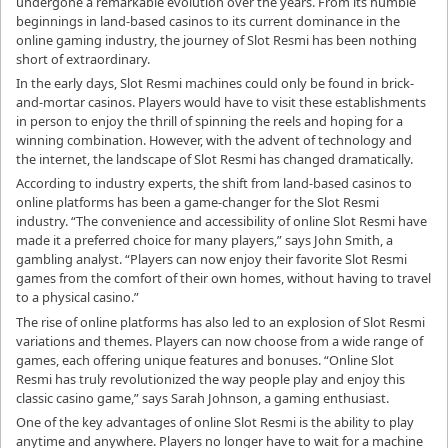
undergone a remarkable evolution over the years. From its humble
beginnings in land-based casinos to its current dominance in the
online gaming industry, the journey of Slot Resmi has been nothing
short of extraordinary.
In the early days, Slot Resmi machines could only be found in brick-
and-mortar casinos. Players would have to visit these establishments
in person to enjoy the thrill of spinning the reels and hoping for a
winning combination. However, with the advent of technology and
the internet, the landscape of Slot Resmi has changed dramatically.
According to industry experts, the shift from land-based casinos to
online platforms has been a game-changer for the Slot Resmi
industry. “The convenience and accessibility of online Slot Resmi have
made it a preferred choice for many players,” says John Smith, a
gambling analyst. “Players can now enjoy their favorite Slot Resmi
games from the comfort of their own homes, without having to travel
to a physical casino.”
The rise of online platforms has also led to an explosion of Slot Resmi
variations and themes. Players can now choose from a wide range of
games, each offering unique features and bonuses. “Online Slot
Resmi has truly revolutionized the way people play and enjoy this
classic casino game,” says Sarah Johnson, a gaming enthusiast.
One of the key advantages of online Slot Resmi is the ability to play
anytime and anywhere. Players no longer have to wait for a machine