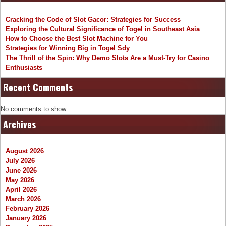
Cracking the Code of Slot Gacor: Strategies for Success
Exploring the Cultural Significance of Togel in Southeast Asia
How to Choose the Best Slot Machine for You
Strategies for Winning Big in Togel Sdy
The Thrill of the Spin: Why Demo Slots Are a Must-Try for Casino
Enthusiasts
Recent Comments
No comments to show.
Archives
August 2026
July 2026
June 2026
May 2026
April 2026
March 2026
February 2026
January 2026