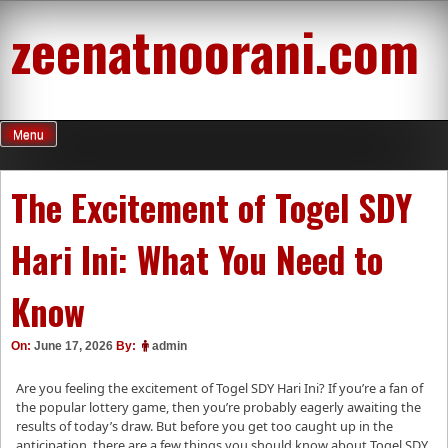
Skip
zeenatnoorani.com
to
content
Menu
The Excitement of Togel SDY
Hari Ini: What You Need to
Know
On:
June 17, 2026
By:
admin
Are you feeling the excitement of Togel SDY Hari Ini? If you’re a fan of
the popular lottery game, then you’re probably eagerly awaiting the
results of today’s draw. But before you get too caught up in the
anticipation, there are a few things you should know about Togel SDY