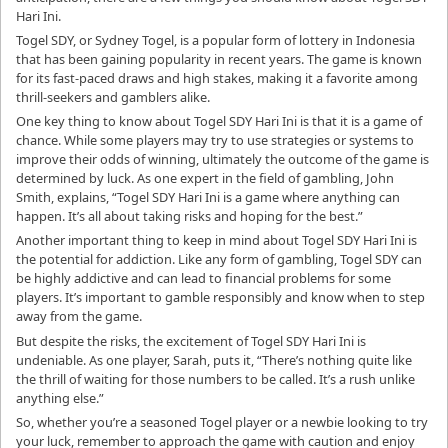
Hari Ini.
Togel SDY, or Sydney Togel, is a popular form of lottery in Indonesia
that has been gaining popularity in recent years. The game is known
for its fast-paced draws and high stakes, making it a favorite among
thrill-seekers and gamblers alike.
One key thing to know about Togel SDY Hari Ini is that it is a game of
chance. While some players may try to use strategies or systems to
improve their odds of winning, ultimately the outcome of the game is
determined by luck. As one expert in the field of gambling, John
Smith, explains, “Togel SDY Hari Ini is a game where anything can
happen. It’s all about taking risks and hoping for the best.”
Another important thing to keep in mind about Togel SDY Hari Ini is
the potential for addiction. Like any form of gambling, Togel SDY can
be highly addictive and can lead to financial problems for some
players. It’s important to gamble responsibly and know when to step
away from the game.
But despite the risks, the excitement of Togel SDY Hari Ini is
undeniable. As one player, Sarah, puts it, “There’s nothing quite like
the thrill of waiting for those numbers to be called. It’s a rush unlike
anything else.”
So, whether you’re a seasoned Togel player or a newbie looking to try
your luck, remember to approach the game with caution and enjoy