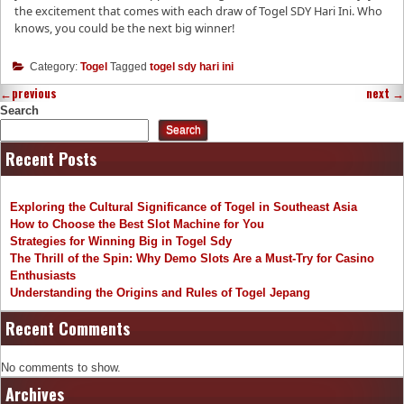
the excitement that comes with each draw of Togel SDY Hari Ini. Who
knows, you could be the next big winner!
Category:
Togel
Tagged
togel sdy hari ini
←
previous
next
→
Search
Search
Recent Posts
Exploring the Cultural Significance of Togel in Southeast Asia
How to Choose the Best Slot Machine for You
Strategies for Winning Big in Togel Sdy
The Thrill of the Spin: Why Demo Slots Are a Must-Try for Casino
Enthusiasts
Understanding the Origins and Rules of Togel Jepang
Recent Comments
No comments to show.
Archives