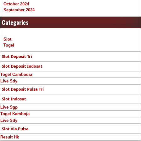
October 2024
September 2024
Categories
Slot
Togel
Slot Deposit Tri
Slot Deposit Indosat
Togel Cambodia
Live Sdy
Slot Deposit Pulsa Tri
Slot Indosat
Live Sgp
Togel Kamboja
Live Sdy
Slot Via Pulsa
Result Hk