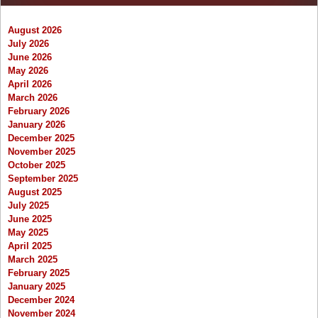
August 2026
July 2026
June 2026
May 2026
April 2026
March 2026
February 2026
January 2026
December 2025
November 2025
October 2025
September 2025
August 2025
July 2025
June 2025
May 2025
April 2025
March 2025
February 2025
January 2025
December 2024
November 2024