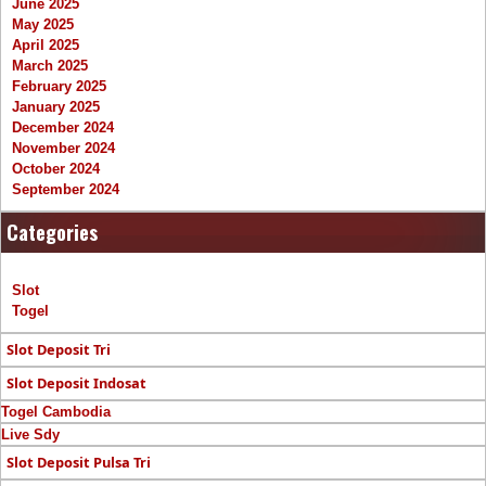
June 2025
May 2025
April 2025
March 2025
February 2025
January 2025
December 2024
November 2024
October 2024
September 2024
Categories
Slot
Togel
Slot Deposit Tri
Slot Deposit Indosat
Togel Cambodia
Live Sdy
Slot Deposit Pulsa Tri