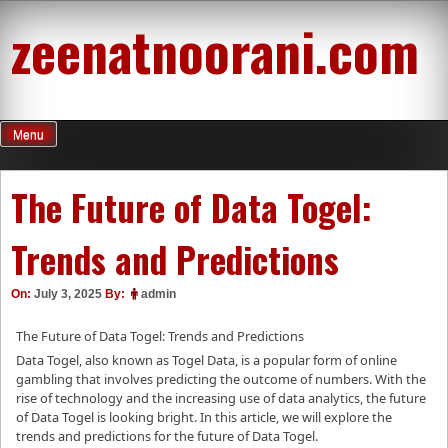
Skip
zeenatnoorani.com
to
content
Menu
The Future of Data Togel:
Trends and Predictions
On:
July 3, 2025
By:
admin
The Future of Data Togel: Trends and Predictions
Data Togel, also known as Togel Data, is a popular form of online
gambling that involves predicting the outcome of numbers. With the
rise of technology and the increasing use of data analytics, the future
of Data Togel is looking bright. In this article, we will explore the
trends and predictions for the future of Data Togel.