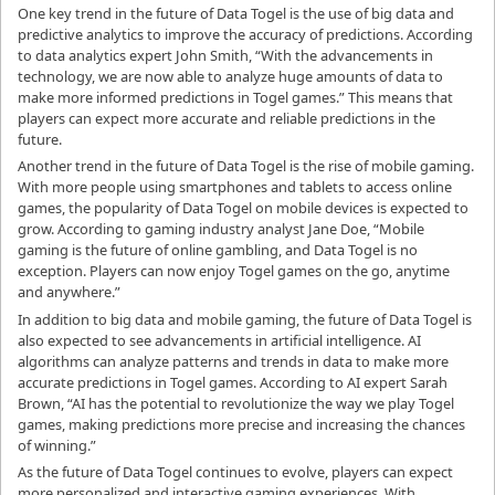
One key trend in the future of Data Togel is the use of big data and
predictive analytics to improve the accuracy of predictions. According
to data analytics expert John Smith, “With the advancements in
technology, we are now able to analyze huge amounts of data to
make more informed predictions in Togel games.” This means that
players can expect more accurate and reliable predictions in the
future.
Another trend in the future of Data Togel is the rise of mobile gaming.
With more people using smartphones and tablets to access online
games, the popularity of Data Togel on mobile devices is expected to
grow. According to gaming industry analyst Jane Doe, “Mobile
gaming is the future of online gambling, and Data Togel is no
exception. Players can now enjoy Togel games on the go, anytime
and anywhere.”
In addition to big data and mobile gaming, the future of Data Togel is
also expected to see advancements in artificial intelligence. AI
algorithms can analyze patterns and trends in data to make more
accurate predictions in Togel games. According to AI expert Sarah
Brown, “AI has the potential to revolutionize the way we play Togel
games, making predictions more precise and increasing the chances
of winning.”
As the future of Data Togel continues to evolve, players can expect
more personalized and interactive gaming experiences. With