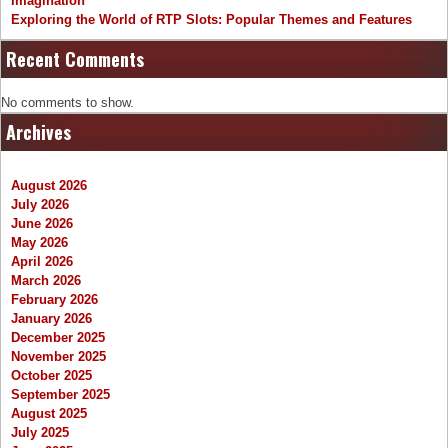
Imagination
Exploring the World of RTP Slots: Popular Themes and Features
Recent Comments
No comments to show.
Archives
August 2026
July 2026
June 2026
May 2026
April 2026
March 2026
February 2026
January 2026
December 2025
November 2025
October 2025
September 2025
August 2025
July 2025