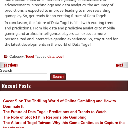
advancements in technology and data analytics, the accuracy of
predictions is expected to improve, leading to more rewarding
gameplay. So, get ready for an exciting future of Data Togel!
In conclusion, the future of Data Togel is filled with exciting trends
and predictions. From big data and predictive analytics to mobile
gaming and artificial intelligence, players can expect a more
personalized and interactive gaming experience. So, stay tuned for
the latest developments in the world of Data Togel!
Category:
Togel
Tagged
data togel
←
previous
next
→
Search
Search
Recent Posts
Gacor Slot: The Thrilling World of Online Gambling and How to
Dominate It
The Future of Data Togel: Predictions and Trends to Watch
The Role of Slot RTP in Responsible Gambling
The Allure of Togel Taiwan: Why this Game Continues to Capture the