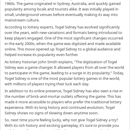
1960s. The game originated in Sydney, Australia, and quickly gained
popularity among locals and tourists alike. It was initially played in
small, underground venues before eventually making its way into
mainstream culture.
According to lottery experts, Togel Sidney has evolved significantly
over the years, with new variations and formats being introduced to
keep players engaged. One of the most significant changes occurred
in the early 2000s, when the game was digitized and made available
online. This move opened up Togel Sidney to a global audience and
helped increase its popularity even further.
As lottery historian John Smith explains, “The digitization of Togel
Sidney was a game-changer. It allowed players from all over the world
to participate in the game, leading to a surge in its popularity.” Today,
Togel Sidney is one of the most popular lottery games in the world,
with millions of players trying their luck each day.
In addition to its online presence, Togel Sidney has also seen a rise in
the number of brick-and-mortar outlets offering the game. This has
made it more accessible to players who prefer the traditional lottery
experience. With its long history and continued evolution, Togel
Sidney shows no signs of slowing down anytime soon.
So, next time you’re feeling lucky, why not give Togel Sidney a try?
With its rich history and exciting gameplay, it’s sure to provide you