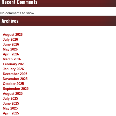
Recent Comments
No comments to show.
Archives
August 2026
July 2026
June 2026
May 2026
April 2026
March 2026
February 2026
January 2026
December 2025
November 2025
October 2025
September 2025
August 2025
July 2025
June 2025
May 2025
April 2025