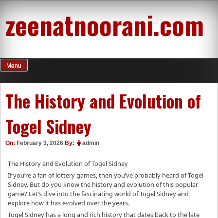
Skip
zeenatnoorani.com
to
content
Menu
The History and Evolution of
Togel Sidney
On:
February 3, 2026
By:
admin
The History and Evolution of Togel Sidney
If you’re a fan of lottery games, then you’ve probably heard of Togel
Sidney. But do you know the history and evolution of this popular
game? Let’s dive into the fascinating world of Togel Sidney and
explore how it has evolved over the years.
Togel Sidney has a long and rich history that dates back to the late