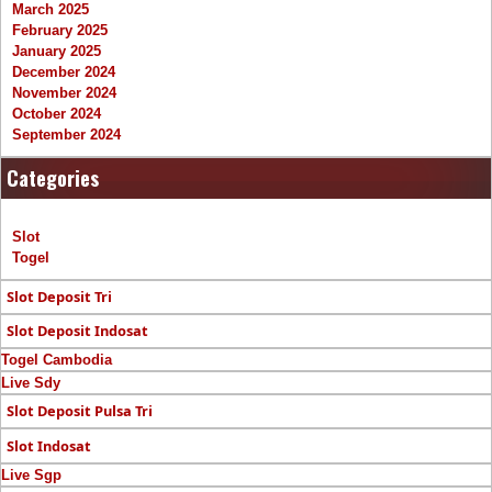
March 2025
February 2025
January 2025
December 2024
November 2024
October 2024
September 2024
Categories
Slot
Togel
Slot Deposit Tri
Slot Deposit Indosat
Togel Cambodia
Live Sdy
Slot Deposit Pulsa Tri
Slot Indosat
Live Sgp