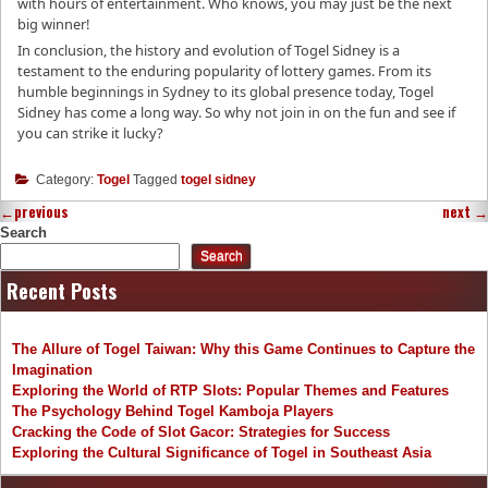
with hours of entertainment. Who knows, you may just be the next
big winner!
In conclusion, the history and evolution of Togel Sidney is a
testament to the enduring popularity of lottery games. From its
humble beginnings in Sydney to its global presence today, Togel
Sidney has come a long way. So why not join in on the fun and see if
you can strike it lucky?
Category:
Togel
Tagged
togel sidney
←
previous
next
→
Search
Search
Recent Posts
The Allure of Togel Taiwan: Why this Game Continues to Capture the
Imagination
Exploring the World of RTP Slots: Popular Themes and Features
The Psychology Behind Togel Kamboja Players
Cracking the Code of Slot Gacor: Strategies for Success
Exploring the Cultural Significance of Togel in Southeast Asia