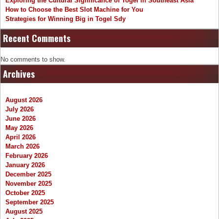
Exploring the Cultural Significance of Togel in Southeast Asia
How to Choose the Best Slot Machine for You
Strategies for Winning Big in Togel Sdy
Recent Comments
No comments to show.
Archives
August 2026
July 2026
June 2026
May 2026
April 2026
March 2026
February 2026
January 2026
December 2025
November 2025
October 2025
September 2025
August 2025