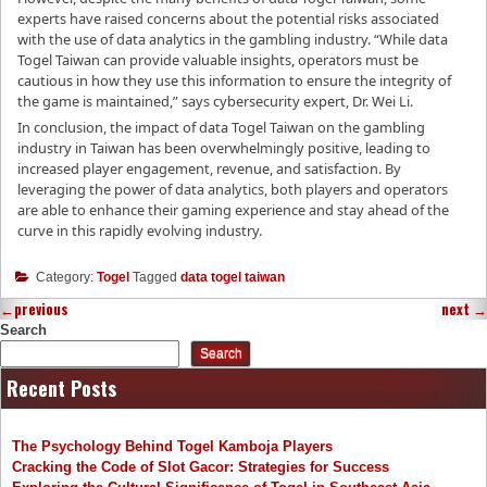
experts have raised concerns about the potential risks associated
with the use of data analytics in the gambling industry. “While data
Togel Taiwan can provide valuable insights, operators must be
cautious in how they use this information to ensure the integrity of
the game is maintained,” says cybersecurity expert, Dr. Wei Li.
In conclusion, the impact of data Togel Taiwan on the gambling
industry in Taiwan has been overwhelmingly positive, leading to
increased player engagement, revenue, and satisfaction. By
leveraging the power of data analytics, both players and operators
are able to enhance their gaming experience and stay ahead of the
curve in this rapidly evolving industry.
Category:
Togel
Tagged
data togel taiwan
←
previous
next
→
Search
Search
Recent Posts
The Psychology Behind Togel Kamboja Players
Cracking the Code of Slot Gacor: Strategies for Success