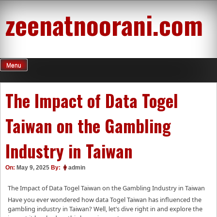
Skip
zeenatnoorani.com
to
content
Menu
The Impact of Data Togel
Taiwan on the Gambling
Industry in Taiwan
On:
May 9, 2025
By:
admin
The Impact of Data Togel Taiwan on the Gambling Industry in Taiwan
Have you ever wondered how data Togel Taiwan has influenced the
gambling industry in Taiwan? Well, let’s dive right in and explore the