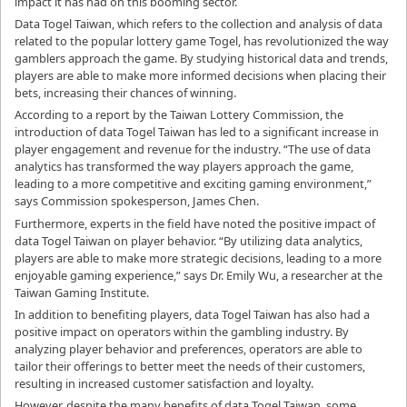
impact it has had on this booming sector.
Data Togel Taiwan, which refers to the collection and analysis of data
related to the popular lottery game Togel, has revolutionized the way
gamblers approach the game. By studying historical data and trends,
players are able to make more informed decisions when placing their
bets, increasing their chances of winning.
According to a report by the Taiwan Lottery Commission, the
introduction of data Togel Taiwan has led to a significant increase in
player engagement and revenue for the industry. “The use of data
analytics has transformed the way players approach the game,
leading to a more competitive and exciting gaming environment,”
says Commission spokesperson, James Chen.
Furthermore, experts in the field have noted the positive impact of
data Togel Taiwan on player behavior. “By utilizing data analytics,
players are able to make more strategic decisions, leading to a more
enjoyable gaming experience,” says Dr. Emily Wu, a researcher at the
Taiwan Gaming Institute.
In addition to benefiting players, data Togel Taiwan has also had a
positive impact on operators within the gambling industry. By
analyzing player behavior and preferences, operators are able to
tailor their offerings to better meet the needs of their customers,
resulting in increased customer satisfaction and loyalty.
However, despite the many benefits of data Togel Taiwan, some