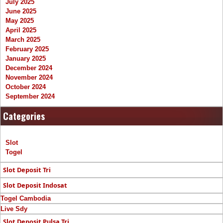
July 2025
June 2025
May 2025
April 2025
March 2025
February 2025
January 2025
December 2024
November 2024
October 2024
September 2024
Categories
Slot
Togel
Slot Deposit Tri
Slot Deposit Indosat
Togel Cambodia
Live Sdy
Slot Deposit Pulsa Tri