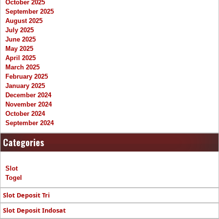
October 2025
September 2025
August 2025
July 2025
June 2025
May 2025
April 2025
March 2025
February 2025
January 2025
December 2024
November 2024
October 2024
September 2024
Categories
Slot
Togel
Slot Deposit Tri
Slot Deposit Indosat