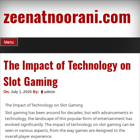
Skip
zeenatnoorani.com
to
content
Menu
The Impact of Technology on
Slot Gaming
On:
July 1, 2026
By:
admin
The Impact of Technology on Slot Gaming
Slot gaming has been around for decades, but with advancements in
technology, the landscape of this popular form of entertainment has
evolved significantly. The impact of technology on slot gaming can be
seen in various aspects, from the way games are designed to the
overall player experience.