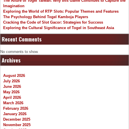
The Allure of Togel Taiwan: Why this Game Continues to Capture the
Imagination
Exploring the World of RTP Slots: Popular Themes and Features
The Psychology Behind Togel Kamboja Players
Cracking the Code of Slot Gacor: Strategies for Success
Exploring the Cultural Significance of Togel in Southeast Asia
Recent Comments
No comments to show.
Archives
August 2026
July 2026
June 2026
May 2026
April 2026
March 2026
February 2026
January 2026
December 2025
November 2025