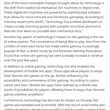
One of the most noticeable changes brought about by technology is
the shift from traditional mechanical slot machines to digital ones.
These digital slot machines are powered by sophisticated software
that allows for more intricate and immersive gameplay. According to
industry expert John Smith, “Technology has enabled developers to
create visually stunning games with complex storylines and bonus
features that were not possible with mechanical slots.”
Another key aspect of technology’s impact on slot gaming is the rise
of online casinos. The convenience of being able to play slots from the
comfort of one’s own home has made online gaming increasingly
popular. In fact, a recent study by the American Gaming Association
found that online slot gaming has seen a steady increase in revenue
over the past few years.
In addition to online gaming, technology has also enabled the
development of mobile slot apps. These apps allow players to enjoy
their favorite slot games on the go, further enhancing the
accessibility and convenience of slot gaming. According to casino
owner Jane Doe, “Mobile slot apps have opened up a whole new
world of possibilities for players, allowing them to enjoy their favorite
games anytime, anywhere.”
Furthermore, technology has also had an impact on the way slot
games are marketed and promoted. With the rise of social media and
online advertising, developers are able to reach a wider audience than