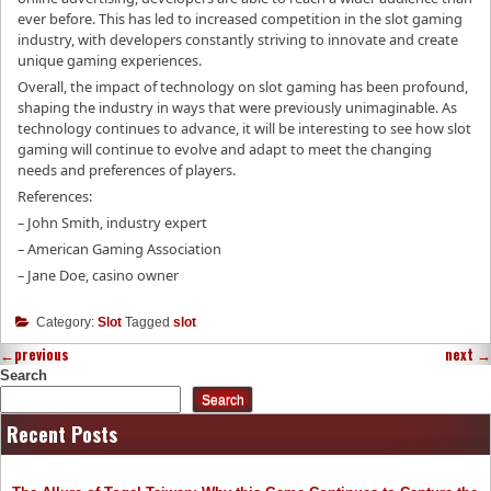
ever before. This has led to increased competition in the slot gaming
industry, with developers constantly striving to innovate and create
unique gaming experiences.
Overall, the impact of technology on slot gaming has been profound,
shaping the industry in ways that were previously unimaginable. As
technology continues to advance, it will be interesting to see how slot
gaming will continue to evolve and adapt to meet the changing
needs and preferences of players.
References:
– John Smith, industry expert
– American Gaming Association
– Jane Doe, casino owner
Category:
Slot
Tagged
slot
←
previous
next
→
Search
Search
Recent Posts