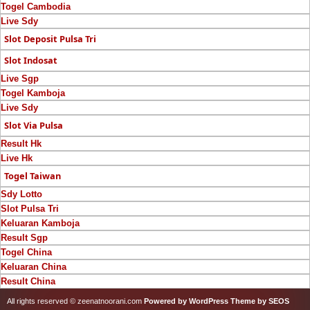
Togel Cambodia
Live Sdy
Slot Deposit Pulsa Tri
Slot Indosat
Live Sgp
Togel Kamboja
Live Sdy
Slot Via Pulsa
Result Hk
Live Hk
Togel Taiwan
Sdy Lotto
Slot Pulsa Tri
Keluaran Kamboja
Result Sgp
Togel China
Keluaran China
Result China
All rights reserved © zeenatnoorani.com
Powered by WordPress
Theme by SEOS