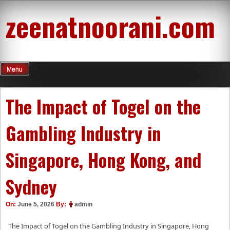
Skip
zeenatnoorani.com
to
content
Menu
The Impact of Togel on the
Gambling Industry in
Singapore, Hong Kong, and
Sydney
On:
June 5, 2026
By:
admin
The Impact of Togel on the Gambling Industry in Singapore, Hong