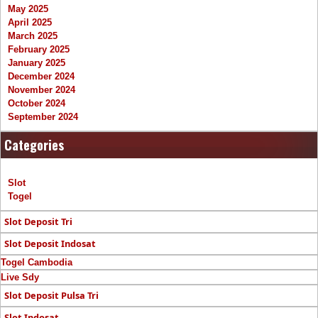
May 2025
April 2025
March 2025
February 2025
January 2025
December 2024
November 2024
October 2024
September 2024
Categories
Slot
Togel
Slot Deposit Tri
Slot Deposit Indosat
Togel Cambodia
Live Sdy
Slot Deposit Pulsa Tri
Slot Indosat