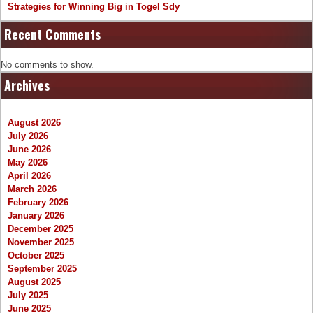
Strategies for Winning Big in Togel Sdy
Recent Comments
No comments to show.
Archives
August 2026
July 2026
June 2026
May 2026
April 2026
March 2026
February 2026
January 2026
December 2025
November 2025
October 2025
September 2025
August 2025
July 2025
June 2025