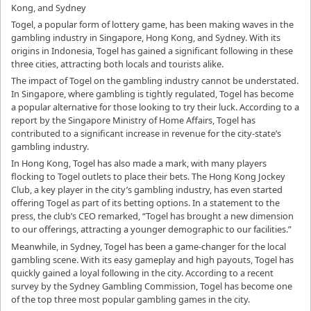
Kong, and Sydney
Togel, a popular form of lottery game, has been making waves in the
gambling industry in Singapore, Hong Kong, and Sydney. With its
origins in Indonesia, Togel has gained a significant following in these
three cities, attracting both locals and tourists alike.
The impact of Togel on the gambling industry cannot be understated.
In Singapore, where gambling is tightly regulated, Togel has become
a popular alternative for those looking to try their luck. According to a
report by the Singapore Ministry of Home Affairs, Togel has
contributed to a significant increase in revenue for the city-state’s
gambling industry.
In Hong Kong, Togel has also made a mark, with many players
flocking to Togel outlets to place their bets. The Hong Kong Jockey
Club, a key player in the city’s gambling industry, has even started
offering Togel as part of its betting options. In a statement to the
press, the club’s CEO remarked, “Togel has brought a new dimension
to our offerings, attracting a younger demographic to our facilities.”
Meanwhile, in Sydney, Togel has been a game-changer for the local
gambling scene. With its easy gameplay and high payouts, Togel has
quickly gained a loyal following in the city. According to a recent
survey by the Sydney Gambling Commission, Togel has become one
of the top three most popular gambling games in the city.