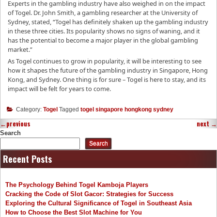
Experts in the gambling industry have also weighed in on the impact
of Togel. Dr. John Smith, a gambling researcher at the University of
Sydney, stated, “Togel has definitely shaken up the gambling industry
in these three cities. Its popularity shows no signs of waning, and it
has the potential to become a major player in the global gambling
market.”
As Togel continues to grow in popularity, it will be interesting to see
how it shapes the future of the gambling industry in Singapore, Hong
Kong, and Sydney. One thing is for sure – Togel is here to stay, and its
impact will be felt for years to come.
Category:
Togel
Tagged
togel singapore hongkong sydney
←
previous
next
→
Search
Search
Recent Posts
The Psychology Behind Togel Kamboja Players
Cracking the Code of Slot Gacor: Strategies for Success
Exploring the Cultural Significance of Togel in Southeast Asia
How to Choose the Best Slot Machine for You