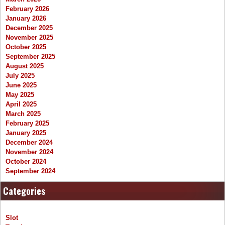
February 2026
January 2026
December 2025
November 2025
October 2025
September 2025
August 2025
July 2025
June 2025
May 2025
April 2025
March 2025
February 2025
January 2025
December 2024
November 2024
October 2024
September 2024
Categories
Slot