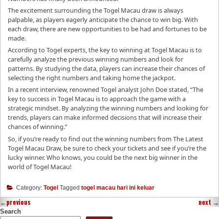
The excitement surrounding the Togel Macau draw is always
palpable, as players eagerly anticipate the chance to win big. With
each draw, there are new opportunities to be had and fortunes to be
made.
According to Togel experts, the key to winning at Togel Macau is to
carefully analyze the previous winning numbers and look for
patterns. By studying the data, players can increase their chances of
selecting the right numbers and taking home the jackpot.
In a recent interview, renowned Togel analyst John Doe stated, “The
key to success in Togel Macau is to approach the game with a
strategic mindset. By analyzing the winning numbers and looking for
trends, players can make informed decisions that will increase their
chances of winning.”
So, if you’re ready to find out the winning numbers from The Latest
Togel Macau Draw, be sure to check your tickets and see if you’re the
lucky winner. Who knows, you could be the next big winner in the
world of Togel Macau!
Category:
Togel
Tagged
togel macau hari ini keluar
←
previous
next
→
Search