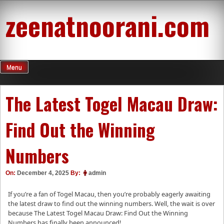
Skip
zeenatnoorani.com
to
content
Menu
The Latest Togel Macau Draw:
Find Out the Winning
Numbers
On:
December 4, 2025
By:
admin
If you’re a fan of Togel Macau, then you’re probably eagerly awaiting
the latest draw to find out the winning numbers. Well, the wait is over
because The Latest Togel Macau Draw: Find Out the Winning
Numbers has finally been announced!