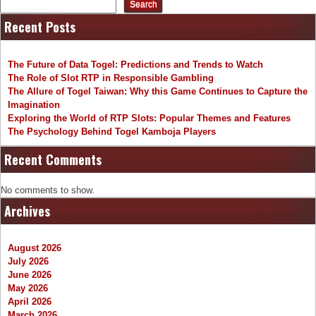
Search
Recent Posts
The Future of Data Togel: Predictions and Trends to Watch
The Role of Slot RTP in Responsible Gambling
The Allure of Togel Taiwan: Why this Game Continues to Capture the
Imagination
Exploring the World of RTP Slots: Popular Themes and Features
The Psychology Behind Togel Kamboja Players
Recent Comments
No comments to show.
Archives
August 2026
July 2026
June 2026
May 2026
April 2026
March 2026