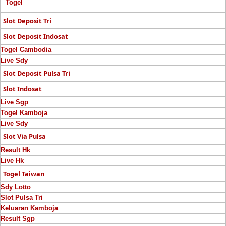
Togel
Slot Deposit Tri
Slot Deposit Indosat
Togel Cambodia
Live Sdy
Slot Deposit Pulsa Tri
Slot Indosat
Live Sgp
Togel Kamboja
Live Sdy
Slot Via Pulsa
Result Hk
Live Hk
Togel Taiwan
Sdy Lotto
Slot Pulsa Tri
Keluaran Kamboja
Result Sgp