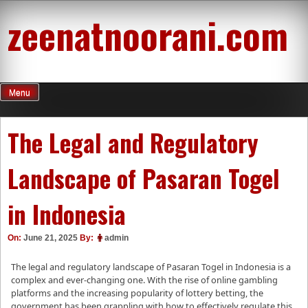
Skip
zeenatnoorani.com
to
content
Menu
The Legal and Regulatory
Landscape of Pasaran Togel
in Indonesia
On:
June 21, 2025
By:
admin
The legal and regulatory landscape of Pasaran Togel in Indonesia is a
complex and ever-changing one. With the rise of online gambling
platforms and the increasing popularity of lottery betting, the
government has been grappling with how to effectively regulate this