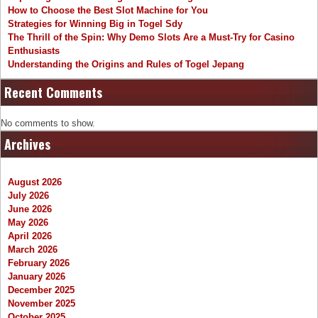
How to Choose the Best Slot Machine for You
Strategies for Winning Big in Togel Sdy
The Thrill of the Spin: Why Demo Slots Are a Must-Try for Casino
Enthusiasts
Understanding the Origins and Rules of Togel Jepang
Recent Comments
No comments to show.
Archives
August 2026
July 2026
June 2026
May 2026
April 2026
March 2026
February 2026
January 2026
December 2025
November 2025
October 2025