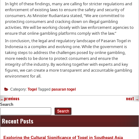
In light of these findings, many are calling for stricter regulations and
enforcement of existing laws to ensure the safety and security of
consumers. As Minister Rudiantara stated, “We are committed to
protecting consumers and cracking down on illegal gambling
activities. We will be working closely with law enforcement agencies to
ensure that online gambling platforms comply with the law.”
In conclusion, the legal and regulatory landscape of Pasaran Togel in
Indonesia is a complex and evolving one. While the government is
taking steps to address the challenges posed by online gambling,
more needs to be done to protect consumers and ensure the
integrity of the industry. By working together with experts and key
figures, we can create a more transparent and accountable gambling
environment for all.
Category:
Togel
Tagged
pasaran togel
←
previous
next
→
Search
Search
Recent Posts
Exploring the Cultural Significance of Togel in Southeast Asia