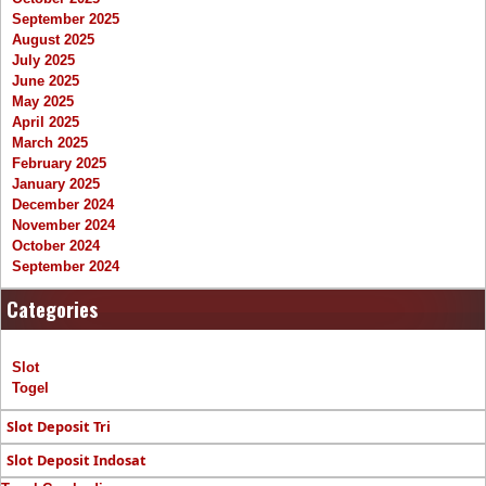
September 2025
August 2025
July 2025
June 2025
May 2025
April 2025
March 2025
February 2025
January 2025
December 2024
November 2024
October 2024
September 2024
Categories
Slot
Togel
Slot Deposit Tri
Slot Deposit Indosat