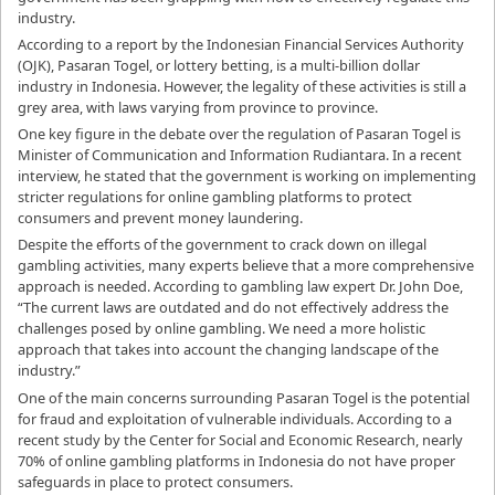
industry.
According to a report by the Indonesian Financial Services Authority
(OJK), Pasaran Togel, or lottery betting, is a multi-billion dollar
industry in Indonesia. However, the legality of these activities is still a
grey area, with laws varying from province to province.
One key figure in the debate over the regulation of Pasaran Togel is
Minister of Communication and Information Rudiantara. In a recent
interview, he stated that the government is working on implementing
stricter regulations for online gambling platforms to protect
consumers and prevent money laundering.
Despite the efforts of the government to crack down on illegal
gambling activities, many experts believe that a more comprehensive
approach is needed. According to gambling law expert Dr. John Doe,
“The current laws are outdated and do not effectively address the
challenges posed by online gambling. We need a more holistic
approach that takes into account the changing landscape of the
industry.”
One of the main concerns surrounding Pasaran Togel is the potential
for fraud and exploitation of vulnerable individuals. According to a
recent study by the Center for Social and Economic Research, nearly
70% of online gambling platforms in Indonesia do not have proper
safeguards in place to protect consumers.