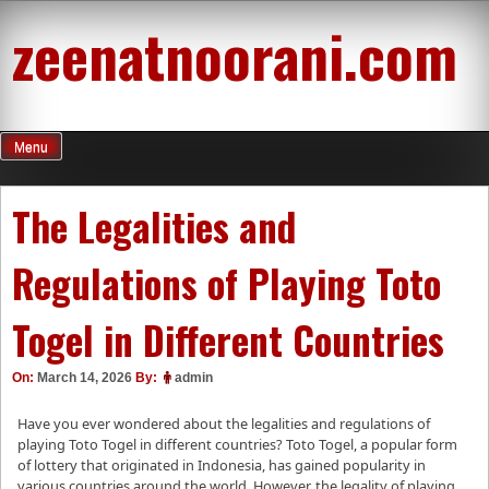
Skip
zeenatnoorani.com
to
content
Menu
The Legalities and
Regulations of Playing Toto
Togel in Different Countries
On:
March 14, 2026
By:
admin
Have you ever wondered about the legalities and regulations of
playing Toto Togel in different countries? Toto Togel, a popular form
of lottery that originated in Indonesia, has gained popularity in
various countries around the world. However, the legality of playing