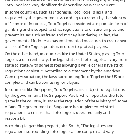
Toto Togel can vary significantly depending on where you are.
In some countries, such as Indonesia, Toto Togel is legal and
regulated by the government. According to a report by the Ministry
of Finance of Indonesia, Toto Togel is considered a legitimate form of
gambling and is subject to strict regulations to ensure fair play and
prevent issues such as fraud and money laundering. In fact, the
government of Indonesia has implemented measures to crack down
on illegal Toto Togel operators in order to protect players.
On the other hand, in countries like the United States, playing Toto
Togel is a different story. The legal status of Toto Togel can vary from
state to state, with some states allowing it while others have strict
regulations against it. According to a statement by the American
Gaming Association, the laws surrounding Toto Togel in the US are
complex and can be confusing for players.
In countries like Singapore, Toto Togel is also subject to regulations
by the government. The Singapore Pools, which operates the Toto
game in the country, is under the regulation of the Ministry of Home
Affairs. The government of Singapore has implemented strict
regulations to ensure that Toto Togel is operated fairly and
responsibly.
According to gambling expert John Smith, “The legalities and
regulations surrounding Toto Togel can be complex and vary