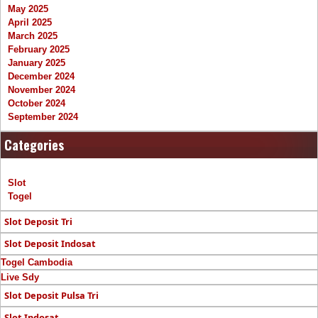
May 2025
April 2025
March 2025
February 2025
January 2025
December 2024
November 2024
October 2024
September 2024
Categories
Slot
Togel
Slot Deposit Tri
Slot Deposit Indosat
Togel Cambodia
Live Sdy
Slot Deposit Pulsa Tri
Slot Indosat