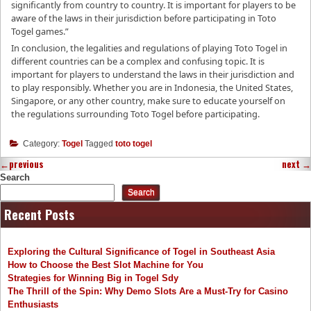
significantly from country to country. It is important for players to be
aware of the laws in their jurisdiction before participating in Toto
Togel games.”
In conclusion, the legalities and regulations of playing Toto Togel in
different countries can be a complex and confusing topic. It is
important for players to understand the laws in their jurisdiction and
to play responsibly. Whether you are in Indonesia, the United States,
Singapore, or any other country, make sure to educate yourself on
the regulations surrounding Toto Togel before participating.
Category:
Togel
Tagged
toto togel
←
previous
next
→
Search
Search
Recent Posts
Exploring the Cultural Significance of Togel in Southeast Asia
How to Choose the Best Slot Machine for You
Strategies for Winning Big in Togel Sdy
The Thrill of the Spin: Why Demo Slots Are a Must-Try for Casino
Enthusiasts