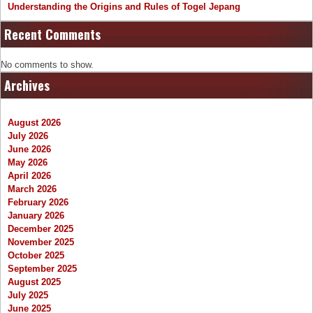
Understanding the Origins and Rules of Togel Jepang
Recent Comments
No comments to show.
Archives
August 2026
July 2026
June 2026
May 2026
April 2026
March 2026
February 2026
January 2026
December 2025
November 2025
October 2025
September 2025
August 2025
July 2025
June 2025