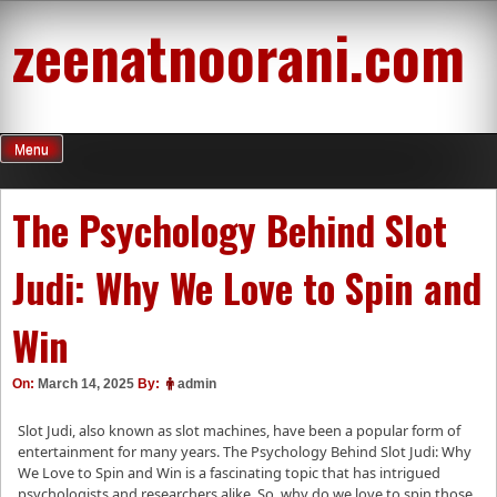
Skip
zeenatnoorani.com
to
content
Menu
The Psychology Behind Slot
Judi: Why We Love to Spin and
Win
On:
March 14, 2025
By:
admin
Slot Judi, also known as slot machines, have been a popular form of
entertainment for many years. The Psychology Behind Slot Judi: Why
We Love to Spin and Win is a fascinating topic that has intrigued
psychologists and researchers alike. So, why do we love to spin those