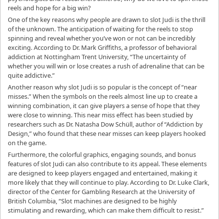
reels and hope for a big win?
One of the key reasons why people are drawn to slot Judi is the thrill
of the unknown. The anticipation of waiting for the reels to stop
spinning and reveal whether you’ve won or not can be incredibly
exciting. According to Dr. Mark Griffiths, a professor of behavioral
addiction at Nottingham Trent University, “The uncertainty of
whether you will win or lose creates a rush of adrenaline that can be
quite addictive.”
Another reason why slot Judi is so popular is the concept of “near
misses.” When the symbols on the reels almost line up to create a
winning combination, it can give players a sense of hope that they
were close to winning. This near miss effect has been studied by
researchers such as Dr. Natasha Dow Schüll, author of “Addiction by
Design,” who found that these near misses can keep players hooked
on the game.
Furthermore, the colorful graphics, engaging sounds, and bonus
features of slot Judi can also contribute to its appeal. These elements
are designed to keep players engaged and entertained, making it
more likely that they will continue to play. According to Dr. Luke Clark,
director of the Center for Gambling Research at the University of
British Columbia, “Slot machines are designed to be highly
stimulating and rewarding, which can make them difficult to resist.”