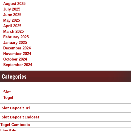
August 2025
July 2025
June 2025
May 2025
April 2025
March 2025
February 2025
January 2025
December 2024
November 2024
October 2024
September 2024
Categories
Slot
Togel
Slot Deposit Tri
Slot Deposit Indosat
Togel Cambodia
Live Sdy