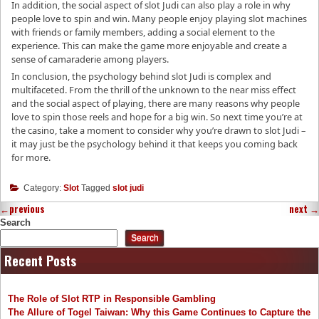
In addition, the social aspect of slot Judi can also play a role in why
people love to spin and win. Many people enjoy playing slot machines
with friends or family members, adding a social element to the
experience. This can make the game more enjoyable and create a
sense of camaraderie among players.
In conclusion, the psychology behind slot Judi is complex and
multifaceted. From the thrill of the unknown to the near miss effect
and the social aspect of playing, there are many reasons why people
love to spin those reels and hope for a big win. So next time you’re at
the casino, take a moment to consider why you’re drawn to slot Judi –
it may just be the psychology behind it that keeps you coming back
for more.
Category:
Slot
Tagged
slot judi
←
previous
next
→
Search
Search
Recent Posts
The Role of Slot RTP in Responsible Gambling
The Allure of Togel Taiwan: Why this Game Continues to Capture the