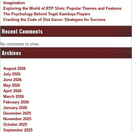
Imagination
Exploring the World of RTP Slots: Popular Themes and Features
The Psychology Behind Togel Kamboja Players
Cracking the Code of Slot Gacor: Strategies for Success
Recent Comments
No comments to show.
Archives
August 2026
July 2026
June 2026
May 2026
April 2026
March 2026
February 2026
January 2026
December 2025
November 2025
October 2025
September 2025