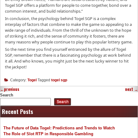
Togel SGP offers a platform for people to come together, bond over a
common interest, and build relationships.”
In conclusion, the psychology behind Togel SGP is a complex
interplay of factors that combine to make the game so appealing to a
wide range of individuals. From the thrill of the unknown to the hope
of striking it rich, and the sense of community it fosters, there are
many reasons why people continue to play this popular lottery game.
So the next time you find yourself entranced by the allure of Togel
SGP, remember that there is a fascinating psychology at work behind
it all. And who knows, you might just be the next lucky winner to hit
the jackpot!
Category:
Togel
Tagged
togel sgp
←
previous
next
→
Search
Search
Recent Posts
The Future of Data Togel: Predictions and Trends to Watch
The Role of Slot RTP in Responsible Gambling