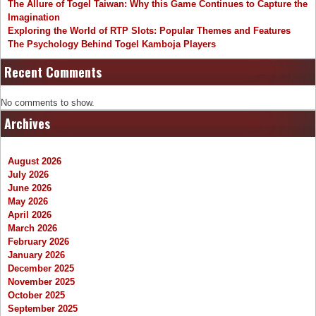
The Allure of Togel Taiwan: Why this Game Continues to Capture the
Imagination
Exploring the World of RTP Slots: Popular Themes and Features
The Psychology Behind Togel Kamboja Players
Recent Comments
No comments to show.
Archives
August 2026
July 2026
June 2026
May 2026
April 2026
March 2026
February 2026
January 2026
December 2025
November 2025
October 2025
September 2025