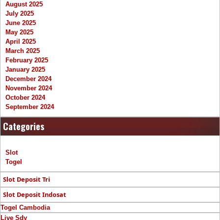
August 2025
July 2025
June 2025
May 2025
April 2025
March 2025
February 2025
January 2025
December 2024
November 2024
October 2024
September 2024
Categories
Slot
Togel
Slot Deposit Tri
Slot Deposit Indosat
Togel Cambodia
Live Sdy