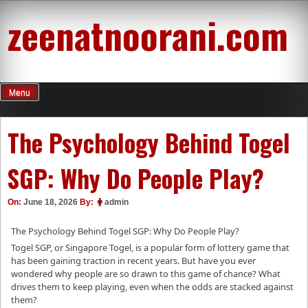
Skip
zeenatnoorani.com
to
content
Menu
The Psychology Behind Togel
SGP: Why Do People Play?
On:
June 18, 2026
By:
admin
The Psychology Behind Togel SGP: Why Do People Play?
Togel SGP, or Singapore Togel, is a popular form of lottery game that
has been gaining traction in recent years. But have you ever
wondered why people are so drawn to this game of chance? What
drives them to keep playing, even when the odds are stacked against
them?