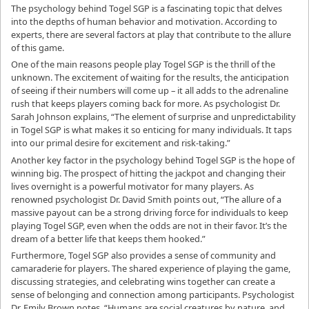
The psychology behind Togel SGP is a fascinating topic that delves
into the depths of human behavior and motivation. According to
experts, there are several factors at play that contribute to the allure
of this game.
One of the main reasons people play Togel SGP is the thrill of the
unknown. The excitement of waiting for the results, the anticipation
of seeing if their numbers will come up – it all adds to the adrenaline
rush that keeps players coming back for more. As psychologist Dr.
Sarah Johnson explains, “The element of surprise and unpredictability
in Togel SGP is what makes it so enticing for many individuals. It taps
into our primal desire for excitement and risk-taking.”
Another key factor in the psychology behind Togel SGP is the hope of
winning big. The prospect of hitting the jackpot and changing their
lives overnight is a powerful motivator for many players. As
renowned psychologist Dr. David Smith points out, “The allure of a
massive payout can be a strong driving force for individuals to keep
playing Togel SGP, even when the odds are not in their favor. It’s the
dream of a better life that keeps them hooked.”
Furthermore, Togel SGP also provides a sense of community and
camaraderie for players. The shared experience of playing the game,
discussing strategies, and celebrating wins together can create a
sense of belonging and connection among participants. Psychologist
Dr. Emily Brown notes, “Humans are social creatures by nature, and