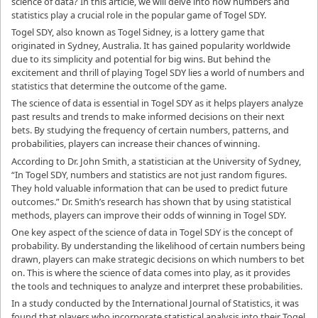
science of data? In this article, we will delve into how numbers and
statistics play a crucial role in the popular game of Togel SDY.
Togel SDY, also known as Togel Sidney, is a lottery game that
originated in Sydney, Australia. It has gained popularity worldwide
due to its simplicity and potential for big wins. But behind the
excitement and thrill of playing Togel SDY lies a world of numbers and
statistics that determine the outcome of the game.
The science of data is essential in Togel SDY as it helps players analyze
past results and trends to make informed decisions on their next
bets. By studying the frequency of certain numbers, patterns, and
probabilities, players can increase their chances of winning.
According to Dr. John Smith, a statistician at the University of Sydney,
“In Togel SDY, numbers and statistics are not just random figures.
They hold valuable information that can be used to predict future
outcomes.” Dr. Smith’s research has shown that by using statistical
methods, players can improve their odds of winning in Togel SDY.
One key aspect of the science of data in Togel SDY is the concept of
probability. By understanding the likelihood of certain numbers being
drawn, players can make strategic decisions on which numbers to bet
on. This is where the science of data comes into play, as it provides
the tools and techniques to analyze and interpret these probabilities.
In a study conducted by the International Journal of Statistics, it was
found that players who incorporate statistical analysis into their Togel