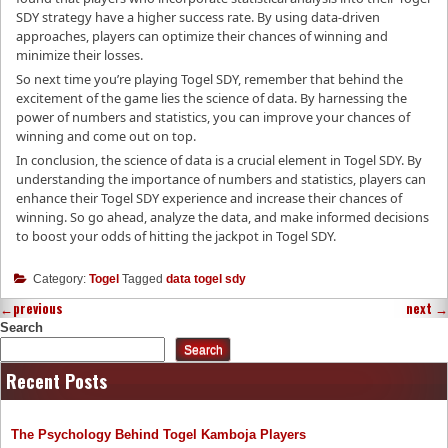
SDY strategy have a higher success rate. By using data-driven
approaches, players can optimize their chances of winning and
minimize their losses.
So next time you’re playing Togel SDY, remember that behind the
excitement of the game lies the science of data. By harnessing the
power of numbers and statistics, you can improve your chances of
winning and come out on top.
In conclusion, the science of data is a crucial element in Togel SDY. By
understanding the importance of numbers and statistics, players can
enhance their Togel SDY experience and increase their chances of
winning. So go ahead, analyze the data, and make informed decisions
to boost your odds of hitting the jackpot in Togel SDY.
Category:
Togel
Tagged
data togel sdy
←
previous
next
→
Search
Search
Recent Posts
The Psychology Behind Togel Kamboja Players