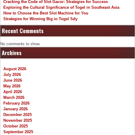
Cracking the Code of Slot Gacor: Strategies for Success
Exploring the Cultural Significance of Togel in Southeast Asia
How to Choose the Best Slot Machine for You
Strategies for Winning Big in Togel Sdy
Recent Comments
No comments to show.
Archives
August 2026
July 2026
June 2026
May 2026
April 2026
March 2026
February 2026
January 2026
December 2025
November 2025
October 2025
September 2025