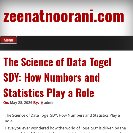
Skip
zeenatnoorani.com
to
content
Menu
The Science of Data Togel
SDY: How Numbers and
Statistics Play a Role
On:
May 28, 2026
By:
admin
The Science of Data Togel SDY: How Numbers and Statistics Play a
Role
Have you ever wondered how the world of Togel SDY is driven by the