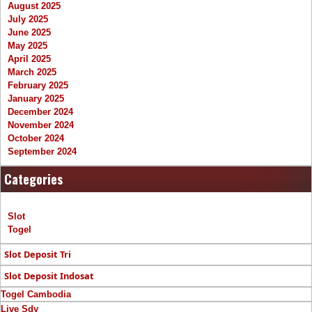
August 2025
July 2025
June 2025
May 2025
April 2025
March 2025
February 2025
January 2025
December 2024
November 2024
October 2024
September 2024
Categories
Slot
Togel
Slot Deposit Tri
Slot Deposit Indosat
Togel Cambodia
Live Sdy