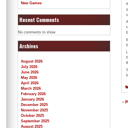
New Games
W
o
s
Recent Comments
A
r
f
No comments to show.
I
t
Archives
L
t
August 2026
R
July 2026
S
June 2026
l
May 2026
April 2026
March 2026
February 2026
January 2026
←
p
December 2025
November 2025
October 2025
September 2025
August 2025