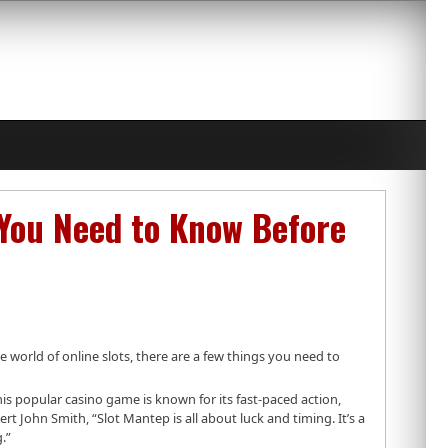
 You Need to Know Before
e world of online slots, there are a few things you need to
his popular casino game is known for its fast-paced action,
t John Smith, “Slot Mantep is all about luck and timing. It’s a
.”