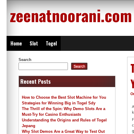
Skip
zeenatnoorani.com
to
content
Home
Slot
Togel
Search
Search
Recent Posts
O
How to Choose the Best Slot Machine for You
Strategies for Winning Big in Togel Sdy
A
The Thrill of the Spin: Why Demo Slots Are a
k
Must-Try for Casino Enthusiasts
F
Understanding the Origins and Rules of Togel
c
Jepang
g
Why Slot Demos Are a Great Way to Test Out