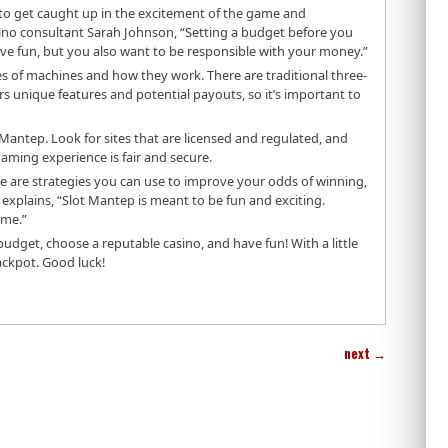
asy to get caught up in the excitement of the game and
sino consultant Sarah Johnson, “Setting a budget before you
ave fun, but you also want to be responsible with your money.”
s of machines and how they work. There are traditional three-
ers unique features and potential payouts, so it’s important to
t Mantep. Look for sites that are licensed and regulated, and
aming experience is fair and secure.
re are strategies you can use to improve your odds of winning,
xplains, “Slot Mantep is meant to be fun and exciting.
ome.”
 budget, choose a reputable casino, and have fun! With a little
ackpot. Good luck!
next
→