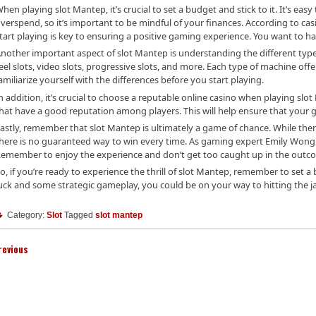
hen playing slot Mantep, it’s crucial to set a budget and stick to it. It’s e
verspend, so it’s important to be mindful of your finances. According to ca
tart playing is key to ensuring a positive gaming experience. You want to h
nother important aspect of slot Mantep is understanding the different type
eel slots, video slots, progressive slots, and more. Each type of machine off
amiliarize yourself with the differences before you start playing.
n addition, it’s crucial to choose a reputable online casino when playing slo
hat have a good reputation among players. This will help ensure that your g
astly, remember that slot Mantep is ultimately a game of chance. While the
here is no guaranteed way to win every time. As gaming expert Emily Wong e
emember to enjoy the experience and don’t get too caught up in the outc
o, if you’re ready to experience the thrill of slot Mantep, remember to set a
uck and some strategic gameplay, you could be on your way to hitting the j
Category:
Slot
Tagged
slot mantep
revious