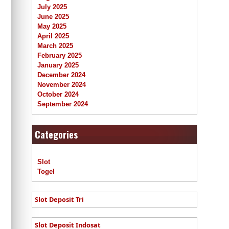
July 2025
June 2025
May 2025
April 2025
March 2025
February 2025
January 2025
December 2024
November 2024
October 2024
September 2024
Categories
Slot
Togel
Slot Deposit Tri
Slot Deposit Indosat