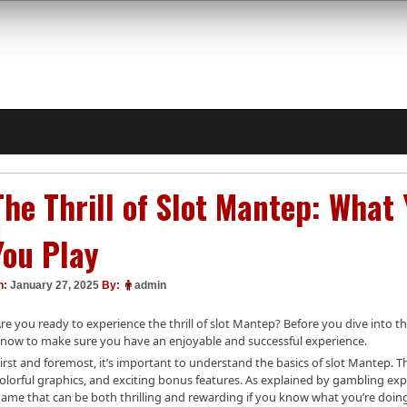
The Thrill of Slot Mantep: What
You Play
n:
January 27, 2025
By:
admin
re you ready to experience the thrill of slot Mantep? Before you dive into th
now to make sure you have an enjoyable and successful experience.
irst and foremost, it’s important to understand the basics of slot Mantep. T
olorful graphics, and exciting bonus features. As explained by gambling exper
ame that can be both thrilling and rewarding if you know what you’re doing