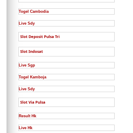
Togel Cambodia
Live Sdy
Slot Deposit Pulsa Tri
Slot Indosat
Live Sgp
Togel Kamboja
Live Sdy
Slot Via Pulsa
Result Hk
Live Hk