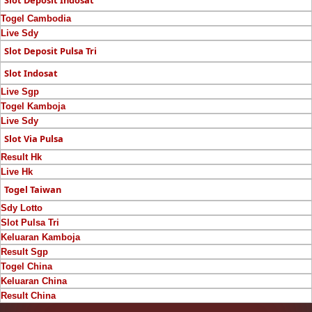
Slot Deposit Indosat
Togel Cambodia
Live Sdy
Slot Deposit Pulsa Tri
Slot Indosat
Live Sgp
Togel Kamboja
Live Sdy
Slot Via Pulsa
Result Hk
Live Hk
Togel Taiwan
Sdy Lotto
Slot Pulsa Tri
Keluaran Kamboja
Result Sgp
Togel China
Keluaran China
Result China