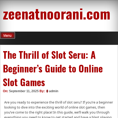
Skip
zeenatnoorani.com
to
content
Menu
The Thrill of Slot Seru: A
Beginner’s Guide to Online
Slot Games
On:
September 11, 2025
By:
admin
Are you ready to experience the thrill of slot seru? If you’re a beginner
looking to dive into the exciting world of online slot games, then
you’ve come to the right place! In this guide, we’ll walk you through
everything you need to know to get started and have a blast playing