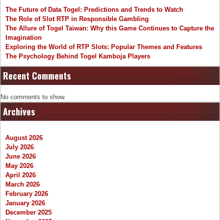
The Future of Data Togel: Predictions and Trends to Watch
The Role of Slot RTP in Responsible Gambling
The Allure of Togel Taiwan: Why this Game Continues to Capture the
Imagination
Exploring the World of RTP Slots: Popular Themes and Features
The Psychology Behind Togel Kamboja Players
Recent Comments
No comments to show.
Archives
August 2026
July 2026
June 2026
May 2026
April 2026
March 2026
February 2026
January 2026
December 2025