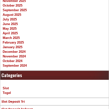
November 2025
October 2025
September 2025
August 2025
July 2025
June 2025
May 2025
April 2025
March 2025
February 2025
January 2025
December 2024
November 2024
October 2024
September 2024
Categories
Slot
Togel
Slot Deposit Tri