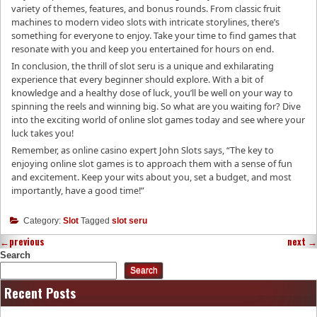
variety of themes, features, and bonus rounds. From classic fruit
machines to modern video slots with intricate storylines, there’s
something for everyone to enjoy. Take your time to find games that
resonate with you and keep you entertained for hours on end.
In conclusion, the thrill of slot seru is a unique and exhilarating
experience that every beginner should explore. With a bit of
knowledge and a healthy dose of luck, you’ll be well on your way to
spinning the reels and winning big. So what are you waiting for? Dive
into the exciting world of online slot games today and see where your
luck takes you!
Remember, as online casino expert John Slots says, “The key to
enjoying online slot games is to approach them with a sense of fun
and excitement. Keep your wits about you, set a budget, and most
importantly, have a good time!”
Category:
Slot
Tagged
slot seru
←
previous
next
→
Search
Search
Recent Posts