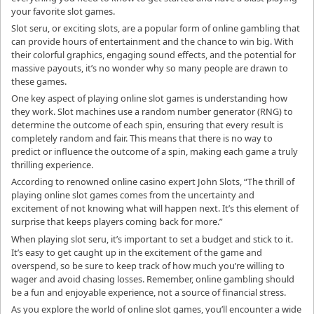
your favorite slot games.
Slot seru, or exciting slots, are a popular form of online gambling that
can provide hours of entertainment and the chance to win big. With
their colorful graphics, engaging sound effects, and the potential for
massive payouts, it’s no wonder why so many people are drawn to
these games.
One key aspect of playing online slot games is understanding how
they work. Slot machines use a random number generator (RNG) to
determine the outcome of each spin, ensuring that every result is
completely random and fair. This means that there is no way to
predict or influence the outcome of a spin, making each game a truly
thrilling experience.
According to renowned online casino expert John Slots, “The thrill of
playing online slot games comes from the uncertainty and
excitement of not knowing what will happen next. It’s this element of
surprise that keeps players coming back for more.”
When playing slot seru, it’s important to set a budget and stick to it.
It’s easy to get caught up in the excitement of the game and
overspend, so be sure to keep track of how much you’re willing to
wager and avoid chasing losses. Remember, online gambling should
be a fun and enjoyable experience, not a source of financial stress.
As you explore the world of online slot games, you’ll encounter a wide