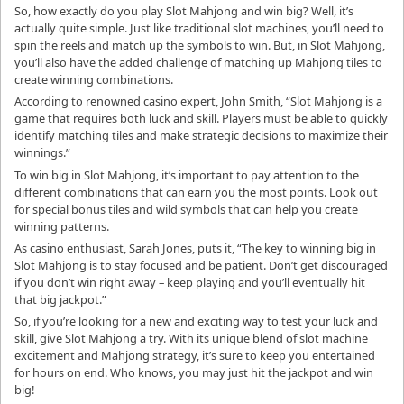
So, how exactly do you play Slot Mahjong and win big? Well, it’s
actually quite simple. Just like traditional slot machines, you’ll need to
spin the reels and match up the symbols to win. But, in Slot Mahjong,
you’ll also have the added challenge of matching up Mahjong tiles to
create winning combinations.
According to renowned casino expert, John Smith, “Slot Mahjong is a
game that requires both luck and skill. Players must be able to quickly
identify matching tiles and make strategic decisions to maximize their
winnings.”
To win big in Slot Mahjong, it’s important to pay attention to the
different combinations that can earn you the most points. Look out
for special bonus tiles and wild symbols that can help you create
winning patterns.
As casino enthusiast, Sarah Jones, puts it, “The key to winning big in
Slot Mahjong is to stay focused and be patient. Don’t get discouraged
if you don’t win right away – keep playing and you’ll eventually hit
that big jackpot.”
So, if you’re looking for a new and exciting way to test your luck and
skill, give Slot Mahjong a try. With its unique blend of slot machine
excitement and Mahjong strategy, it’s sure to keep you entertained
for hours on end. Who knows, you may just hit the jackpot and win
big!