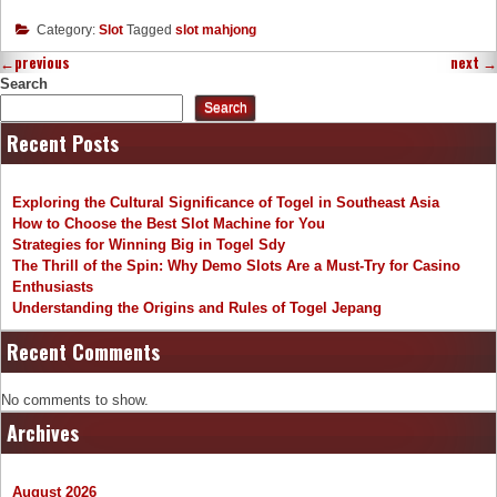
Category:
Slot
Tagged
slot mahjong
←
previous
next
→
Search
Search
Recent Posts
Exploring the Cultural Significance of Togel in Southeast Asia
How to Choose the Best Slot Machine for You
Strategies for Winning Big in Togel Sdy
The Thrill of the Spin: Why Demo Slots Are a Must-Try for Casino
Enthusiasts
Understanding the Origins and Rules of Togel Jepang
Recent Comments
No comments to show.
Archives
August 2026