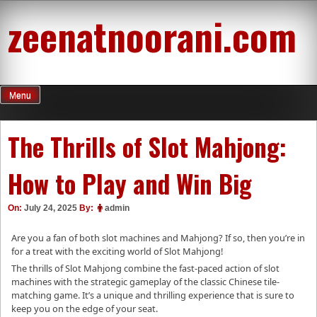
Skip
zeenatnoorani.com
to
content
Menu
The Thrills of Slot Mahjong:
How to Play and Win Big
On:
July 24, 2025
By:
admin
Are you a fan of both slot machines and Mahjong? If so, then you’re in
for a treat with the exciting world of Slot Mahjong!
The thrills of Slot Mahjong combine the fast-paced action of slot
machines with the strategic gameplay of the classic Chinese tile-
matching game. It’s a unique and thrilling experience that is sure to
keep you on the edge of your seat.