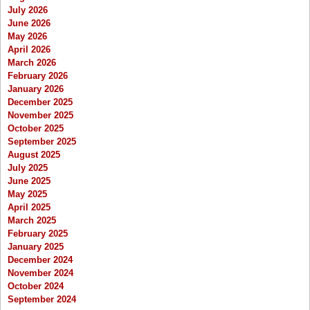
July 2026
June 2026
May 2026
April 2026
March 2026
February 2026
January 2026
December 2025
November 2025
October 2025
September 2025
August 2025
July 2025
June 2025
May 2025
April 2025
March 2025
February 2025
January 2025
December 2024
November 2024
October 2024
September 2024