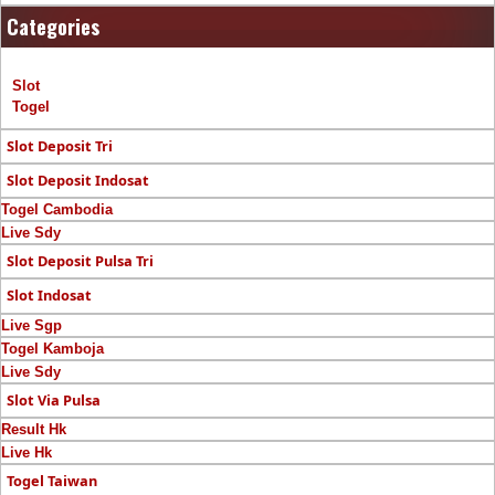
Categories
Slot
Togel
Slot Deposit Tri
Slot Deposit Indosat
Togel Cambodia
Live Sdy
Slot Deposit Pulsa Tri
Slot Indosat
Live Sgp
Togel Kamboja
Live Sdy
Slot Via Pulsa
Result Hk
Live Hk
Togel Taiwan