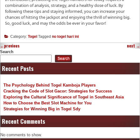
combination of analysis, strategy, and a healthy dose of luck. By
following these tips and staying informed, you can increase your
chances of hitting the jackpot and enjoying the thrill of winning big.
So, good luck, and may the odds be ever in your favor!
Category:
Togel
Tagged
no togel hari ini
←
previous
next
→
Search
Search
Recent Posts
The Psychology Behind Togel Kamboja Players
Cracking the Code of Slot Gacor: Strategies for Success
Exploring the Cultural Significance of Togel in Southeast Asia
How to Choose the Best Slot Machine for You
Strategies for Winning Big in Togel Sdy
Recent Comments
No comments to show.