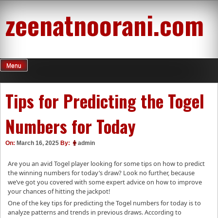
Skip
zeenatnoorani.com
to
content
Menu
Tips for Predicting the Togel
Numbers for Today
On:
March 16, 2025
By:
admin
Are you an avid Togel player looking for some tips on how to predict
the winning numbers for today’s draw? Look no further, because
we’ve got you covered with some expert advice on how to improve
your chances of hitting the jackpot!
One of the key tips for predicting the Togel numbers for today is to
analyze patterns and trends in previous draws. According to