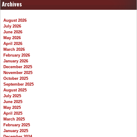
Archives
August 2026
July 2026
June 2026
May 2026
April 2026
March 2026
February 2026
January 2026
December 2025
November 2025
October 2025
September 2025
August 2025
July 2025
June 2025
May 2025
April 2025
March 2025
February 2025
January 2025
December 2024