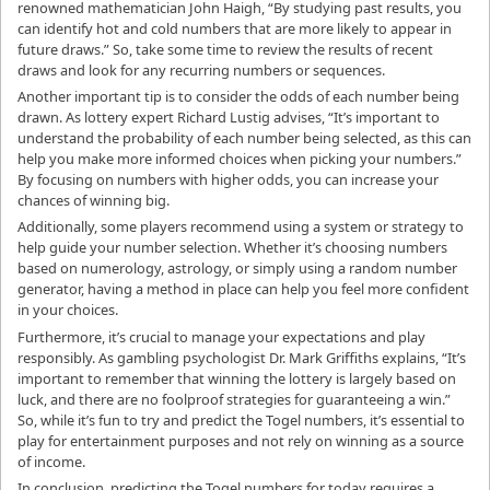
renowned mathematician John Haigh, “By studying past results, you
can identify hot and cold numbers that are more likely to appear in
future draws.” So, take some time to review the results of recent
draws and look for any recurring numbers or sequences.
Another important tip is to consider the odds of each number being
drawn. As lottery expert Richard Lustig advises, “It’s important to
understand the probability of each number being selected, as this can
help you make more informed choices when picking your numbers.”
By focusing on numbers with higher odds, you can increase your
chances of winning big.
Additionally, some players recommend using a system or strategy to
help guide your number selection. Whether it’s choosing numbers
based on numerology, astrology, or simply using a random number
generator, having a method in place can help you feel more confident
in your choices.
Furthermore, it’s crucial to manage your expectations and play
responsibly. As gambling psychologist Dr. Mark Griffiths explains, “It’s
important to remember that winning the lottery is largely based on
luck, and there are no foolproof strategies for guaranteeing a win.”
So, while it’s fun to try and predict the Togel numbers, it’s essential to
play for entertainment purposes and not rely on winning as a source
of income.
In conclusion, predicting the Togel numbers for today requires a