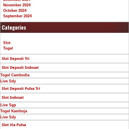
November 2024
October 2024
September 2024
Categories
Slot
Togel
Slot Deposit Tri
Slot Deposit Indosat
Togel Cambodia
Live Sdy
Slot Deposit Pulsa Tri
Slot Indosat
Live Sgp
Togel Kamboja
Live Sdy
Slot Via Pulsa