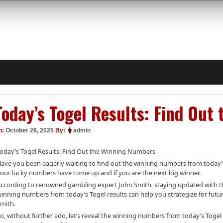
Today’s Togel Results: Find Out
n:
October 26, 2025
By:
admin
oday’s Togel Results: Find Out the Winning Numbers
ave you been eagerly waiting to find out the winning numbers from today’s Toge
our lucky numbers have come up and if you are the next big winner.
ccording to renowned gambling expert John Smith, staying updated with the l
inning numbers from today’s Togel results can help you strategize for futu
mith.
o, without further ado, let’s reveal the winning numbers from today’s Togel 