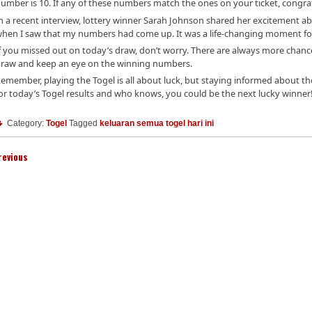
umber is 10. If any of these numbers match the ones on your ticket, congrat
n a recent interview, lottery winner Sarah Johnson shared her excitement abo
hen I saw that my numbers had come up. It was a life-changing moment fo
f you missed out on today’s draw, don’t worry. There are always more chance
raw and keep an eye on the winning numbers.
emember, playing the Togel is all about luck, but staying informed about the
or today’s Togel results and who knows, you could be the next lucky winner
Category:
Togel
Tagged
keluaran semua togel hari ini
revious