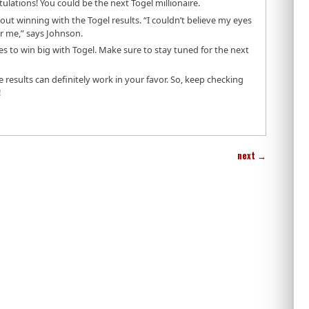
ulations! You could be the next Togel millionaire.
ut winning with the Togel results. “I couldn’t believe my eyes
r me,” says Johnson.
s to win big with Togel. Make sure to stay tuned for the next
 results can definitely work in your favor. So, keep checking
!
next
→