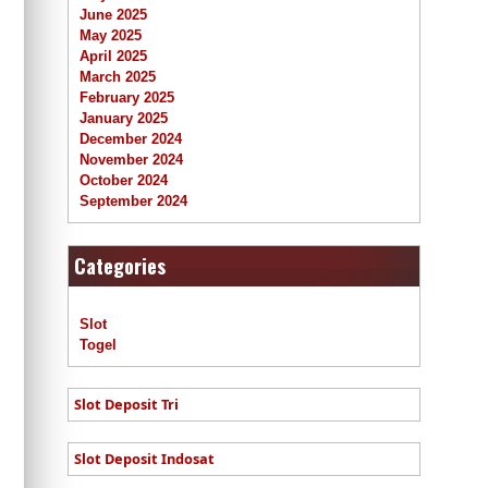
June 2025
May 2025
April 2025
March 2025
February 2025
January 2025
December 2024
November 2024
October 2024
September 2024
Categories
Slot
Togel
Slot Deposit Tri
Slot Deposit Indosat