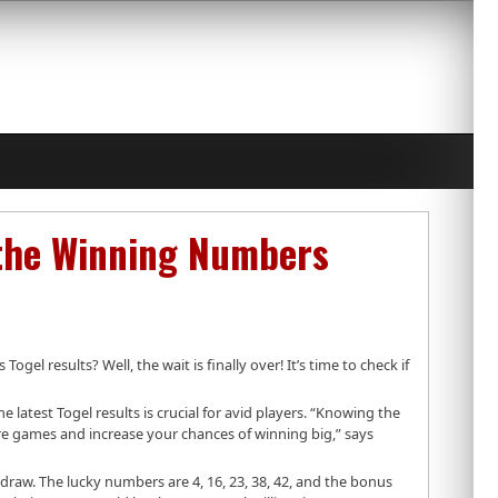
 the Winning Numbers
l results? Well, the wait is finally over! It’s time to check if
atest Togel results is crucial for avid players. “Knowing the
re games and increase your chances of winning big,” says
draw. The lucky numbers are 4, 16, 23, 38, 42, and the bonus