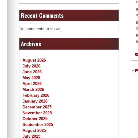
n
I
Recent Comments
w
I
d
No comments to show.
R
f
Archives
August 2026
July 2026
←
p
June 2026
May 2026
April 2026
March 2026
February 2026
January 2026
December 2025
November 2025
October 2025
September 2025
August 2025
July 2025