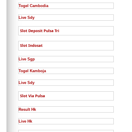
Togel Cambodia
Live Sdy
Slot Deposit Pulsa Tri
Slot Indosat
Live Sgp
Togel Kamboja
Live Sdy
Slot Via Pulsa
Result Hk
Live Hk