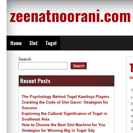
Skip
zeenatnoorani.com
to
content
Home
Slot
Togel
Search
Search
O
Recent Posts
T
The Psychology Behind Togel Kamboja Players
H
Cracking the Code of Slot Gacor: Strategies for
y
Success
A
Exploring the Cultural Significance of Togel in
w
Southeast Asia
S
How to Choose the Best Slot Machine for You
S
Strategies for Winning Big in Togel Sdy