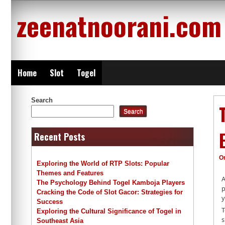
Skip
zeenatnoorani.com
to
content
Home
Slot
Togel
Search
Search
Recent Posts
O
Exploring the World of RTP Slots: Popular
Themes and Features
A
The Psychology Behind Togel Kamboja Players
p
Cracking the Code of Slot Gacor: Strategies for
y
Success
T
Exploring the Cultural Significance of Togel in
s
Southeast Asia