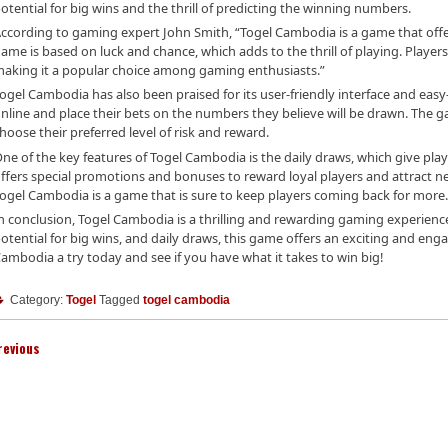
otential for big wins and the thrill of predicting the winning numbers.
ccording to gaming expert John Smith, “Togel Cambodia is a game that offe
ame is based on luck and chance, which adds to the thrill of playing. Player
aking it a popular choice among gaming enthusiasts.”
ogel Cambodia has also been praised for its user-friendly interface and ea
nline and place their bets on the numbers they believe will be drawn. The ga
hoose their preferred level of risk and reward.
ne of the key features of Togel Cambodia is the daily draws, which give pla
ffers special promotions and bonuses to reward loyal players and attract ne
ogel Cambodia is a game that is sure to keep players coming back for more
n conclusion, Togel Cambodia is a thrilling and rewarding gaming experience
otential for big wins, and daily draws, this game offers an exciting and en
ambodia a try today and see if you have what it takes to win big!
Category:
Togel
Tagged
togel cambodia
revious