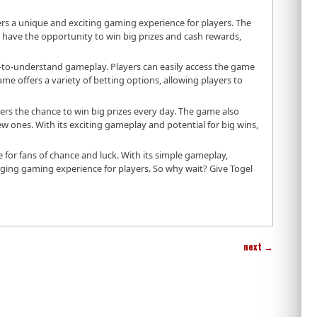
rs a unique and exciting gaming experience for players. The
s have the opportunity to win big prizes and cash rewards,
sy-to-understand gameplay. Players can easily access the game
me offers a variety of betting options, allowing players to
yers the chance to win big prizes every day. The game also
w ones. With its exciting gameplay and potential for big wins,
.
 for fans of chance and luck. With its simple gameplay,
gaging gaming experience for players. So why wait? Give Togel
next
→