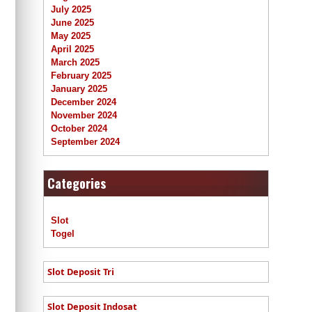
July 2025
June 2025
May 2025
April 2025
March 2025
February 2025
January 2025
December 2024
November 2024
October 2024
September 2024
Categories
Slot
Togel
Slot Deposit Tri
Slot Deposit Indosat