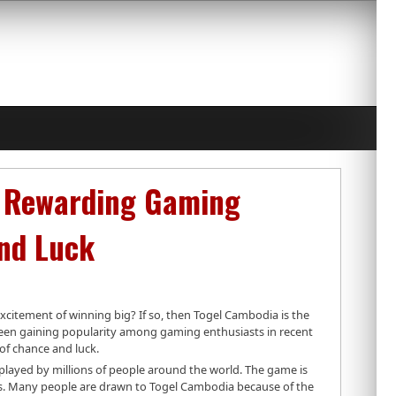
d Rewarding Gaming
and Luck
excitement of winning big? If so, then Togel Cambodia is the
 been gaining popularity among gaming enthusiasts in recent
of chance and luck.
played by millions of people around the world. The game is
yers. Many people are drawn to Togel Cambodia because of the