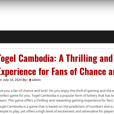
Togel Cambodia: A Thrilling an
Experience for Fans of Chance 
n:
July 18, 2025
By:
admin
re you a fan of chance and luck? Do you enjoy the thrill of gaming and the 
erfect game for you. Togel Cambodia is a popular form of lottery that has
ears. This game offers a thrilling and rewarding gaming experience for fans 
ogel Cambodia is a game that is based on the prediction of numbers and is 
imple to play, yet offers a high level of excitement and adrenaline for pla