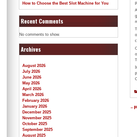
p
How to Choose the Best Slot Machine for You
A
g
Recent Comments
m
T
o
No comments to show.
c
O
Archives
o
T
August 2026
I
July 2026
p
June 2026
C
May 2026
April 2026
March 2026
February 2026
←
p
January 2026
December 2025
November 2025
October 2025
September 2025
August 2025