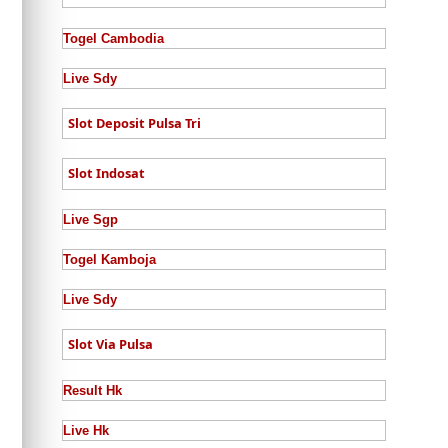
Togel Cambodia
Live Sdy
Slot Deposit Pulsa Tri
Slot Indosat
Live Sgp
Togel Kamboja
Live Sdy
Slot Via Pulsa
Result Hk
Live Hk