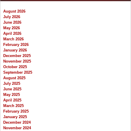
August 2026
July 2026
June 2026
May 2026
April 2026
March 2026
February 2026
January 2026
December 2025
November 2025
October 2025
September 2025
August 2025
July 2025
June 2025
May 2025
April 2025
March 2025
February 2025
January 2025
December 2024
November 2024