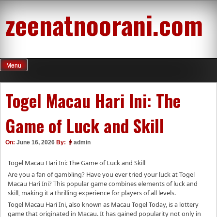
Skip
zeenatnoorani.com
to
content
Menu
Togel Macau Hari Ini: The
Game of Luck and Skill
On:
June 16, 2026
By:
admin
Togel Macau Hari Ini: The Game of Luck and Skill
Are you a fan of gambling? Have you ever tried your luck at Togel
Macau Hari Ini? This popular game combines elements of luck and
skill, making it a thrilling experience for players of all levels.
Togel Macau Hari Ini, also known as Macau Togel Today, is a lottery
game that originated in Macau. It has gained popularity not only in