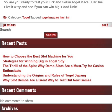
So, are you ready to test your luck and skill in Togel Macau Hari Ini?
Give it a try and see if you can win big! Good luck!
Category:
Togel
Tagged
togel macau hari ini
←
previous
next
→
Search
Search
Recent Posts
How to Choose the Best Slot Machine for You
Strategies for Winning Big in Togel Sdy
The Thrill of the Spin: Why Demo Slots Are a Must-Try for Casino
Enthusiasts
Understanding the Origins and Rules of Togel Jepang
Why Slot Demos Are a Great Way to Test Out New Games
Recent Comments
No comments to show.
Archives