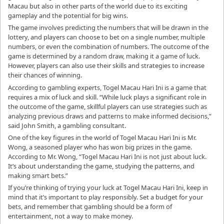
Macau but also in other parts of the world due to its exciting
gameplay and the potential for big wins.
The game involves predicting the numbers that will be drawn in the
lottery, and players can choose to bet on a single number, multiple
numbers, or even the combination of numbers. The outcome of the
game is determined by a random draw, making it a game of luck.
However, players can also use their skills and strategies to increase
their chances of winning.
According to gambling experts, Togel Macau Hari Ini is a game that
requires a mix of luck and skill. “While luck plays a significant role in
the outcome of the game, skillful players can use strategies such as
analyzing previous draws and patterns to make informed decisions,”
said John Smith, a gambling consultant.
One of the key figures in the world of Togel Macau Hari Ini is Mr.
Wong, a seasoned player who has won big prizes in the game.
According to Mr. Wong, “Togel Macau Hari Ini is not just about luck.
It’s about understanding the game, studying the patterns, and
making smart bets.”
If you’re thinking of trying your luck at Togel Macau Hari Ini, keep in
mind that it’s important to play responsibly. Set a budget for your
bets, and remember that gambling should be a form of
entertainment, not a way to make money.