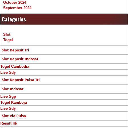
October 2024
September 2024
Categories
Slot
Togel
Slot Deposit Tri
Slot Deposit Indosat
Togel Cambodia
Live Sdy
Slot Deposit Pulsa Tri
Slot Indosat
Live Sgp
Togel Kamboja
Live Sdy
Slot Via Pulsa
Result Hk