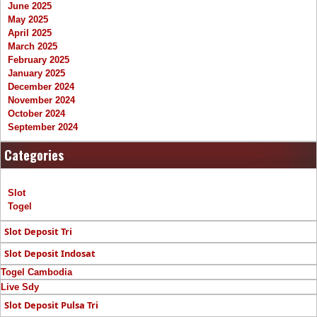
June 2025
May 2025
April 2025
March 2025
February 2025
January 2025
December 2024
November 2024
October 2024
September 2024
Categories
Slot
Togel
Slot Deposit Tri
Slot Deposit Indosat
Togel Cambodia
Live Sdy
Slot Deposit Pulsa Tri