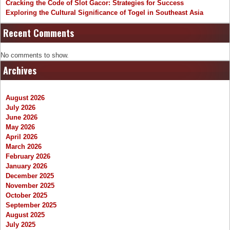
Cracking the Code of Slot Gacor: Strategies for Success
Exploring the Cultural Significance of Togel in Southeast Asia
Recent Comments
No comments to show.
Archives
August 2026
July 2026
June 2026
May 2026
April 2026
March 2026
February 2026
January 2026
December 2025
November 2025
October 2025
September 2025
August 2025
July 2025