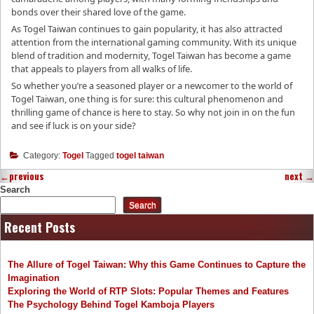
bonds over their shared love of the game.
As Togel Taiwan continues to gain popularity, it has also attracted
attention from the international gaming community. With its unique
blend of tradition and modernity, Togel Taiwan has become a game
that appeals to players from all walks of life.
So whether you’re a seasoned player or a newcomer to the world of
Togel Taiwan, one thing is for sure: this cultural phenomenon and
thrilling game of chance is here to stay. So why not join in on the fun
and see if luck is on your side?
Category:
Togel
Tagged
togel taiwan
←
previous
next
→
Search
Search
Recent Posts
The Allure of Togel Taiwan: Why this Game Continues to Capture the
Imagination
Exploring the World of RTP Slots: Popular Themes and Features
The Psychology Behind Togel Kamboja Players