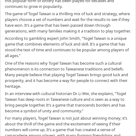
this popular form of lottery has been played for decades and
continues to grow in popularity.
The game of Togel Taiwan is a thrilling mix of luck and strategy, where
players choose a set of numbers and wait for the results to see if they
have won. It’s a game that has been passed down through
generations, with many families making it a tradition to play together.
According to gambling expert John Smith, “Togel Taiwan is a unique
game that combines elements of luck and skill. It’s a game that has
stood the test of time and continues to be popular among players of
all ages.”
One of the reasons why Togel Taiwan has become such a cultural
phenomenon is its connection to Taiwanese traditions and beliefs.
Many people believe that playing Togel Taiwan brings good luck and
prosperity, and it has become a way for people to connect with their
heritage.
In an interview with cultural historian Dr. Li Wei, she explains, “Togel
Taiwan has deep roots in Taiwanese culture and is seen as a way to
bring people together. It’s a game that transcends borders and has
become a symbol of unity and community.”
For many players, Togel Taiwan is not just about winning money; it’s
about the thrill of the game and the excitement of seeing if their
numbers will come up. It’s a game that has created a sense of
camaraderie among players, with many forming friendships and