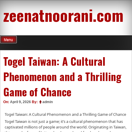
Skip
zeenatnoorani.com
to
content
Menu
Togel Taiwan: A Cultural
Phenomenon and a Thrilling
Game of Chance
On:
April 9, 2026
By:
admin
Togel Taiwan: A Cultural Phenomenon and a Thrilling Game of Chance
Togel Taiwan is not just a game; it’s a cultural phenomenon that has
captivated millions of people around the world. Originating in Taiwan,