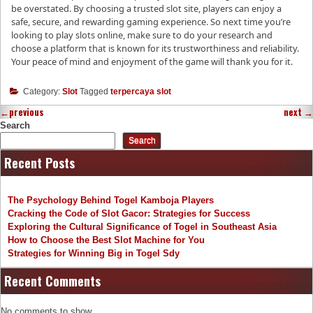
be overstated. By choosing a trusted slot site, players can enjoy a
safe, secure, and rewarding gaming experience. So next time you’re
looking to play slots online, make sure to do your research and
choose a platform that is known for its trustworthiness and reliability.
Your peace of mind and enjoyment of the game will thank you for it.
Category:
Slot
Tagged
terpercaya slot
←
previous
next
→
Search
Search
Recent Posts
The Psychology Behind Togel Kamboja Players
Cracking the Code of Slot Gacor: Strategies for Success
Exploring the Cultural Significance of Togel in Southeast Asia
How to Choose the Best Slot Machine for You
Strategies for Winning Big in Togel Sdy
Recent Comments
No comments to show.