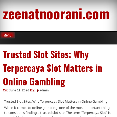
Skip
zeenatnoorani.com
to
content
Menu
Trusted Slot Sites: Why
Terpercaya Slot Matters in
Online Gambling
On:
June 11, 2026
By:
admin
Trusted Slot Sites: Why Terpercaya Slot Matters in Online Gambling
When it comes to online gambling, one of the most important things
to consider is finding a trusted slot site. The term “Terpercaya Slot” is