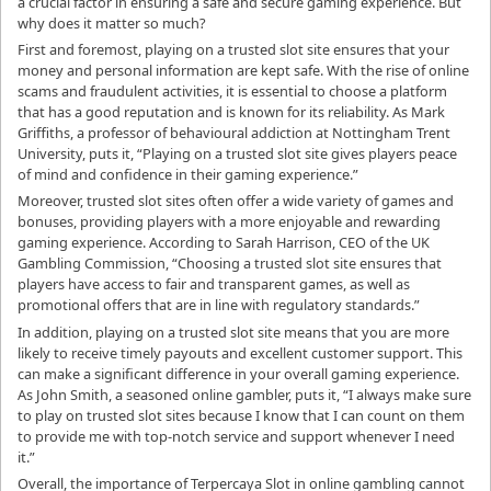
a crucial factor in ensuring a safe and secure gaming experience. But
why does it matter so much?
First and foremost, playing on a trusted slot site ensures that your
money and personal information are kept safe. With the rise of online
scams and fraudulent activities, it is essential to choose a platform
that has a good reputation and is known for its reliability. As Mark
Griffiths, a professor of behavioural addiction at Nottingham Trent
University, puts it, “Playing on a trusted slot site gives players peace
of mind and confidence in their gaming experience.”
Moreover, trusted slot sites often offer a wide variety of games and
bonuses, providing players with a more enjoyable and rewarding
gaming experience. According to Sarah Harrison, CEO of the UK
Gambling Commission, “Choosing a trusted slot site ensures that
players have access to fair and transparent games, as well as
promotional offers that are in line with regulatory standards.”
In addition, playing on a trusted slot site means that you are more
likely to receive timely payouts and excellent customer support. This
can make a significant difference in your overall gaming experience.
As John Smith, a seasoned online gambler, puts it, “I always make sure
to play on trusted slot sites because I know that I can count on them
to provide me with top-notch service and support whenever I need
it.”
Overall, the importance of Terpercaya Slot in online gambling cannot