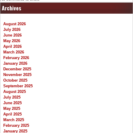
Archives
August 2026
July 2026
June 2026
May 2026
April 2026
March 2026
February 2026
January 2026
December 2025
November 2025
October 2025
September 2025
August 2025
July 2025
June 2025
May 2025
April 2025
March 2025
February 2025
January 2025