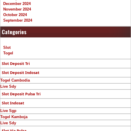
December 2024
November 2024
October 2024
September 2024
Categories
Slot
Togel
Slot Deposit Tri
Slot Deposit Indosat
Togel Cambodia
Live Sdy
Slot Deposit Pulsa Tri
Slot Indosat
Live Sgp
Togel Kamboja
Live Sdy
Slot Via Pulsa