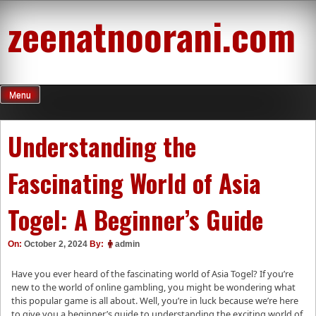
Skip
zeenatnoorani.com
to
content
Menu
Understanding the
Fascinating World of Asia
Togel: A Beginner’s Guide
On:
October 2, 2024
By:
admin
Have you ever heard of the fascinating world of Asia Togel? If you’re
new to the world of online gambling, you might be wondering what
this popular game is all about. Well, you’re in luck because we’re here
to give you a beginner’s guide to understanding the exciting world of