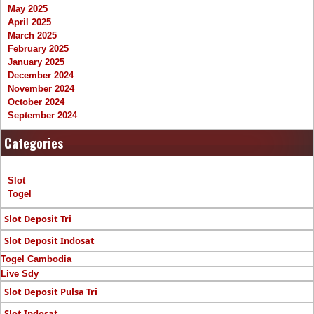
May 2025
April 2025
March 2025
February 2025
January 2025
December 2024
November 2024
October 2024
September 2024
Categories
Slot
Togel
Slot Deposit Tri
Slot Deposit Indosat
Togel Cambodia
Live Sdy
Slot Deposit Pulsa Tri
Slot Indosat