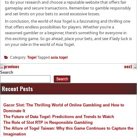
to do your research and choose a reputable website that offers fair
gameplay and secure transactions. Remember to gamble responsibly
and set limits on your bets to avoid excessive losses.
In conclusion, the world of Asia Togel is a fascinating and thrilling one
that offers endless possibilities for players. Whether you’re a
seasoned gambler or a beginner, there’s something for everyone in
this exciting game. So go ahead, place your bets, and see if lady luck is
on your side in the world of Asia Togel.
Category:
Togel
Tagged
asia togel
←
previous
next
→
Search
Search
Recent Posts
Gacor Slot: The Thrilling World of Online Gambling and How to
Dominate It
The Future of Data Togel: Predictions and Trends to Watch
The Role of Slot RTP in Responsible Gambling
The Allure of Togel Taiwan: Why this Game Continues to Capture the
Imagination