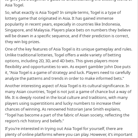
Asia Togel.
So, what exactly is Asia Togel? In simple terms, Togel is a type of
lottery game that originated in Asia. It has gained immense
popularity in recent years, especially in countries like Indonesia,
Singapore, and Malaysia. Players place bets on numbers they believe
will be drawn in a specific sequence, and if their prediction is correct,
they win big prizes.
One of the key features of Asia Togel is its unique gameplay and rules.
Unlike traditional lotteries, Togel offers a wide variety of betting
options, including 2D, 3D, and 4D bets. This gives players more
flexibility and opportunities to win. As expert gambler John Doe puts
it, “Asia Togel is a game of strategy and luck. Players need to carefully
analyze the patterns and trends in order to make informed bets.”
Another interesting aspect of Asia Togel is its cultural significance. In
many Asian countries, Togel is not just a game of chance but a way of
life. It is deeply rooted in the local culture and traditions, with many
players using superstitions and lucky numbers to increase their
chances of winning. As renowned historian Jane Smith explains,
“Togel has become a part of the fabric of Asian society, reflecting the
region’s rich history and beliefs.”
If you’re interested in trying out Asia Togel for yourself, there are
plenty of online platforms where you can play. However, it’s important