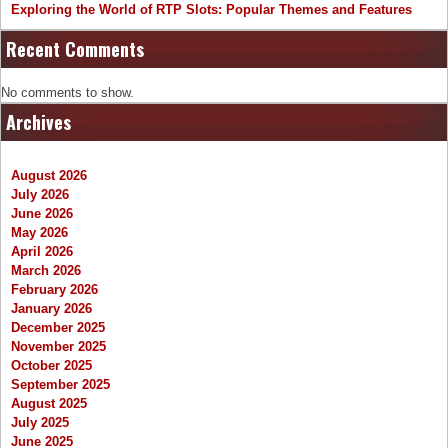
Exploring the World of RTP Slots: Popular Themes and Features
Recent Comments
No comments to show.
Archives
August 2026
July 2026
June 2026
May 2026
April 2026
March 2026
February 2026
January 2026
December 2025
November 2025
October 2025
September 2025
August 2025
July 2025
June 2025