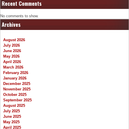
Recent Comments
No comments to show.
Archives
August 2026
July 2026
June 2026
May 2026
April 2026
March 2026
February 2026
January 2026
December 2025
November 2025
October 2025
September 2025
August 2025
July 2025
June 2025
May 2025
April 2025