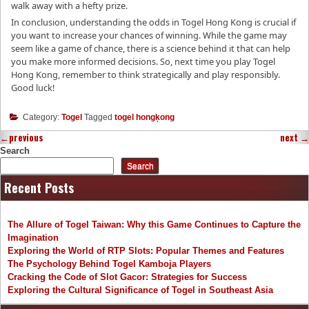
walk away with a hefty prize.
In conclusion, understanding the odds in Togel Hong Kong is crucial if
you want to increase your chances of winning. While the game may
seem like a game of chance, there is a science behind it that can help
you make more informed decisions. So, next time you play Togel
Hong Kong, remember to think strategically and play responsibly.
Good luck!
Category:
Togel
Tagged
togel hongķong
←
previous
next
→
Search
Search
Recent Posts
The Allure of Togel Taiwan: Why this Game Continues to Capture the
Imagination
Exploring the World of RTP Slots: Popular Themes and Features
The Psychology Behind Togel Kamboja Players
Cracking the Code of Slot Gacor: Strategies for Success
Exploring the Cultural Significance of Togel in Southeast Asia