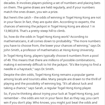
decades. It involves players picking a set of numbers and placing bets
on them. The game draws are held regularly, and if your numbers
match the ones drawn, you win a prize.
But here’s the catch – the odds of winning in Togel Hong Kong are not
in your favor. In fact, they are quite slim. According to experts, the
chances of winning the jackpot in Togel Hong Kong are about 1 in
13,983,816. That’s a pretty steep hill to climb.
So, how do the odds in Togel Hong Kong work? According to
mathematicians, it all comes down to probability. “The more numbers
you have to choose from, the lower your chances of winning,” says Dr.
John Smith, a professor of mathematics at Hong Kong University.
In Togel Hong Kong, players typically choose 6 numbers from a pool
of 49. This means that there are millions of possible combinations,
making it extremely difficult to hit the jackpot. “It’s like trying to find a
needle in a haystack,” says Dr. Smith.
Despite the slim odds, Togel Hong Kong remains a popular game
among locals and tourists alike. Many people are drawn to the thrill of
playing and the possibility of winning big. “It’s all about luck and
taking a chance,” says Sarah, a regular Togel Hong Kong player.
So, if you’re thinking about trying your luck at Togel Hong Kong, just
remember – the odds are not in your favor. But as they say, you can’t
win if you don’t play. Who knows, you might just beat the odds and