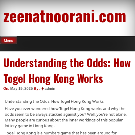
Skip
zeenatnoorani.com
to
content
Menu
Understanding the Odds: How
Togel Hong Kong Works
On:
May 19, 2025
By:
admin
Understanding the Odds: How Togel Hong Kong Works
Have you ever wondered how Togel Hong Kong works and why the
odds seem to be always stacked against you? Well, you’re not alone.
Many people are curious about the inner workings of this popular
lottery game in Hong Kong.
Togel Hong Kong is a numbers game that has been around for