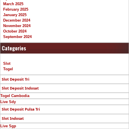
March 2025
February 2025
January 2025
December 2024
November 2024
October 2024
September 2024
Categories
Slot
Togel
Slot Deposit Tri
Slot Deposit Indosat
Togel Cambodia
Live Sdy
Slot Deposit Pulsa Tri
Slot Indosat
Live Sgp