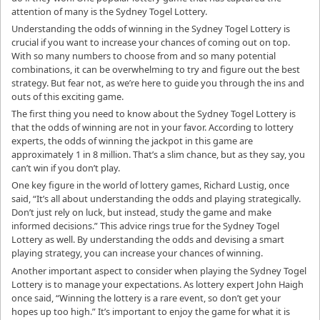
attention of many is the Sydney Togel Lottery.
Understanding the odds of winning in the Sydney Togel Lottery is
crucial if you want to increase your chances of coming out on top.
With so many numbers to choose from and so many potential
combinations, it can be overwhelming to try and figure out the best
strategy. But fear not, as we’re here to guide you through the ins and
outs of this exciting game.
The first thing you need to know about the Sydney Togel Lottery is
that the odds of winning are not in your favor. According to lottery
experts, the odds of winning the jackpot in this game are
approximately 1 in 8 million. That’s a slim chance, but as they say, you
can’t win if you don’t play.
One key figure in the world of lottery games, Richard Lustig, once
said, “It’s all about understanding the odds and playing strategically.
Don’t just rely on luck, but instead, study the game and make
informed decisions.” This advice rings true for the Sydney Togel
Lottery as well. By understanding the odds and devising a smart
playing strategy, you can increase your chances of winning.
Another important aspect to consider when playing the Sydney Togel
Lottery is to manage your expectations. As lottery expert John Haigh
once said, “Winning the lottery is a rare event, so don’t get your
hopes up too high.” It’s important to enjoy the game for what it is