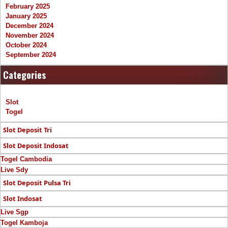
February 2025
January 2025
December 2024
November 2024
October 2024
September 2024
Categories
Slot
Togel
Slot Deposit Tri
Slot Deposit Indosat
Togel Cambodia
Live Sdy
Slot Deposit Pulsa Tri
Slot Indosat
Live Sgp
Togel Kamboja