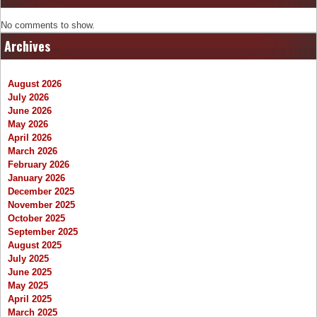
No comments to show.
Archives
August 2026
July 2026
June 2026
May 2026
April 2026
March 2026
February 2026
January 2026
December 2025
November 2025
October 2025
September 2025
August 2025
July 2025
June 2025
May 2025
April 2025
March 2025