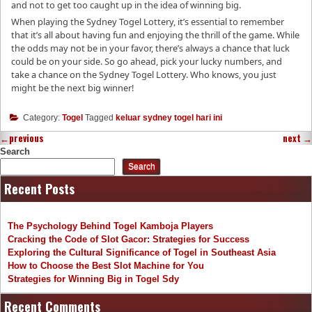
and not to get too caught up in the idea of winning big.
When playing the Sydney Togel Lottery, it’s essential to remember
that it’s all about having fun and enjoying the thrill of the game. While
the odds may not be in your favor, there’s always a chance that luck
could be on your side. So go ahead, pick your lucky numbers, and
take a chance on the Sydney Togel Lottery. Who knows, you just
might be the next big winner!
Category:
Togel
Tagged
keluar sydney togel hari ini
←
previous
next
→
Search
Search
Recent Posts
The Psychology Behind Togel Kamboja Players
Cracking the Code of Slot Gacor: Strategies for Success
Exploring the Cultural Significance of Togel in Southeast Asia
How to Choose the Best Slot Machine for You
Strategies for Winning Big in Togel Sdy
Recent Comments