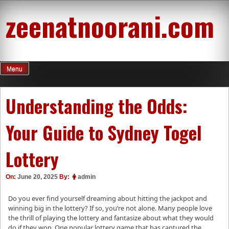
Skip
zeenatnoorani.com
to
content
Menu
Understanding the Odds:
Your Guide to Sydney Togel
Lottery
On:
June 20, 2025
By:
admin
Do you ever find yourself dreaming about hitting the jackpot and
winning big in the lottery? If so, you’re not alone. Many people love
the thrill of playing the lottery and fantasize about what they would
do if they won. One popular lottery game that has captured the