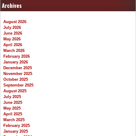
Archives
August 2026
July 2026
June 2026
May 2026
April 2026
March 2026
February 2026
January 2026
December 2025
November 2025
October 2025
September 2025
August 2025
July 2025
June 2025
May 2025
April 2025
March 2025
February 2025
January 2025