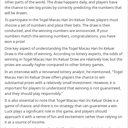
other parts of the world. The draw happens daily, and players have
the chance to win big prizes by correctly predicting the numbers that
will be drawn.
To participate in the Togel Macau Hari Ini Keluar Draw, players must
choose a set of numbers and place their bets. The draw is then
conducted, and the winning numbers are announced. If your
numbers match the winning numbers, congratulations, you have
won a prize!
One key aspect of understanding the Togel Macau Hari Ini Keluar
Draw is the odds of winning. According to lottery experts, the odds of
winning in Togel Macau Hari Ini Keluar Draw are relatively low, but the
prizes are usually higher compared to other lottery games.
In an interview with a renowned lottery analyst, he mentioned, “Togel
Macau Hari Ini Keluar Draw offers players the chance to win
substantial prizes with a relatively small investment. However, it is
important for players to understand that winning is not guaranteed,
and they should play responsibly.”
It is also essential to note that Togel Macau Hari Ini Keluar Draw is a
game of chance, and there is no strategy that can guarantee a win.
Luck plays a significant role in this game, and players should
approach it with a sense of fun and excitement rather than relying on
it as a source of income.