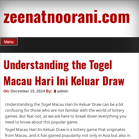
Skip
zeenatnoorani.com
to
content
Menu
Understanding the Togel
Macau Hari Ini Keluar Draw
On:
December 15, 2024
By:
admin
Understanding the Togel Macau Hari Ini Keluar Draw can be a bit
confusing for those who are not familiar with the world of lottery
games. But fear not, as we are here to break down everything you
need to know about this popular game.
Togel Macau Hari Ini Keluar Draw is a lottery game that originates
from Macau, and it has gained popularity not only in Asia but also in