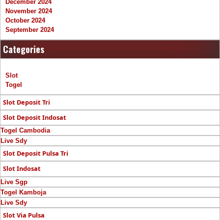
December 2024
November 2024
October 2024
September 2024
Categories
Slot
Togel
Slot Deposit Tri
Slot Deposit Indosat
Togel Cambodia
Live Sdy
Slot Deposit Pulsa Tri
Slot Indosat
Live Sgp
Togel Kamboja
Live Sdy
Slot Via Pulsa