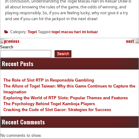
In conclusion, understanding the Togel Macau Hari Ini Keluar Draw is
all about knowing the rules of the game, the odds of winning, and
playing responsibly. So, if you are feeling lucky, why not give it a try
and see if you can hit the jackpot in the next draw!
Category:
Togel
Tagged
togel macau hari ini keluar
←
previous
next
→
Search
Search
Recent Posts
The Role of Slot RTP in Responsible Gambling
The Allure of Togel Taiwan: Why this Game Continues to Capture the
Imagination
Exploring the World of RTP Slots: Popular Themes and Features
The Psychology Behind Togel Kamboja Players
Cracking the Code of Slot Gacor: Strategies for Success
Recent Comments
No comments to show.